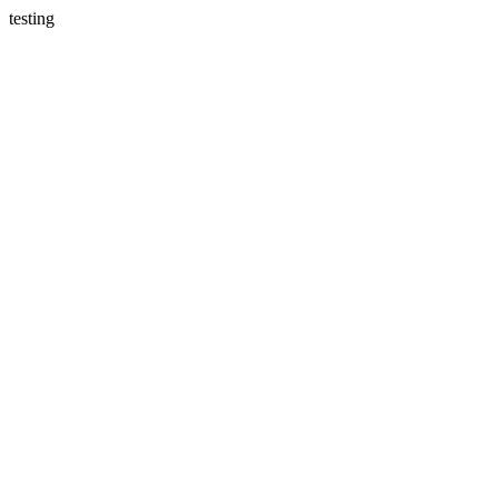
testing