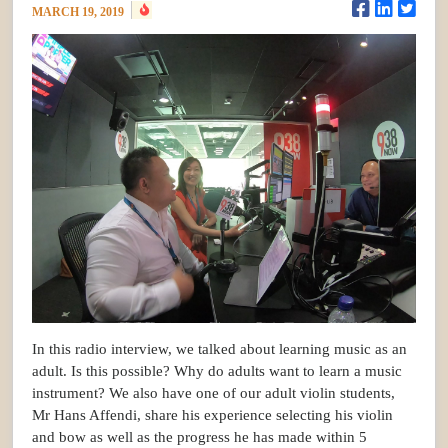
MARCH 19, 2019
In this radio interview, we talked about learning music as an
adult. Is this possible? Why do adults want to learn a music
instrument? We also have one of our adult violin students,
Mr Hans Affendi, share his experience selecting his violin
and bow as well as the progress he has made within 5