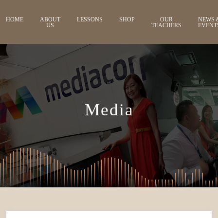
HOME
ABOUT
LESSONS
SHOP
OUR
NEWS 
US
TEACHERS
EVENT
Media