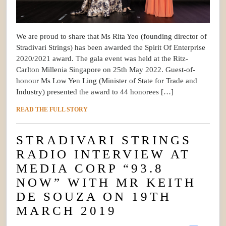
We are proud to share that Ms Rita Yeo (founding director of
Stradivari Strings) has been awarded the Spirit Of Enterprise
2020/2021 award. The gala event was held at the Ritz-
Carlton Millenia Singapore on 25th May 2022. Guest-of-
honour Ms Low Yen Ling (Minister of State for Trade and
Industry) presented the award to 44 honorees […]
READ THE FULL STORY
STRADIVARI STRINGS
RADIO INTERVIEW AT
MEDIA CORP “93.8
NOW” WITH MR KEITH
DE SOUZA ON 19TH
MARCH 2019