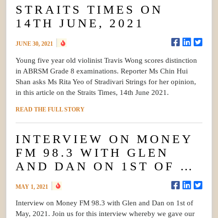
STRAITS TIMES ON
14TH JUNE, 2021
JUNE 30, 2021
Young five year old violinist Travis Wong scores distinction
in ABRSM Grade 8 examinations. Reporter Ms Chin Hui
Shan asks Ms Rita Yeo of Stradivari Strings for her opinion,
in this article on the Straits Times, 14th June 2021.
READ THE FULL STORY
INTERVIEW ON MONEY
FM 98.3 WITH GLEN
AND DAN ON 1ST OF …
MAY 1, 2021
Interview on Money FM 98.3 with Glen and Dan on 1st of
May, 2021. Join us for this interview whereby we gave our