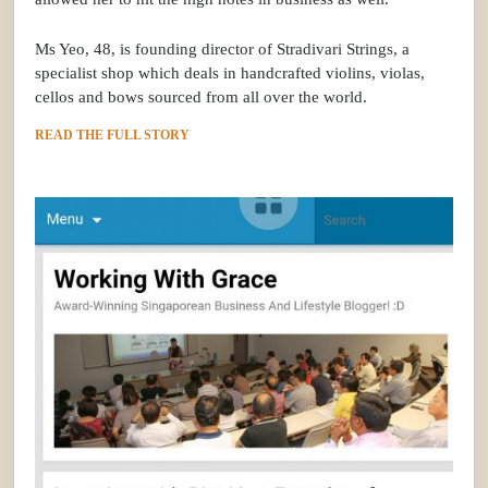
Ms Yeo, 48, is founding director of Stradivari Strings, a
specialist shop which deals in handcrafted violins, violas,
cellos and bows sourced from all over the world.
READ THE FULL STORY