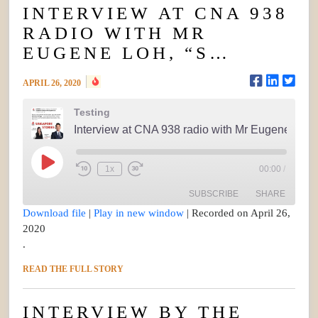
INTERVIEW AT CNA 938
RADIO WITH MR
EUGENE LOH, “S…
APRIL 26, 2020
Testing
Interview at CNA 938 radio with Mr Eugene Loh, “S...
Play
1x
00:00
/
Rewind
Fast
Episode
10
Forward
Seconds
30
SUBSCRIBE
SHARE
seconds
Download file
|
Play in new window
|
Recorded on April 26,
2020
SHARE
.
RSS FEED
LINK
READ THE FULL STORY
EMBED
INTERVIEW BY THE