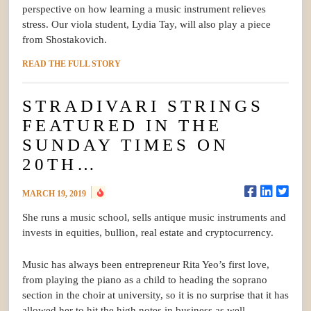
perspective on how learning a music instrument relieves
stress. Our viola student, Lydia Tay, will also play a piece
from Shostakovich.
READ THE FULL STORY
STRADIVARI STRINGS
FEATURED IN THE
SUNDAY TIMES ON
20TH…
MARCH 19, 2019
She runs a music school, sells antique music instruments and
invests in equities, bullion, real estate and cryptocurrency.
Music has always been entrepreneur Rita Yeo’s first love,
from playing the piano as a child to heading the soprano
section in the choir at university, so it is no surprise that it has
allowed her to hit the high notes in business as well.