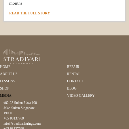
months.
READ THE FULL STORY
HOME
REPAIR
ABOUT US
RENTAL
LESSONS
CONTACT
SHOP
BLOG
MEDIA
VIDEO GALLERY
#02-23 Sultan Plaza 100
Jalan Sultan Singapore
199001
+65-98137769
info@stradivaristrings.com
+65-98137769