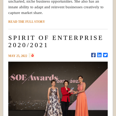
uncharted, niche business opportunities. She also has an
innate ability to adapt and reinvent businesses creatively to
capture market share.
READ THE FULL STORY
SPIRIT OF ENTERPRISE
2020/2021
MAY 25, 2022