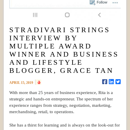
STRADIVARI STRINGS
INTERVIEW BY
MULTIPLE AWARD
WINNER AND BUSINESS
AND LIFESTYLE
BLOGGER, GRACE TAN
APRIL 15, 2019
With more than 25 years of business experience, Rita is a
strategic and hands-on entrepreneur. The spectrum of her
experience ranges from strategy, negotiation, marketing,
merchandising, retail, to operations.
She has a thirst for learning and is always on the look-out for