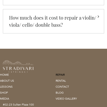
How much does it cost to repair a violin/
viola/ cello/ double bass?
HOME
REPAIR
ABOUT US
RENTAL
LESSONS
CONTACT
SHOP
BLOG
MEDIA
VIDEO GALLERY
#02-23 Sultan Plaza 100