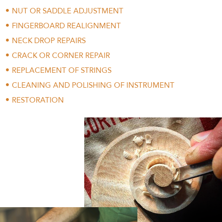
NUT OR SADDLE ADJUSTMENT
FINGERBOARD REALIGNMENT
NECK DROP REPAIRS
CRACK OR CORNER REPAIR
REPLACEMENT OF STRINGS
CLEANING AND POLISHING OF INSTRUMENT
RESTORATION