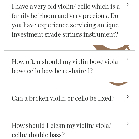
I have a very old violin/ cello which is a
family heirloom and very precious. Do
you have experience servicing antique
investment grade strings instrument?
How often should my violin bow/ viola
bow/ cello bow be re-haired?
Can a broken violin or cello be fixed?
How should I clean my violin/ viola/
cello/ double bass?