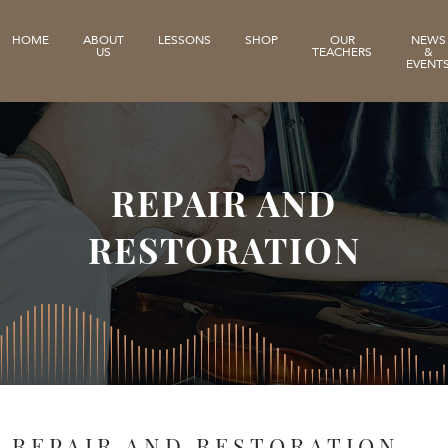
HOME
ABOUT
LESSONS
SHOP
OUR
NEWS
US
TEACHERS
&
EVENT
REPAIR AND
RESTORATION
REPAIR AND RESTORATION