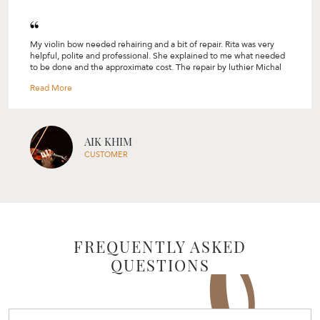
I used to do violin years ago, but had to stop due to exams.
Recently, I brought my old violin here to replace the strings and the
tuning pegs in hopes of rekindling my love for the violin. I came out
of the shop feeling so motivated to go back into practice!
Rita was very welcoming and warm and she shared so many tips on
what to look out for, such as how the height of my violin's bridge
should be. She was also very understanding and recommended me
things that are of good quality and within my budget range. Highly
TRISCIA
recommend their services! --- Triscia
CUSTOMER
FREQUENTLY ASKED
QUESTIONS