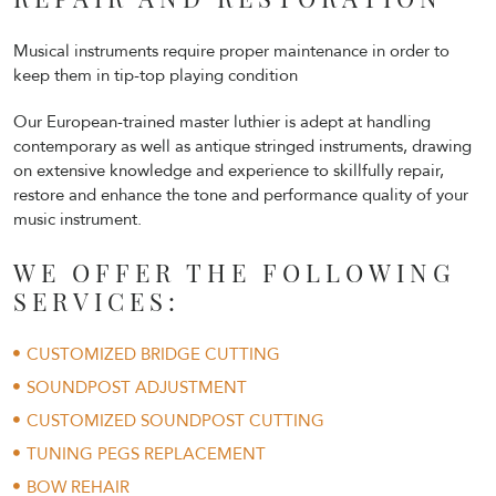
Musical instruments require proper maintenance in order to
keep them in tip-top playing condition
Our European-trained master luthier is adept at handling
contemporary as well as antique stringed instruments, drawing
on extensive knowledge and experience to skillfully repair,
restore and enhance the tone and performance quality of your
music instrument.
WE OFFER THE FOLLOWING
SERVICES:
CUSTOMIZED BRIDGE CUTTING
SOUNDPOST ADJUSTMENT
CUSTOMIZED SOUNDPOST CUTTING
TUNING PEGS REPLACEMENT
BOW REHAIR