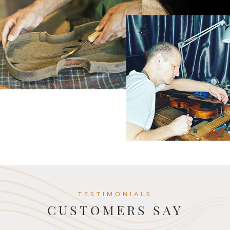
TESTIMONIALS
CUSTOMERS SAY