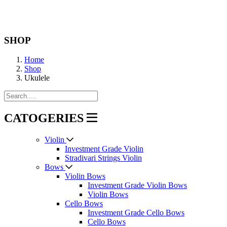
SHOP
Home
Shop
Ukulele
CATOGERIES
Violin
Investment Grade Violin
Stradivari Strings Violin
Bows
Violin Bows
Investment Grade Violin Bows
Violin Bows
Cello Bows
Investment Grade Cello Bows
Cello Bows