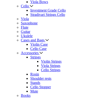
Viola Bows
Cello
Investment Grade Cello
Stradivari Strings Cello
Viola
Saxophone
Flute
Guitar
Ukulele
Cases and Bags
Violin Case
Cello Case
Accessories
Strings
Violin Strings
Viola Strings
Cello Strings
Rosin
Shoulder rests
Stands
Cello Stopper
Mute
Books