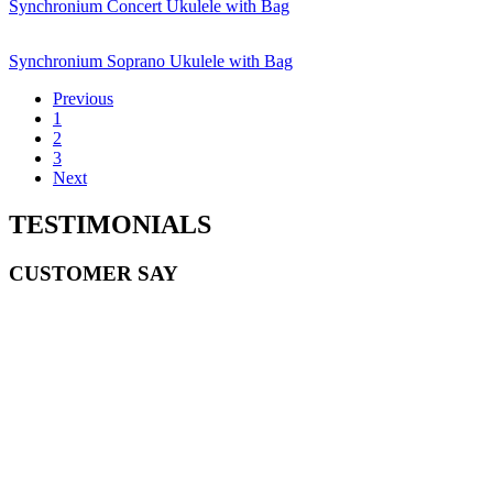
Synchronium Concert Ukulele with Bag
Synchronium Soprano Ukulele with Bag
Previous
1
2
3
Next
TESTIMONIALS
CUSTOMER SAY