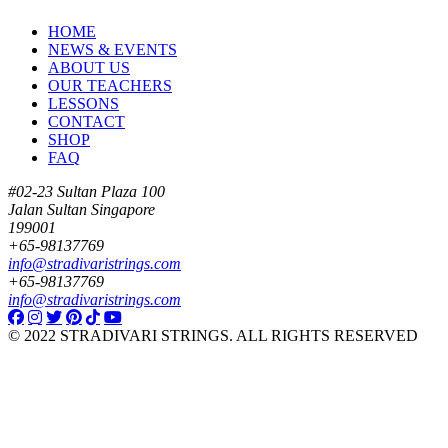
HOME
NEWS & EVENTS
ABOUT US
OUR TEACHERS
LESSONS
CONTACT
SHOP
FAQ
#02-23 Sultan Plaza 100
Jalan Sultan Singapore
199001
+65-98137769
info@stradivaristrings.com
+65-98137769
info@stradivaristrings.com
© 2022 STRADIVARI STRINGS. ALL RIGHTS RESERVED