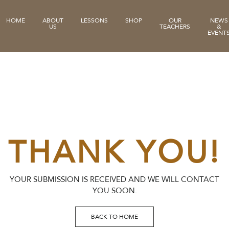
HOME
ABOUT
LESSONS
SHOP
OUR
NEWS
US
TEACHERS
&
EVENT
THANK YOU!
YOUR SUBMISSION IS RECEIVED AND WE WILL CONTACT
YOU SOON.
BACK TO HOME