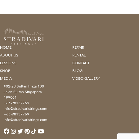
HOME
REPAIR
ABOUT US
RENTAL
LESSONS
CONTACT
SHOP
BLOG
MEDIA
VIDEO GALLERY
#02-23 Sultan Plaza 100
Jalan Sultan Singapore
199001
+65-98137769
info@stradivaristrings.com
+65-98137769
info@stradivaristrings.com