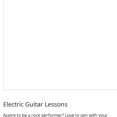
Electric Guitar Lessons
Aspire to be a rock performer? Love to jam with your