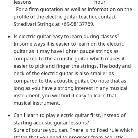
lessons
hour
For a firm quotation as well as information on the
profile of the electric guitar teacher, contact
Stradivari Strings at +65-98137769.
Is electric guitar easy to learn during classes?
In some ways it is easier to learn on the electric
guitar as it may have lighter gauge strings as
compared to the acoustic guitar which makes it
easier to pick and finger the strings. The body and
neck of the electric guitar is also smaller as
compared to the acoustic guitar. Do note that as
long as you have a strong interest in any musical
instrument, you will find it easy to learn that
musical instrument.
Can I learn to play electric guitar first, instead of
starting acoustic guitar lessons?
Sure of course you can. There is no fixed rule which
states that you need to progress from acoustic