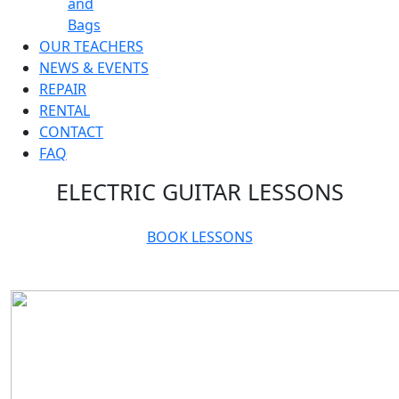
and
Bags
OUR TEACHERS
NEWS & EVENTS
REPAIR
RENTAL
CONTACT
FAQ
ELECTRIC GUITAR LESSONS
BOOK LESSONS