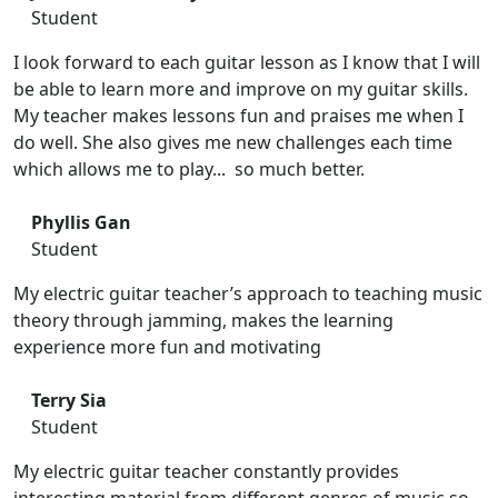
Student
I look forward to each guitar lesson as I know that I will
be able to learn more and improve on my guitar skills.
My teacher makes lessons fun and praises me when I
do well. She also gives me new challenges each time
which allows me to play... so much better.
Phyllis Gan
Student
My electric guitar teacher’s approach to teaching music
theory through jamming, makes the learning
experience more fun and motivating
Terry Sia
Student
My electric guitar teacher constantly provides