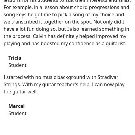
lessons for his students to suit their interests and skills.
For example, in a lesson about chord progressions and
song keys he got me to pick a song of my choice and
we transcribed it together on the spot. Not only did I
have a lot fun doing so, but I also learned something in
the process. Calvin has definitely helped improved my
playing and has boosted my confidence as a guitarist.
Tricia
Student
I started with no music background with Stradivari
Strings. With my guitar teacher’s help, I can now play
the guitar well.
Marcel
Student