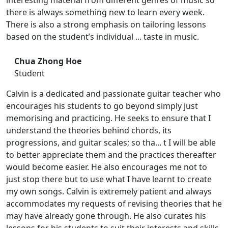
interesting material from different genres of music so
there is always something new to learn every week.
There is also a strong emphasis on tailoring lessons
based on the student’s individual ... taste in music.
Chua Zhong Hoe
Student
Calvin is a dedicated and passionate guitar teacher who
encourages his students to go beyond simply just
memorising and practicing. He seeks to ensure that I
understand the theories behind chords, its
progressions, and guitar scales; so tha... t I will be able
to better appreciate them and the practices thereafter
would become easier. He also encourages me not to
just stop there but to use what I have learnt to create
my own songs. Calvin is extremely patient and always
accommodates my requests of revising theories that he
may have already gone through. He also curates his