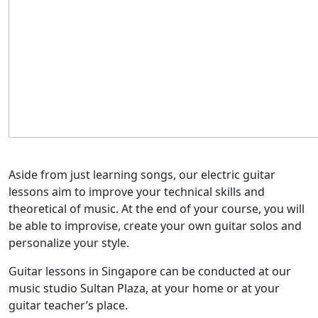
Aside from just learning songs, our electric guitar
lessons aim to improve your technical skills and
theoretical of music. At the end of your course, you will
be able to improvise, create your own guitar solos and
personalize your style.
Guitar lessons in Singapore can be conducted at our
music studio Sultan Plaza, at your home or at your
guitar teacher’s place.