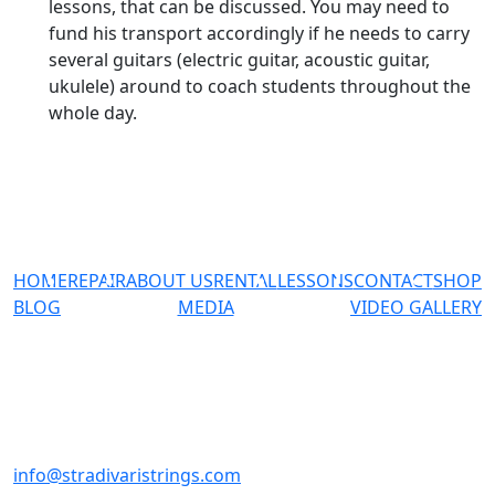
lessons, that can be discussed. You may need to
fund his transport accordingly if he needs to carry
several guitars (electric guitar, acoustic guitar,
ukulele) around to coach students throughout the
whole day.
HOME
REPAIR
ABOUT US
RENTAL
LESSONS
CONTACT
SHOP
BLOG
MEDIA
VIDEO GALLERY
#02-23 Sultan Plaza 100
Jalan Sultan Singapore
199001
+65-98137769
info@stradivaristrings.com