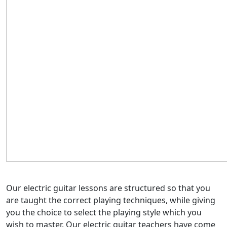
Our electric guitar lessons are structured so that you
are taught the correct playing techniques, while giving
you the choice to select the playing style which you
wish to master. Our electric guitar teachers have come