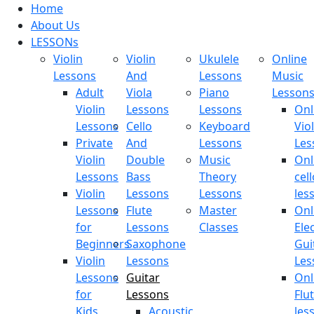
Home
About Us
LESSONs
Violin
Violin
Ukulele
Online
Lessons
And
Lessons
Music
Adult
Viola
Piano
Lesson
Violin
Lessons
Lessons
Onl
Lessons
Cello
Keyboard
Viol
Private
And
Lessons
Les
Violin
Double
Music
Onl
Lessons
Bass
Theory
cell
Violin
Lessons
Lessons
les
Lessons
Flute
Master
Onl
for
Lessons
Classes
Elec
Beginners
Saxophone
Gui
Violin
Lessons
Les
Lessons
Guitar
Onl
for
Lessons
Flu
Kids
Acoustic
les