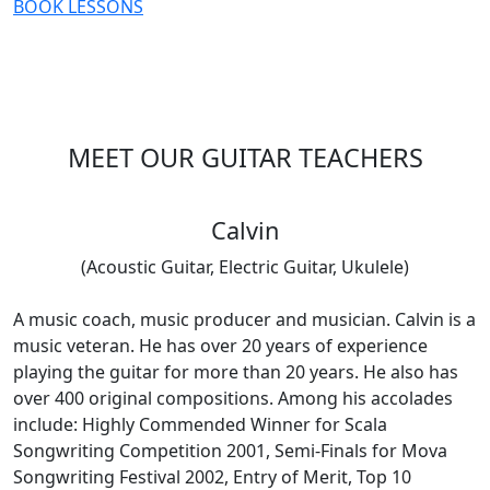
BOOK LESSONS
MEET OUR GUITAR TEACHERS
Calvin
(Acoustic Guitar, Electric Guitar, Ukulele)
A music coach, music producer and musician. Calvin is a
music veteran. He has over 20 years of experience
playing the guitar for more than 20 years. He also has
over 400 original compositions. Among his accolades
include: Highly Commended Winner for Scala
Songwriting Competition 2001, Semi-Finals for Mova
Songwriting Festival 2002, Entry of Merit, Top 10