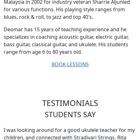
Malaysia in 2002 for industry veteran Sharrie Aljunied
for various functions. His playing style ranges from
blues, rock & roll, to jazz and top 40′s.
Deomar has 15 years of teaching experience and he
specializes in coaching acoustic guitar, electric guitar,
bass guitar, classical guitar, and ukulele. His students
range from age 6 to 80 years old.
BOOK LESSONS
TESTIMONIALS
STUDENTS SAY
I was looking around for a good ukulele teacher for my
children, and connected with Stradivari Strings. Rita