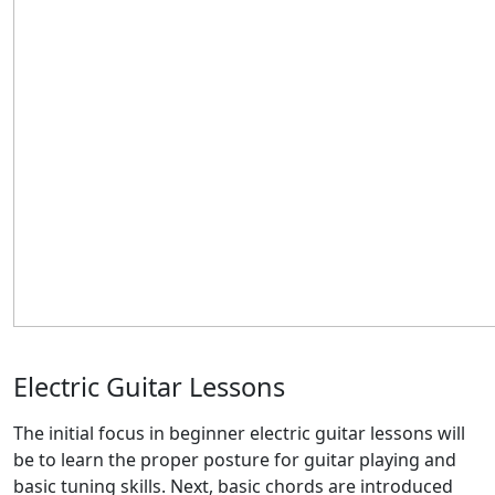
Electric Guitar Lessons
The initial focus in beginner electric guitar lessons will
be to learn the proper posture for guitar playing and
basic tuning skills. Next, basic chords are introduced