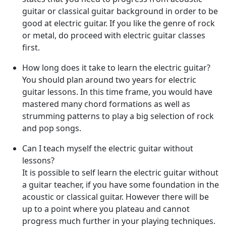
guitar or classical guitar background in order to be
good at electric guitar. If you like the genre of rock
or metal, do proceed with electric guitar classes
first.
How long does it take to learn the electric guitar?
You should plan around two years for electric
guitar lessons. In this time frame, you would have
mastered many chord formations as well as
strumming patterns to play a big selection of rock
and pop songs.
Can I teach myself the electric guitar without
lessons?
It is possible to self learn the electric guitar without
a guitar teacher, if you have some foundation in the
acoustic or classical guitar. However there will be
up to a point where you plateau and cannot
progress much further in your playing techniques.