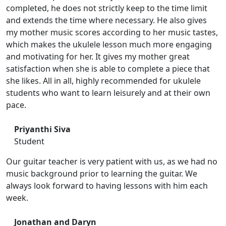
completed, he does not strictly keep to the time limit
and extends the time where necessary. He also gives
my mother music scores according to her music tastes,
which makes the ukulele lesson much more engaging
and motivating for her. It gives my mother great
satisfaction when she is able to complete a piece that
she likes. All in all, highly recommended for ukulele
students who want to learn leisurely and at their own
pace.
Priyanthi Siva
Student
Our guitar teacher is very patient with us, as we had no
music background prior to learning the guitar. We
always look forward to having lessons with him each
week.
Jonathan and Daryn