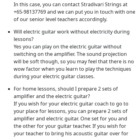
In this case, you can contact Stradivari Strings at
+65-98137769 and we can put you in touch with one
of our senior level teachers accordingly.
Will electric guitar work without electricity during
lessons?
Yes you can play on the electric guitar without
switching on the amplifier. The sound projection
will be soft though, so you may feel that there is no
wow factor when you learn to play the techniques
during your electric guitar classes.
For home lessons, should I prepare 2 sets of
amplifier and the electric guitar?
If you wish for your electric guitar coach to go to
your place for lessons, you can prepare 2 sets of
amplifier and electric guitar. One set for you and
the other for your guitar teacher. If you wish for
your teacher to bring his acoustic guitar over for