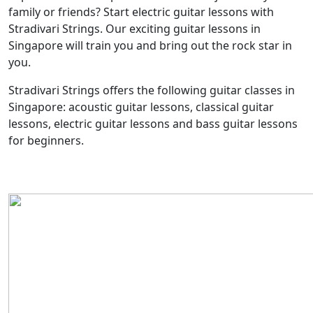
family or friends? Start electric guitar lessons with
Stradivari Strings. Our exciting guitar lessons in
Singapore will train you and bring out the rock star in
you.
Stradivari Strings offers the following guitar classes in
Singapore: acoustic guitar lessons, classical guitar
lessons, electric guitar lessons and bass guitar lessons
for beginners.