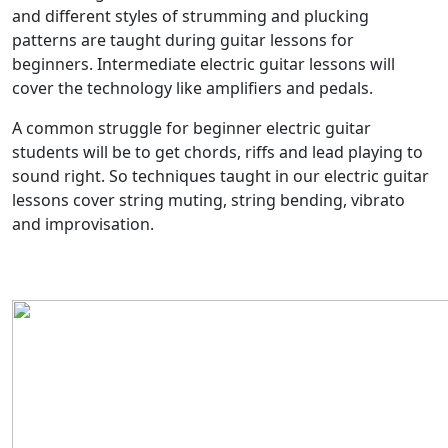
and different styles of strumming and plucking
patterns are taught during guitar lessons for
beginners. Intermediate electric guitar lessons will
cover the technology like amplifiers and pedals.
A common struggle for beginner electric guitar
students will be to get chords, riffs and lead playing to
sound right. So techniques taught in our electric guitar
lessons cover string muting, string bending, vibrato
and improvisation.