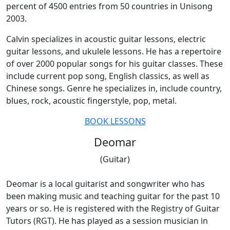
percent of 4500 entries from 50 countries in Unisong
2003.
Calvin specializes in acoustic guitar lessons, electric
guitar lessons, and ukulele lessons. He has a repertoire
of over 2000 popular songs for his guitar classes. These
include current pop song, English classics, as well as
Chinese songs. Genre he specializes in, include country,
blues, rock, acoustic fingerstyle, pop, metal.
BOOK LESSONS
Deomar
(Guitar)
Deomar is a local guitarist and songwriter who has
been making music and teaching guitar for the past 10
years or so. He is registered with the Registry of Guitar
Tutors (RGT). He has played as a session musician in