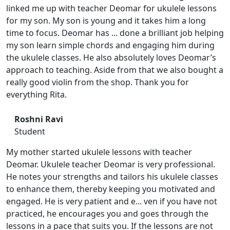
linked me up with teacher Deomar for ukulele lessons
for my son. My son is young and it takes him a long
time to focus. Deomar has ... done a brilliant job helping
my son learn simple chords and engaging him during
the ukulele classes. He also absolutely loves Deomar’s
approach to teaching. Aside from that we also bought a
really good violin from the shop. Thank you for
everything Rita.
Roshni Ravi
Student
My mother started ukulele lessons with teacher
Deomar. Ukulele teacher Deomar is very professional.
He notes your strengths and tailors his ukulele classes
to enhance them, thereby keeping you motivated and
engaged. He is very patient and e... ven if you have not
practiced, he encourages you and goes through the
lessons in a pace that suits you. If the lessons are not