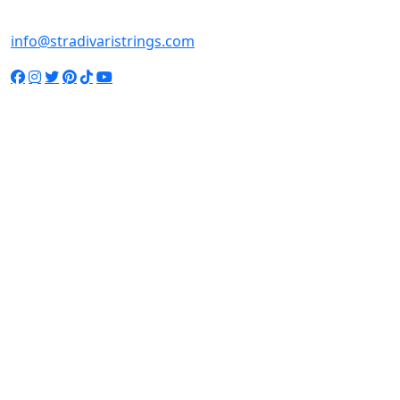
+65-98137769
info@stradivaristrings.com
© 2022 STRADIVARI STRINGS. ALL RIGHTS RESERVED