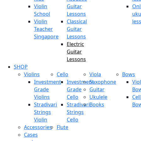
Violin
Guitar
Onl
School
Lessons
uku
Violin
Classical
les
Teacher
Guitar
Singapore
Lessons
Electric
Guitar
Lessons
SHOP
Violins
Cello
Viola
Bows
Investment
Investment
Saxophone
Viol
Grade
Grade
Guitar
Bo
Violins
Cello
Ukulele
Cel
Stradivari
Stradivari
Books
Bo
Strings
Strings
Violin
Cello
Accessories
Flute
Cases