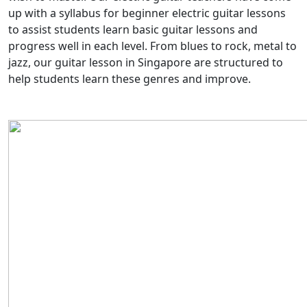
up with a syllabus for beginner electric guitar lessons
to assist students learn basic guitar lessons and
progress well in each level. From blues to rock, metal to
jazz, our guitar lesson in Singapore are structured to
help students learn these genres and improve.