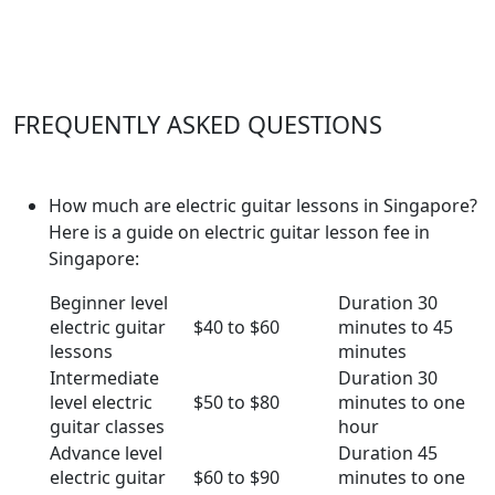
FREQUENTLY ASKED QUESTIONS
How much are electric guitar lessons in Singapore?
Here is a guide on electric guitar lesson fee in
Singapore:
Beginner level
Duration 30
electric guitar
$40 to $60
minutes to 45
lessons
minutes
Intermediate
Duration 30
level electric
$50 to $80
minutes to one
guitar classes
hour
Advance level
Duration 45
electric guitar
$60 to $90
minutes to one