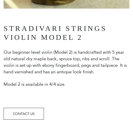
STRADIVARI STRINGS
VIOLIN MODEL 2
Our beginner level violin (Model 2) is handcrafted with 5 year
old natural dry maple back, spruce top, ribs and scroll. The
violin is set up with ebony fingerboard, pegs and tailpiece. It is
hand varnished and has an antique look finish.
Model 2 is available in 4/4 size.
CONTACT US