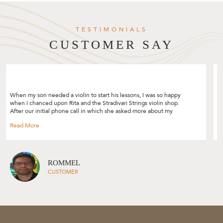
TESTIMONIALS
CUSTOMER SAY
"I was looking to upgrade my violin bow and decided to give
Stradivari Strings a try after reading the many good reviews. I really
enjoyed the bow selection process and Rita was so patient and
helpful by sharing so many tips! I like how she customised the
selection process based on your skill level, your needs and her
experience. Though I was only looking for a bow, Rita also gave me
tips on my violin’s set up and suggestions on how I can improve on
my playing. Would highly recommend Rita and Stradivari Strings to
everyone, will definitely be back again! " --- Cheryl Lim
CHERYL LIM
CUSTOMER