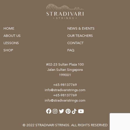
HOME
NEWS & EVENTS
ABOUT US
OUR TEACHERS
LESSONS
CONTACT
SHOP
FAQ
#02-23 Sultan Plaza 100
Jalan Sultan Singapore
199001
+65-98137769
info@stradivaristrings.com
+65-98137769
info@stradivaristrings.com
© 2022 STRADIVARI STRINGS. ALL RIGHTS RESERVED