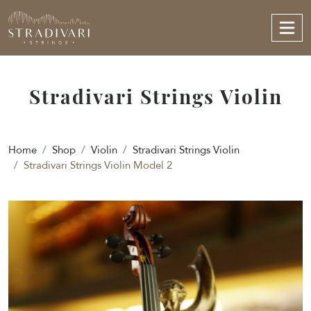
Stradivari Strings Violin
Home
Shop
Violin
Stradivari Strings Violin
Stradivari Strings Violin Model 2