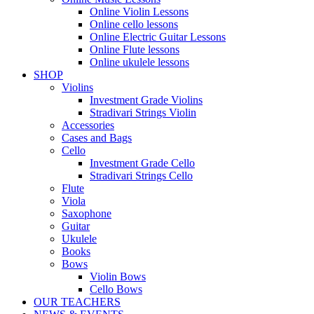
Online Violin Lessons
Online cello lessons
Online Electric Guitar Lessons
Online Flute lessons
Online ukulele lessons
SHOP
Violins
Investment Grade Violins
Stradivari Strings Violin
Accessories
Cases and Bags
Cello
Investment Grade Cello
Stradivari Strings Cello
Flute
Viola
Saxophone
Guitar
Ukulele
Books
Bows
Violin Bows
Cello Bows
OUR TEACHERS