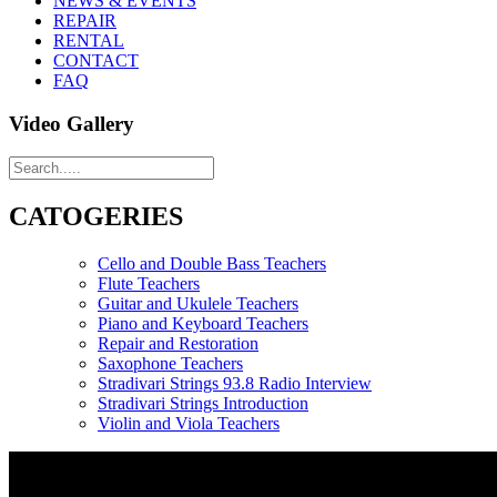
NEWS & EVENTS
REPAIR
RENTAL
CONTACT
FAQ
Video Gallery
CATOGERIES
Cello and Double Bass Teachers
Flute Teachers
Guitar and Ukulele Teachers
Piano and Keyboard Teachers
Repair and Restoration
Saxophone Teachers
Stradivari Strings 93.8 Radio Interview
Stradivari Strings Introduction
Violin and Viola Teachers