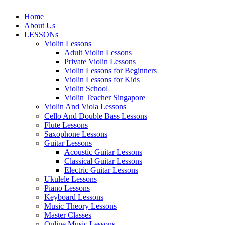
Home
About Us
LESSONs
Violin Lessons
Adult Violin Lessons
Private Violin Lessons
Violin Lessons for Beginners
Violin Lessons for Kids
Violin School
Violin Teacher Singapore
Violin And Viola Lessons
Cello And Double Bass Lessons
Flute Lessons
Saxophone Lessons
Guitar Lessons
Acoustic Guitar Lessons
Classical Guitar Lessons
Electric Guitar Lessons
Ukulele Lessons
Piano Lessons
Keyboard Lessons
Music Theory Lessons
Master Classes
Online Music Lessons