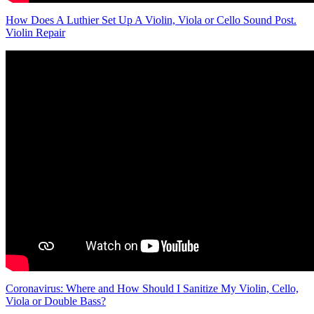
How Does A Luthier Set Up A Violin, Viola or Cello Sound Post.
Violin Repair
Coronavirus: Where and How Should I Sanitize My Violin, Cello,
Viola or Double Bass?