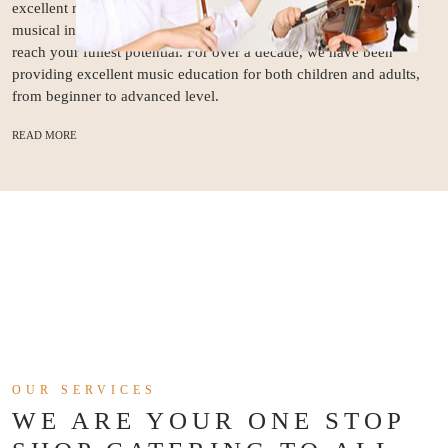
excellent music education as well as the demand for good quality
musical instruments. At Stradivari Strings, we home your skills to
reach your fullest potential. For over a decade, we have been
providing excellent music education for both children and adults,
from beginner to advanced level.
READ MORE
OUR SERVICES
WE ARE YOUR ONE STOP