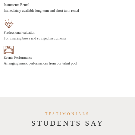
Instuments Rental
Immediately available long term and short term rental
Professional valuation
For insuring bows and stringed instruments
Events Performance
Arranging music performances from our talent pool
TESTIMONIALS
STUDENTS SAY