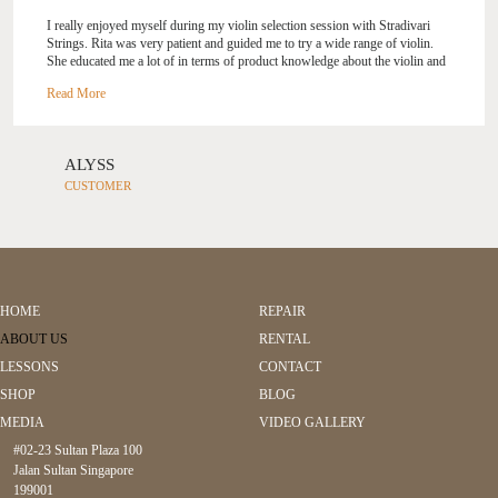
I really enjoyed myself during my violin selection session with Stradivari
Strings. Rita was very patient and guided me to try a wide range of violin.
She educated me a lot of in terms of product knowledge about the violin and
the violin bo...
w, and explained to me how to pick a good violin. I spent
eight hours over 2 days at Stradivari Strings and selected the violin and
violin bow which I will own for life.
ALYSS
CUSTOMER
HOME
REPAIR
ABOUT US
RENTAL
LESSONS
CONTACT
SHOP
BLOG
MEDIA
VIDEO GALLERY
#02-23 Sultan Plaza 100
Jalan Sultan Singapore
199001