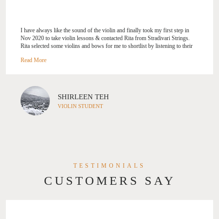
I have always like the sound of the violin and finally took my first step in
Nov 2020 to take violin lessons & contacted Rita from Stradivari Strings.
Rita selected some violins and bows for me to shortlist by listening to their
sound. I am glad to have chosen a violin that I feel a connection with. During
my weekly violin classes, Rita is very encouraging and reassures me that I’m
progressing well. Her confidence in me is my motivation to practice &
improve. I look forward to taking my first exam next year.
SHIRLEEN TEH
VIOLIN STUDENT
TESTIMONIALS
CUSTOMERS SAY