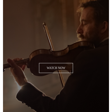
WATCH NOW