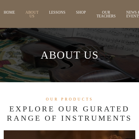
HOME
ABOUT
LESSONS
SHOP
OUR
NEWS 
US
TEACHERS
EVENT
ABOUT US
OUR PRODUCTS
EXPLORE OUR GURATED
RANGE OF INSTRUMENTS