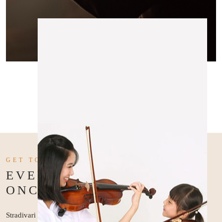
GET TO KNOW US BETTER
EVERY MASTER WAS
ONCE A BEGINNER
Stradivari Strings was established in 2010 to address the need for