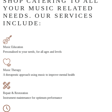
SHOP CATERING TO ALL
YOUR MUSIC RELATED
NEEDS. OUR SERVICES
INCLUDE:
Music Education
Personalised to your needs, for all ages and levels
Music Therapy
A therapeutic approach using music to improve mental health
Repair & Restoration
Instrument maintenance for optimum performance