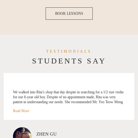
BOOK LESSONS
TESTIMONIALS
STUDENTS SAY
We walked into Rita’s shop that day despite in searching for a 1/2 size violin
for our 6-year old boy. Despite of no appointment made, Rita was very
patient in understanding our needs. She recommended Mr. Yeo Teow Meng
knowing the boy was h... aving some violin posture problems. Glad we
followed her recommendation. The boy has been enjoying every single
lesson with Mr. Yeo, and made lots of improvements since enrolled at
Stradivari Strings. The classes are engaging and fun. Thank to Mr. Yeo and
Rita, the boy also found his new violin he treasures as his baby.
ZHEN GU