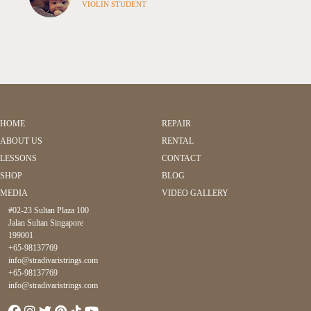
VIOLIN STUDENT
HOME
REPAIR
ABOUT US
RENTAL
LESSONS
CONTACT
SHOP
BLOG
MEDIA
VIDEO GALLERY
#02-23 Sultan Plaza 100
Jalan Sultan Singapore
199001
+65-98137769
info@stradivaristrings.com
+65-98137769
info@stradivaristrings.com