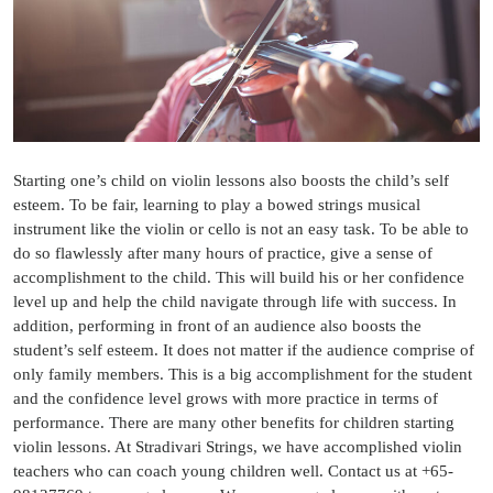
Starting one’s child on violin lessons also boosts the child’s self
esteem. To be fair, learning to play a bowed strings musical
instrument like the violin or cello is not an easy task. To be able to
do so flawlessly after many hours of practice, give a sense of
accomplishment to the child. This will build his or her confidence
level up and help the child navigate through life with success. In
addition, performing in front of an audience also boosts the
student’s self esteem. It does not matter if the audience comprise of
only family members. This is a big accomplishment for the student
and the confidence level grows with more practice in terms of
performance. There are many other benefits for children starting
violin lessons. At Stradivari Strings, we have accomplished violin
teachers who can coach young children well. Contact us at +65-