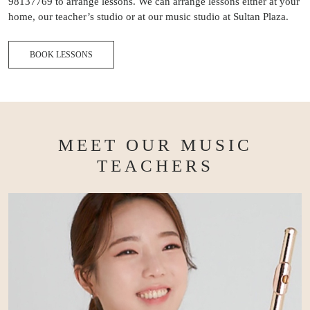
98137769 to arrange lessons. We can arrange lessons either at your
home, our teacher’s studio or at our music studio at Sultan Plaza.
BOOK LESSONS
MEET OUR MUSIC
TEACHERS