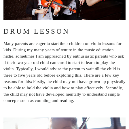
DRUM LESSON
Many parents are eager to start their children on violin lessons for
kids. During my many years of tenure in the music education
niche, sometimes I am approached by enthusiastic parents who ask
if their two year old child can enrol to start to learn to play the
violin. Typically, I would advise the parent to wait till the child is
three to five years old before exploring this. There are a few key
reasons for this: Firstly, the child may not have grown up physically
to be able to hold the violin and bow to play effectively. Secondly,
the child may not have developed mentally to understand simple
concepts such as counting and reading.