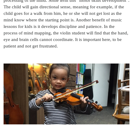
processing of the mind. Some term this “motor skills development”.
The child will gain directional sense, meaning for example, if the
child goes for a walk from him, he or she will not get lost as the
mind know where the starting point is. Another benefit of music
lessons for kids is it develops discipline and patience. In the
process of mind mapping, the violin student will find that the hand,
eye and brain cells cannot coordinate. It is important here, to be
patient and not get frustrated.