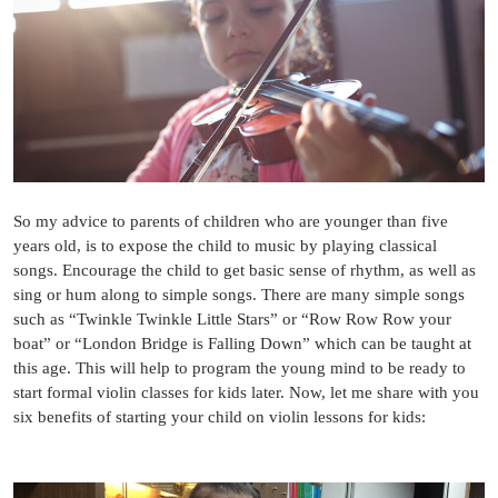
So my advice to parents of children who are younger than five
years old, is to expose the child to music by playing classical
songs. Encourage the child to get basic sense of rhythm, as well as
sing or hum along to simple songs. There are many simple songs
such as “Twinkle Twinkle Little Stars” or “Row Row Row your
boat” or “London Bridge is Falling Down” which can be taught at
this age. This will help to program the young mind to be ready to
start formal violin classes for kids later. Now, let me share with you
six benefits of starting your child on violin lessons for kids: