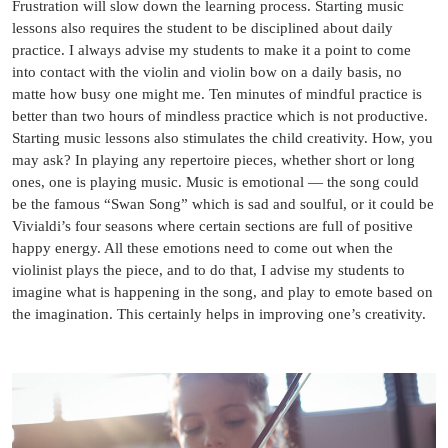
Frustration will slow down the learning process. Starting music
lessons also requires the student to be disciplined about daily
practice. I always advise my students to make it a point to come
into contact with the violin and violin bow on a daily basis, no
matte how busy one might me. Ten minutes of mindful practice is
better than two hours of mindless practice which is not productive.
Starting music lessons also stimulates the child creativity. How, you
may ask? In playing any repertoire pieces, whether short or long
ones, one is playing music. Music is emotional — the song could
be the famous “Swan Song” which is sad and soulful, or it could be
Vivialdi’s four seasons where certain sections are full of positive
happy energy. All these emotions need to come out when the
violinist plays the piece, and to do that, I advise my students to
imagine what is happening in the song, and play to emote based on
the imagination. This certainly helps in improving one’s creativity.