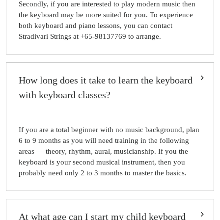
Secondly, if you are interested to play modern music then
the keyboard may be more suited for you. To experience
both keyboard and piano lessons, you can contact
Stradivari Strings at +65-98137769 to arrange.
How long does it take to learn the keyboard
with keyboard classes?
If you are a total beginner with no music background, plan
6 to 9 months as you will need training in the following
areas — theory, rhythm, aural, musicianship. If you the
keyboard is your second musical instrument, then you
probably need only 2 to 3 months to master the basics.
At what age can I start my child keyboard