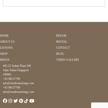
HOME
REPAIR
ABOUT US
RENTAL
LESSONS
CONTACT
SHOP
BLOG
MEDIA
VIDEO GALLERY
#02-23 Sultan Plaza 100
Jalan Sultan Singapore
199001
+65-98137769
info@stradivaristrings.com
+65-98137769
info@stradivaristrings.com