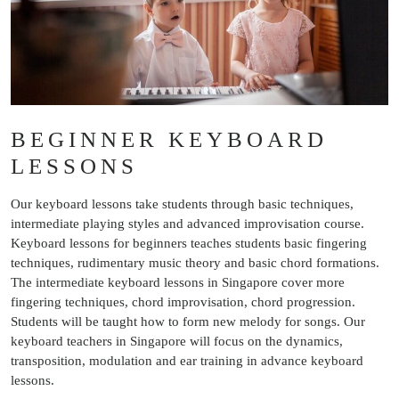
BEGINNER KEYBOARD
LESSONS
Our keyboard lessons take students through basic techniques,
intermediate playing styles and advanced improvisation course.
Keyboard lessons for beginners teaches students basic fingering
techniques, rudimentary music theory and basic chord formations.
The intermediate keyboard lessons in Singapore cover more
fingering techniques, chord improvisation, chord progression.
Students will be taught how to form new melody for songs. Our
keyboard teachers in Singapore will focus on the dynamics,
transposition, modulation and ear training in advance keyboard
lessons.