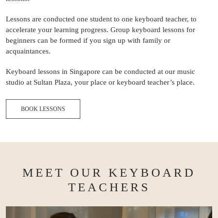
Lessons are conducted one student to one keyboard teacher, to
accelerate your learning progress. Group keyboard lessons for
beginners can be formed if you sign up with family or
acquaintances.
Keyboard lessons in Singapore can be conducted at our music
studio at Sultan Plaza, your place or keyboard teacher’s place.
BOOK LESSONS
MEET OUR KEYBOARD
TEACHERS