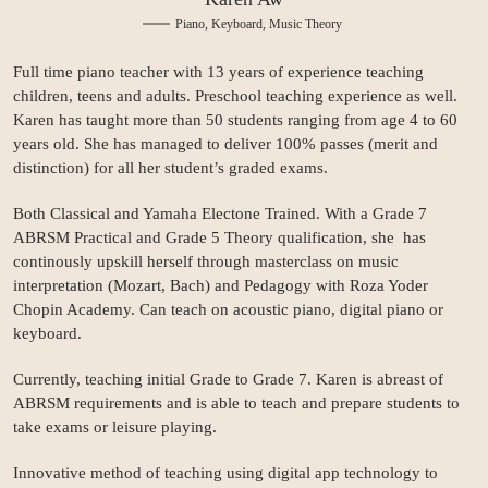
Piano, Keyboard, Music Theory
Full time piano teacher with 13 years of experience teaching
children, teens and adults. Preschool teaching experience as well.
Karen has taught more than 50 students ranging from age 4 to 60
years old. She has managed to deliver 100% passes (merit and
distinction) for all her student’s graded exams.
Both Classical and Yamaha Electone Trained. With a Grade 7
ABRSM Practical and Grade 5 Theory qualification, she has
continously upskill herself through masterclass on music
interpretation (Mozart, Bach) and Pedagogy with Roza Yoder
Chopin Academy. Can teach on acoustic piano, digital piano or
keyboard.
Currently, teaching initial Grade to Grade 7. Karen is abreast of
ABRSM requirements and is able to teach and prepare students to
take exams or leisure playing.
Innovative method of teaching using digital app technology to