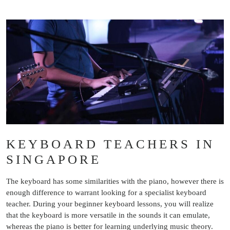
KEYBOARD TEACHERS IN
SINGAPORE
The keyboard has some similarities with the piano, however there is
enough difference to warrant looking for a specialist keyboard
teacher. During your beginner keyboard lessons, you will realize
that the keyboard is more versatile in the sounds it can emulate,
whereas the piano is better for learning underlying music theory.