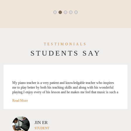
TESTIMONIALS
STUDENTS SAY
My piano teacher is a very patient and knowledgable teacher who inspires
me to play better by both his teaching skills and along with his wonderful
playing.I enjoy every of his lesson and he makes me feel that music is such a
wonderful thin
JIN ER
STUDENT