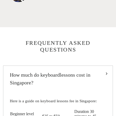
FREQUENTLY ASKED
QUESTIONS
How much do keyboardlessons cost in
Singapore?
Here is a guide on keyboard lessons fee in Singapore:
Duration 30
Beginner level