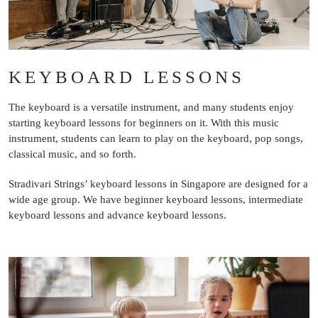
KEYBOARD LESSONS
The keyboard is a versatile instrument, and many students enjoy
starting keyboard lessons for beginners on it. With this music
instrument, students can learn to play on the keyboard, pop songs,
classical music, and so forth.
Stradivari Strings’ keyboard lessons in Singapore are designed for a
wide age group. We have beginner keyboard lessons, intermediate
keyboard lessons and advance keyboard lessons.