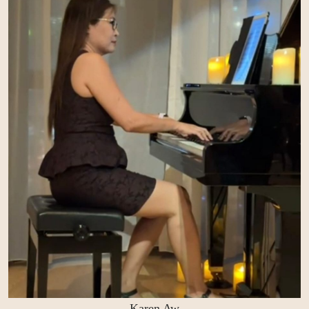
Karen Aw