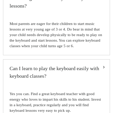
lessons?
Most parents are eager for their children to start music
lessons at very young age of 3 or 4. Do bear in mind that
your child needs develop physically to be ready to play on
the keyboard and start lessons. You can explore keyboard
classes when your child turns age 5 or 6.
Can I learn to play the keyboard easily with
keyboard classes?
Yes you can. Find a great keyboard teacher with good
energy who loves to impart his skills to his student. Invest
in a keyboard, practice regularly and you will find
keyboard lessons very easy to pick up.