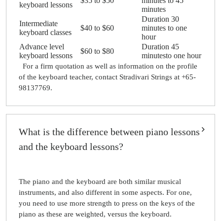
$35 to $50
minutes to 45
keyboard lessons
minutes
Duration 30
Intermediate
$40 to $60
minutes to one
keyboard classes
hour
Advance level
Duration 45
$60 to $80
keyboard lessons
minutesto one hour
For a firm quotation as well as information on the profile
of the keyboard teacher, contact Stradivari Strings at +65-
98137769.
What is the difference between piano lessons
and the keyboard lessons?
The piano and the keyboard are both similar musical
instruments, and also different in some aspects. For one,
you need to use more strength to press on the keys of the
piano as these are weighted, versus the keyboard.