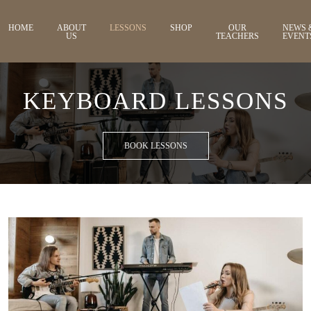
HOME
ABOUT
LESSONS
SHOP
OUR
NEWS 
US
TEACHERS
EVENT
KEYBOARD LESSONS
BOOK LESSONS