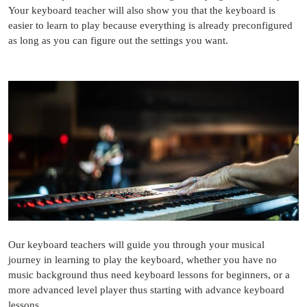
Your keyboard teacher will also show you that the keyboard is
easier to learn to play because everything is already preconfigured
as long as you can figure out the settings you want.
Our keyboard teachers will guide you through your musical
journey in learning to play the keyboard, whether you have no
music background thus need keyboard lessons for beginners, or a
more advanced level player thus starting with advance keyboard
lessons.