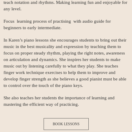
teach notation and rhythms. Making learning fun and enjoyable for
any level.
Focus learning process of practising with audio guide for
beginners to early intermediate.
In Karen’s piano lessons she encourages students to bring out their
music in the best musicality and expression by teaching them to
focus on proper steady rhythm, playing the right notes, awareness
on articulation and dynamics. She inspires her students to make
music out by listening carefully to what they play. She teaches
finger work technique exercises to help them to improve and
develop finger strength as she believes a good pianist must be able
to control over the touch of the piano keys.
She also teaches her students the importance of learning and
mastering the efficient way of practicing.
BOOK LESSONS