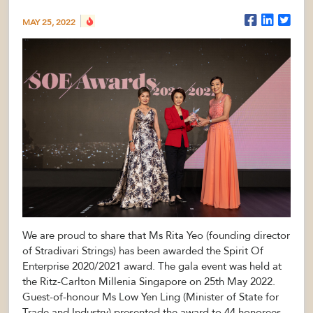
MAY 25, 2022
We are proud to share that Ms Rita Yeo (founding director
of Stradivari Strings) has been awarded the Spirit Of
Enterprise 2020/2021 award. The gala event was held at
the Ritz-Carlton Millenia Singapore on 25th May 2022.
Guest-of-honour Ms Low Yen Ling (Minister of State for
Trade and Industry) presented the award to 44 honorees