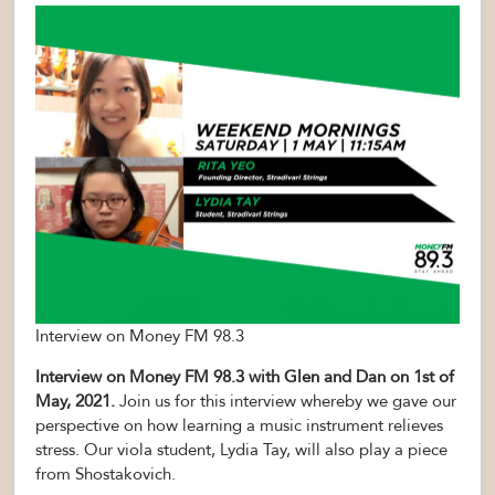
Interview on Money FM 98.3
Interview on Money FM 98.3 with Glen and Dan on 1st of
May, 2021.
Join us for this interview whereby we gave our
perspective on how learning a music instrument relieves
stress. Our viola student, Lydia Tay, will also play a piece
from Shostakovich.