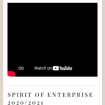
SPIRIT OF ENTERPRISE
2020/2021