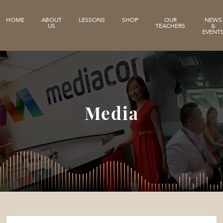
HOME
ABOUT
LESSONS
SHOP
OUR
NEWS
US
TEACHERS
&
EVENT
Media