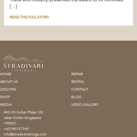
[…]
READ THE FULL STORY
HOME
REPAIR
ABOUT US
RENTAL
LESSONS
CONTACT
SHOP
BLOG
MEDIA
VIDEO GALLERY
#02-23 Sultan Plaza 100
Jalan Sultan Singapore
199001
+65-98137769
info@stradivaristrings.com