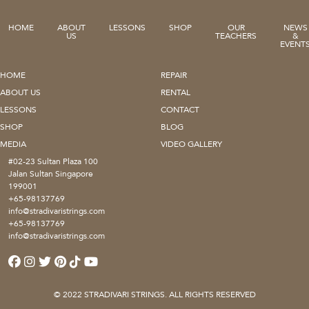
HOME
ABOUT
LESSONS
SHOP
OUR
NEWS
US
TEACHERS
&
EVENT
HOME
REPAIR
ABOUT US
RENTAL
LESSONS
CONTACT
SHOP
BLOG
MEDIA
VIDEO GALLERY
#02-23 Sultan Plaza 100
Jalan Sultan Singapore
199001
+65-98137769
info@stradivaristrings.com
+65-98137769
info@stradivaristrings.com
© 2022 STRADIVARI STRINGS. ALL RIGHTS RESERVED