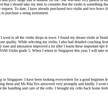
 that I should take my time to consider that the violin is something th
equest. To date, I have already purchased two violin and two bows from
to purchase a string instrument.
I went to all the violin shops in town. I found my dream violin at Stradi
tone quality. While selecting my violin, I also had detailed coaching 
 tone and intonation improved a lot after I learnt these important tips 
BRSM Violin grade 5. When I return to Singapore this year, I will take
hop in Singapore. I have been looking everywhere for a good beginner leve
calling them and Ms Rita Yeo answered very promptly and kindly. I went t
the handling and care of the cello. I brought my cello back home feelin