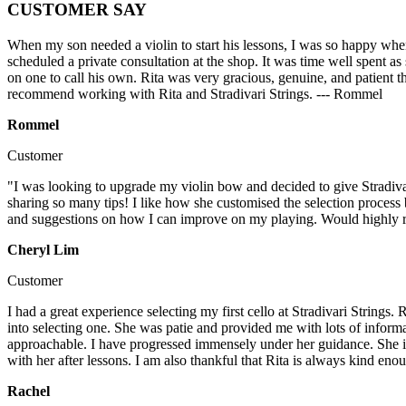
CUSTOMER SAY
When my son needed a violin to start his lessons, I was so happy when
scheduled a private consultation at the shop. It was time well spent as
on one to call his own. Rita was very gracious, genuine, and patient t
recommend working with Rita and Stradivari Strings. --- Rommel
Rommel
Customer
"I was looking to upgrade my violin bow and decided to give Stradivar
sharing so many tips! I like how she customised the selection process
and suggestions on how I can improve on my playing. Would highly re
Cheryl Lim
Customer
I had a great experience selecting my first cello at Stradivari Strin
into selecting one. She was patie and provided me with lots of informa
approachable. I have progressed immensely under her guidance. She is sh
with her after lessons. I am also thankful that Rita is always kind 
Rachel