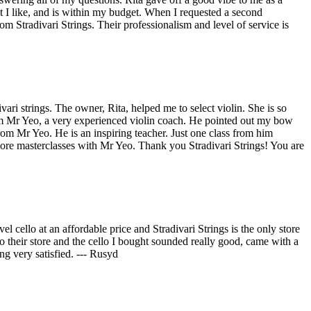
at I like, and is within my budget. When I requested a second
 Stradivari Strings. Their professionalism and level of service is
vari strings. The owner, Rita, helped me to select violin. She is so
from Mr Yeo, a very experienced violin coach. He pointed out my bow
from Mr Yeo. He is an inspiring teacher. Just one class from him
 more masterclasses with Mr Yeo. Thank you Stradivari Strings! You are
l cello at an affordable price and Stradivari Strings is the only store
o their store and the cello I bought sounded really good, came with a
g very satisfied. --- Rusyd