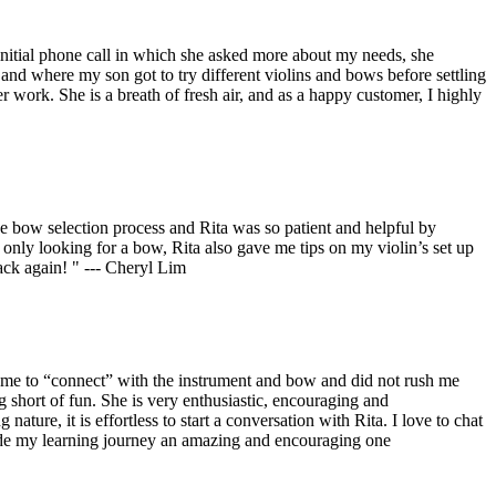
initial phone call in which she asked more about my needs, she
e and where my son got to try different violins and bows before settling
 work. She is a breath of fresh air, and as a happy customer, I highly
he bow selection process and Rita was so patient and helpful by
only looking for a bow, Rita also gave me tips on my violin’s set up
ck again! " --- Cheryl Lim
ed me to “connect” with the instrument and bow and did not rush me
g short of fun. She is very enthusiastic, encouraging and
ure, it is effortless to start a conversation with Rita. I love to chat
made my learning journey an amazing and encouraging one