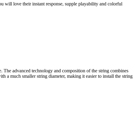
 will love their instant response, supple playability and colorful
e. The advanced technology and composition of the string combines
 a much smaller string diameter, making it easier to install the string