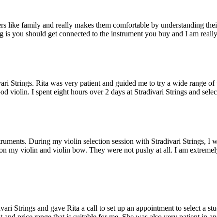
omers like family and really makes them comfortable by understanding th
g is you should get connected to the instrument you buy and I am really 
vari Strings. Rita was very patient and guided me to try a wide range o
 violin. I spent eight hours over 2 days at Stradivari Strings and selec
truments. During my violin selection session with Stradivari Strings, I 
 on my violin and violin bow. They were not pushy at all. I am extremely
divari Strings and gave Rita a call to set up an appointment to select a s
t and price range that is suitable for me. She was also very patient in a