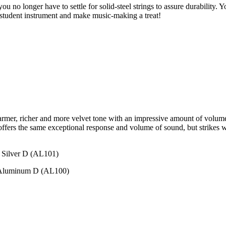
o longer have to settle for solid-steel strings to assure durability. You
 student instrument and make music-making a treat!
rmer, richer and more velvet tone with an impressive amount of volum
fers the same exceptional response and volume of sound, but strikes with
 Silver D (AL101)
 Aluminum D (AL100)