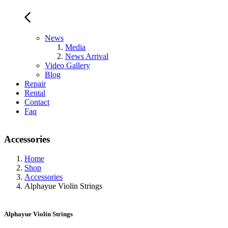
News
Media
News Arrival
Video Gallery
Blog
Repair
Rental
Contact
Faq
Accessories
Home
Shop
Accessories
Alphayue Violin Strings
Alphayue Violin Strings