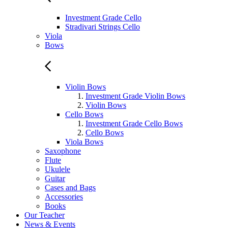
Investment Grade Cello
Stradivari Strings Cello
Viola
Bows
Violin Bows
Investment Grade Violin Bows
Violin Bows
Cello Bows
Investment Grade Cello Bows
Cello Bows
Viola Bows
Saxophone
Flute
Ukulele
Guitar
Cases and Bags
Accessories
Books
Our Teacher
News & Events