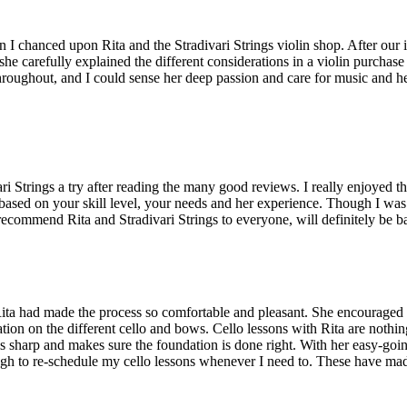
 I chanced upon Rita and the Stradivari Strings violin shop. After our 
 she carefully explained the different considerations in a violin purchas
hroughout, and I could sense her deep passion and care for music and her
i Strings a try after reading the many good reviews. I really enjoyed t
 based on your skill level, your needs and her experience. Though I was 
commend Rita and Stradivari Strings to everyone, will definitely be ba
gs. Rita had made the process so comfortable and pleasant. She encourag
tion on the different cello and bows. Cello lessons with Rita are nothin
arp and makes sure the foundation is done right. With her easy-going nat
enough to re-schedule my cello lessons whenever I need to. These have 