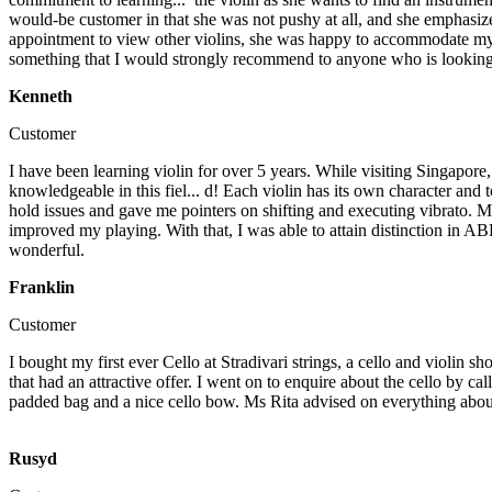
would-be customer in that she was not pushy at all, and she emphasized
appointment to view other violins, she was happy to accommodate my r
something that I would strongly recommend to anyone who is looking 
Kenneth
Customer
I have been learning violin for over 5 years. While visiting Singapore, 
knowledgeable in this fiel...
d! Each violin has its own character and 
hold issues and gave me pointers on shifting and executing vibrato. My
improved my playing. With that, I was able to attain distinction in A
wonderful.
Franklin
Customer
I bought my first ever Cello at Stradivari strings, a cello and violin s
that had an attractive offer. I went on to enquire about the cello by 
padded bag and a nice cello bow. Ms Rita advised on everything about 
Rusyd