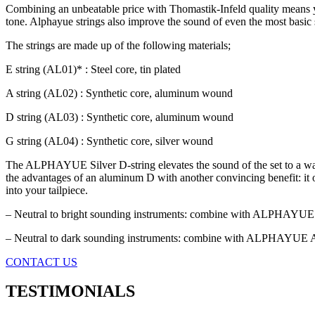
Combining an unbeatable price with Thomastik-Infeld quality means you n
tone. Alphayue strings also improve the sound of even the most basic
The strings are made up of the following materials;
E string (AL01)* : Steel core, tin plated
A string (AL02) : Synthetic core, aluminum wound
D string (AL03) : Synthetic core, aluminum wound
G string (AL04) : Synthetic core, silver wound
The ALPHAYUE Silver D-string elevates the sound of the set to a wa
the advantages of an aluminum D with another convincing benefit: it of
into your tailpiece.
– Neutral to bright sounding instruments: combine with ALPHAYUE
– Neutral to dark sounding instruments: combine with ALPHAYUE
CONTACT US
TESTIMONIALS