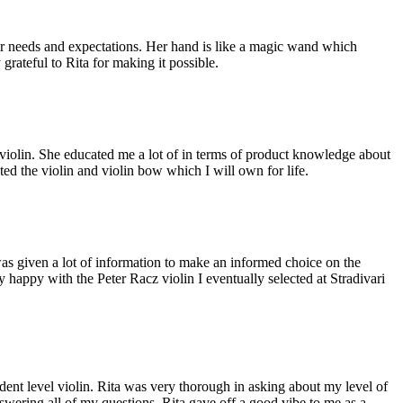
eir needs and expectations. Her hand is like a magic wand which
grateful to Rita for making it possible.
f violin. She educated me a lot of in terms of product knowledge about
ted the violin and violin bow which I will own for life.
was given a lot of information to make an informed choice on the
 happy with the Peter Racz violin I eventually selected at Stradivari
tudent level violin. Rita was very thorough in asking about my level of
nswering all of my questions. Rita gave off a good vibe to me as a