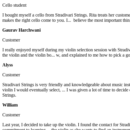
Cello student
I bought myself a cello from Stradivari Strings. Rita treats her cust
makes the right cello come to you. I...
believe the most important thin
Gaurav Harchwani
Customer
I really enjoyed myself during my violin selection session with Stradi
the violin and the violin bo...
w, and explained to me how to pick a good
Alyss
Customer
Stradivari Strings is very friendly and knowledgeable about music ins
violin I would eventually select, ...
I was given a lot of time to decide
Strings.
William
Customer
Last year, I decided to take up the violin. I found the contact for Stra
commitment to learning...
the violin as she wants to find an instrumen