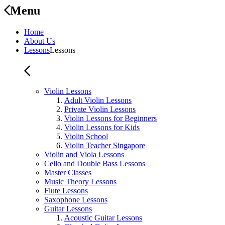
Menu
Home
About Us
Lessons
Lessons
Violin Lessons
Adult Violin Lessons
Private Violin Lessons
Violin Lessons for Beginners
Violin Lessons for Kids
Violin School
Violin Teacher Singapore
Violin and Viola Lessons
Cello and Double Bass Lessons
Master Classes
Music Theory Lessons
Flute Lessons
Saxophone Lessons
Guitar Lessons
Acoustic Guitar Lessons