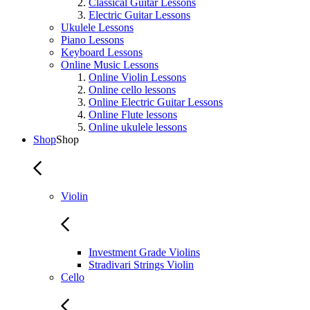
Classical Guitar Lessons
Electric Guitar Lessons
Ukulele Lessons
Piano Lessons
Keyboard Lessons
Online Music Lessons
Online Violin Lessons
Online cello lessons
Online Electric Guitar Lessons
Online Flute lessons
Online ukulele lessons
Shop
Shop
Violin
Investment Grade Violins
Stradivari Strings Violin
Cello