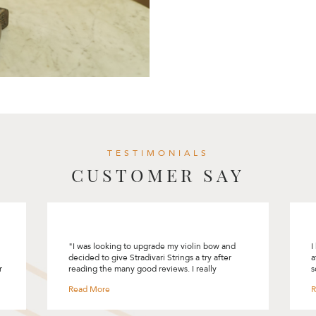
TESTIMONIALS
CUSTOMER SAY
I had a great experience selecting my first cello
I
at Stradivari Strings. Rita had made the process
R
so comfortable and pleasant. She encouraged
m
me to “connect” with the instrument and bow
t
and did not rush me into selecting one. She
m
was patie and provided me with lots of
t
information on the different cello and bows.
y