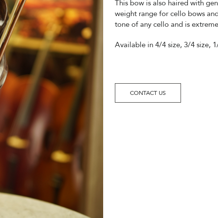
This bow is also haired with gen
weight range for cello bows and
tone of any cello and is extreme
Available in 4/4 size, 3/4 size, 1
CONTACT US