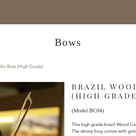
Bows
llo Bow (High Grade)
BRAZIL WOO
(HIGH GRADE
(Model BC04)
This high grade brazil Wood C
The ebony frog comes with gold 