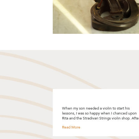
n to start his
"I was looking to upgrade my violin bow and
hen I chanced upon
decided to give Stradivari Strings a try after
ngs violin shop. After
reading the many good reviews. I really
hich she asked more
enjoyed the bow selection process and Rita
uled a private
was so patient and helpful by sharing so many
t was time well spent
tips! I like how she customised the selection
the different
process based on your skill level, your needs