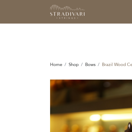
Home
Shop
Bows
Brazil Wood Ce