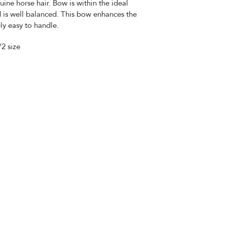
uine horse hair. Bow is within the ideal
 is well balanced. This bow enhances the
ly easy to handle.
/2 size