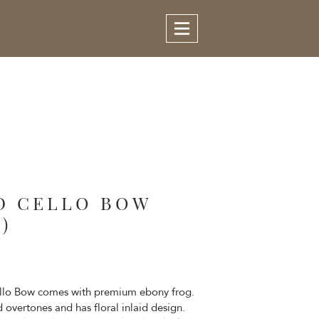
D CELLO BOW
)
ello Bow comes with premium ebony frog.
overtones and has floral inlaid design.