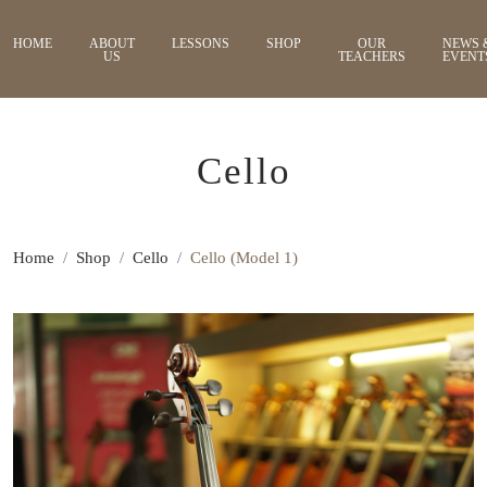
HOME
ABOUT
LESSONS
SHOP
OUR
NEWS 
US
TEACHERS
EVENT
Cello
Home
Shop
Cello
Cello (Model 1)