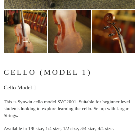
CELLO (MODEL 1)
Cello Model 1
This is Synwin cello model SVC2001. Suitable for beginner level
students looking to explore learning the cello. Set up with Jargar
Strings.
Available in 1/8 size, 1/4 size, 1/2 size, 3/4 size, 4/4 size.