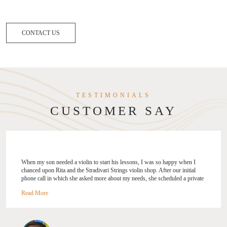
CONTACT US
TESTIMONIALS
CUSTOMER SAY
 a violin to start his lessons, I was so happy when I
"I was looking to up
nd the Stradivari Strings violin shop. After our initial
Strings a try after 
h she asked more about my needs, she scheduled a private
selection process an
 shop. It was time well spent as she carefully explained the
tips! I like how she
ations in a violin purchase and where my son got to try
level, your needs an
and bows before settling on one to call his own. Rita was
Rita also gave me ti
uine, and patient throughout, and I could sense her deep
improve on my playi
or music and her work. She is a breath of fresh air, and as
Strings to everyone,