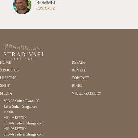
 I highly recommend working with Rita and Stradivari
OMMEL
CH
el
USTOMER
CU
HOME
REPAIR
ABOUT US
RENTAL
LESSONS
CONTACT
SHOP
BLOG
MEDIA
VIDEO GALLERY
#02-23 Sultan Plaza 100
Jalan Sultan Singapore
199001
+65-98137769
info@stradivaristrings.com
+65-98137769
info@stradivaristrings.com