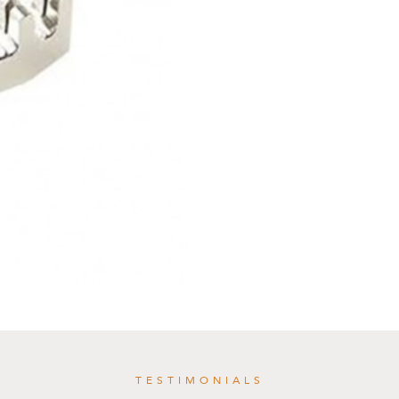
TESTIMONIALS