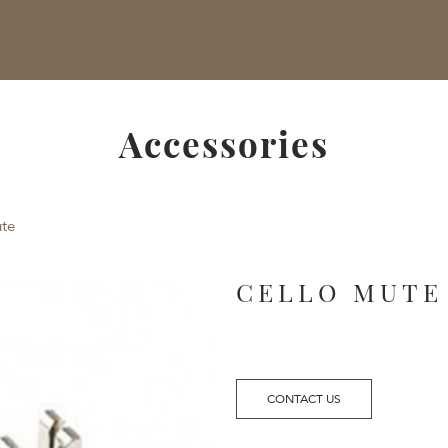
Accessories
te
CELLO MUTE
CONTACT US