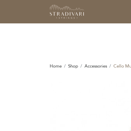
Home
Shop
Accessories
Cello Mu