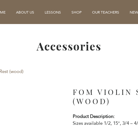
ME
ABOUT US
LESSONS
SHOP
OUR TEACHERS
NEW
Accessories
Rest (wood)
FOM VIOLIN
(WOOD)
Product Description:
Sizes available 1/2, 15″, 3/4 – 4