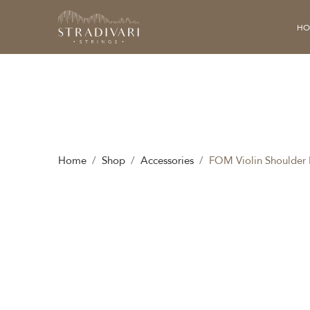
HO
Home
Shop
Accessories
FOM Violin Shoulder 