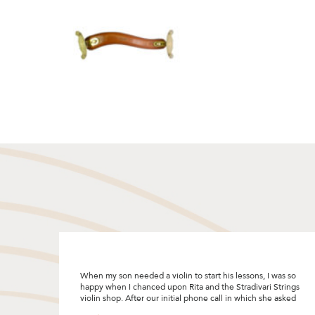
s so
"I was looking to upgrade my violin bow and decided to
rings
give Stradivari Strings a try after reading the many good
sked
reviews. I really enjoyed the bow selection process and
Rita was so patient and helpful by sharing so many tips! I