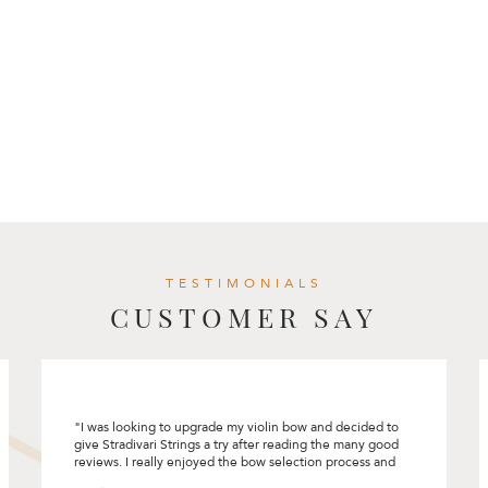
TESTIMONIALS
CUSTOMER SAY
I had a great experience selecting my first cello at
Stradivari Strings. Rita had made the process so
comfortable and pleasant. She encouraged me to
“connect” with the instrument and bow and did not rush