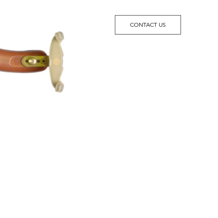
CONTACT US