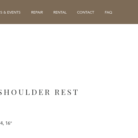
S & EVENTS
REPAIR
RENTAL
CONTACT
FAQ
 SHOULDER REST
/4, 16″