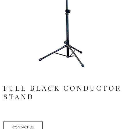
FULL BLACK CONDUCTOR
STAND
CONTACT US