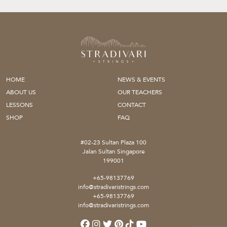
HOME
NEWS & EVENTS
ABOUT US
OUR TEACHERS
LESSONS
CONTACT
SHOP
FAQ
#02-23 Sultan Plaza 100
Jalan Sultan Singapore
199001
+65-98137769
info@stradivaristrings.com
+65-98137769
info@stradivaristrings.com