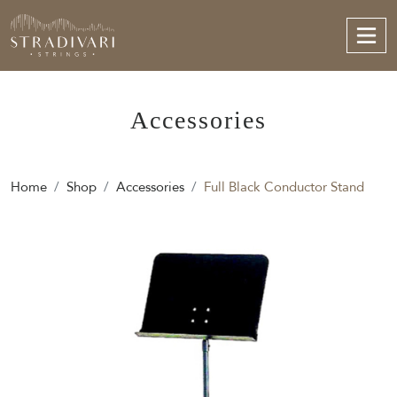
Accessories
Home
Shop
Accessories
Full Black Conductor Stand