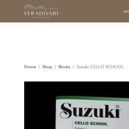
HO
Home
Shop
Books
Suzuki CELLO SCHOOL