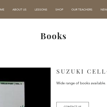
ME
ABOUT US
LESSONS
SHOP
OUR TEACHERS
NEW
Books
SUZUKI CEL
Wide range of books available.
CONTACT US