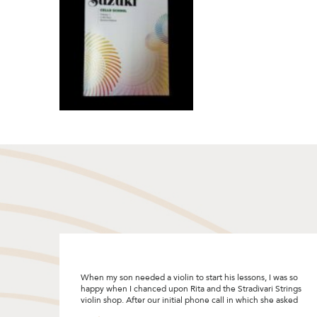
I was so
"I was looking to upgrade my violin bow and decided to
 Strings
give Stradivari Strings a try after reading the many good
he asked
reviews. I really enjoyed the bow selection process and
Rita was so patient and helpful by sharing so many tips! I