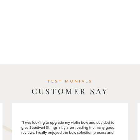
TESTIMONIALS
CUSTOMER SAY
I had a great experience selecting my first cello at
Stradivari Strings. Rita had made the process so
comfortable and pleasant. She encouraged me to
“connect” with the instrument and bow and did not rush