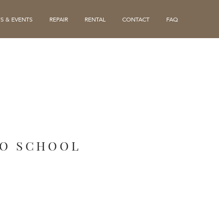
S & EVENTS
REPAIR
RENTAL
CONTACT
FAQ
LO SCHOOL