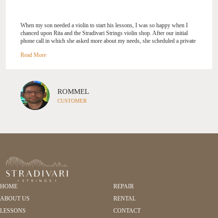
When my son needed a violin to start his lessons, I was so happy when I
chanced upon Rita and the Stradivari Strings violin shop. After our initial
phone call in which she asked more about my needs, she scheduled a private
consultation at the shop. It was time well spent as she carefully explained the
different considerations in a violin purchase and where my son got to try
different violins and bows before settling on one to call his own. Rita was
very gracious, genuine, and patient throughout, and I could sense her deep
passion and care for music and her work. She is a breath of fresh air, and as
a happy customer, I highly recommend working with Rita and Stradivari
ROMMEL
Strings. --- Rommel
CUSTOMER
HOME
REPAIR
ABOUT US
RENTAL
LESSONS
CONTACT