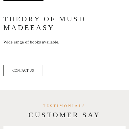
THEORY OF MUSIC
MADEEASY
Wide range of books available.
CONTACT US
TESTIMONIALS
CUSTOMER SAY