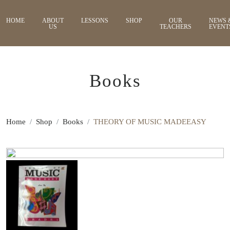
HOME
ABOUT
LESSONS
SHOP
OUR
NEWS 
US
TEACHERS
EVENT
Books
Home
Shop
Books
THEORY OF MUSIC MADEEASY