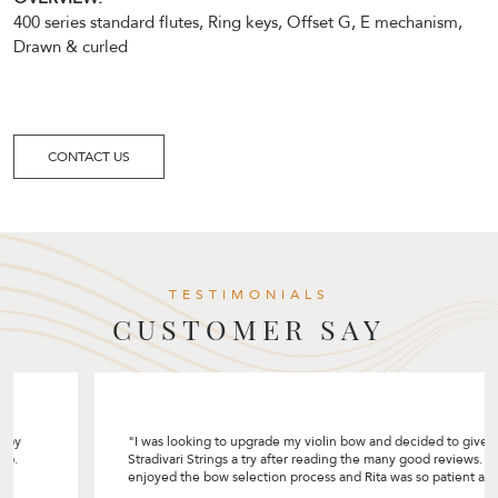
400 series standard flutes, Ring keys, Offset G, E mechanism,
Drawn & curled
CONTACT US
TESTIMONIALS
CUSTOMER SAY
"I was looking to upgrade my violin bow and decided to give
Stradivari Strings a try after reading the many good reviews. I really
enjoyed the bow selection process and Rita was so patient and
helpful by sharing so many tips! I like how she customised the