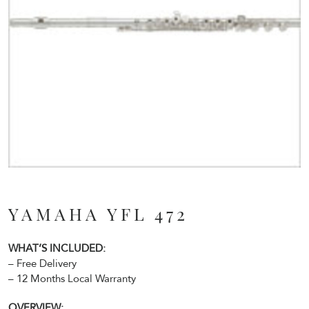
YAMAHA YFL 472
WHAT’S INCLUDED:
– Free Delivery
– 12 Months Local Warranty
OVERVIEW: