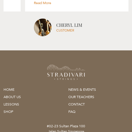
selection process based on your skill level, your needs and her
experience. Though I was only looking for a bow, Rita also gave me
tips on my violin’s set up and suggestions on how I can improve on
my playing. Would highly recommend Rita and Stradivari Strings to
everyone, will definitely be back again! " --- Cheryl Lim
CHERYL LIM
CUSTOMER
HOME
NEWS & EVENTS
ABOUT US
OUR TEACHERS
LESSONS
CONTACT
SHOP
FAQ
#02-23 Sultan Plaza 100
Jalan Sultan Singapore