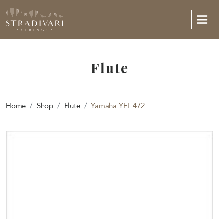
Flute
Home
Shop
Flute
Yamaha YFL 472