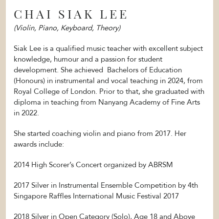
CHAI SIAK LEE
(Violin, Piano, Keyboard, Theory)
Siak Lee is a qualified music teacher with excellent subject
knowledge, humour and a passion for student
development. She achieved Bachelors of Education
(Honours) in instrumental and vocal teaching in 2024, from
Royal College of London. Prior to that, she graduated with
diploma in teaching from Nanyang Academy of Fine Arts
in 2022.
She started coaching violin and piano from 2017. Her
awards include:
2014 High Scorer’s Concert organized by ABRSM
2017 Silver in Instrumental Ensemble Competition by 4th
Singapore Raffles International Music Festival 2017
2018 Silver in Open Category (Solo), Age 18 and Above