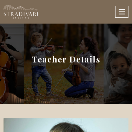
Teacher Details