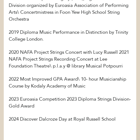
Division organized by Euroasia Association of Performing
Arts\ Concertmistress in Foon Yew High School String
Orchestra
2019 Diploma Music Performance in Distinction by Trinity
College London.
2020 NAFA Project Strings Concert with Lucy Russell 2021
NAFA Project Strings Recording Concert at Lee
Foundation Theatre\ p.l.a.y @ library Musical Potpourri
2022 Most Improved GPA Award\ 10- hour Musicianship
Course by Kodaly Academy of Music
2023 Euroasia Competition 2023 Diploma Strings Division-
Gold Award
2024 Discover Dalcroze Day at Royal Russell School