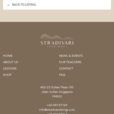
← BACK TO LISTING
HOME
NEWS & EVENTS
ABOUT US
OUR TEACHERS
LESSONS
CONTACT
SHOP
FAQ
#02-23 Sultan Plaza 100
Jalan Sultan Singapore
199001
+65-98137769
info@stradivaristrings.com