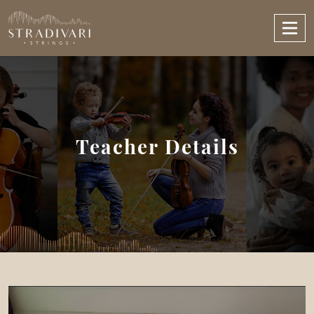
Teacher Details