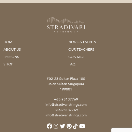
HOME
NEWS & EVENTS
ABOUT US
OUR TEACHERS
LESSONS
CONTACT
SHOP
FAQ
#02-23 Sultan Plaza 100
Jalan Sultan Singapore
199001
+65-98137769
info@stradivaristrings.com
+65-98137769
info@stradivaristrings.com