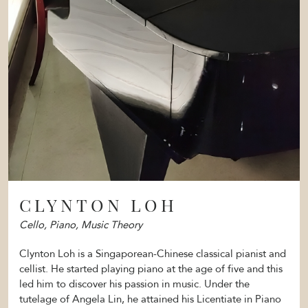
CLYNTON LOH
Cello, Piano, Music Theory
Clynton Loh is a Singaporean-Chinese classical pianist and
cellist. He started playing piano at the age of five and this
led him to discover his passion in music. Under the
tutelage of Angela Lin, he attained his Licentiate in Piano