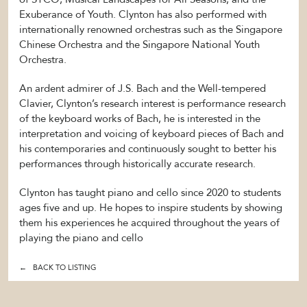
Exuberance of Youth. Clynton has also performed with
internationally renowned orchestras such as the Singapore
Chinese Orchestra and the Singapore National Youth
Orchestra.
An ardent admirer of J.S. Bach and the Well-tempered
Clavier, Clynton’s research interest is performance research
of the keyboard works of Bach, he is interested in the
interpretation and voicing of keyboard pieces of Bach and
his contemporaries and continuously sought to better his
performances through historically accurate research.
Clynton has taught piano and cello since 2020 to students
ages five and up. He hopes to inspire students by showing
them his experiences he acquired throughout the years of
playing the piano and cello
← BACK TO LISTING