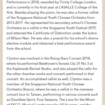
Performance in 2018, awarded by Trinity College London,
and is currently in his final year at LASALLE College of the
Arts. Besides playing the piano, he was also a former cellist
of the Singapore National Youth Chinese Orchestra from
2013-2017. He represented his secondary school’s Chinese
Orchestra as a cellist in the Singapore Youth Festival (SYF)
and attained the Certificate of Distinction under the baton
of Wilson Neo. He was also a pianist for his school’s drama
elective module and obtained a best performance award
from the school.
Clynton was involved in the Rising Stars Concert 2018,
where he performed Beethoven’s Sonata Op.31 No 3 at
the Esplanade Recital Studio, and also played the cello for
the other chamber works and concerti performed in that
concert. An accomplished cellist as well, Clynton was a
member of the Singapore National Youth Chinese
Orchestra (Snyco), where he was a cellist in the overseas
concert tour to Taiwan, performing in various concerts such
as Dauntless Spirit, Four Seasons, The Love for the Moon
of SYCO, Musical Landscapes for All Seasons, and the