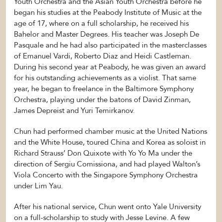
Youth Orchestra and the Asian Youth Orchestra before he
began his studies at the Peabody Institute of Music at the
age of 17, where on a full scholarship, he received his
Bahelor and Master Degrees. His teacher was Joseph De
Pasquale and he had also participated in the masterclasses
of Emanuel Vardi, Roberto Diaz and Heidi Castleman.
During his second year at Peabody, he was given an award
for his outstanding achievements as a violist. That same
year, he began to freelance in the Baltimore Symphony
Orchestra, playing under the batons of David Zinman,
James Depreist and Yuri Temirkanov.
Chun had performed chamber music at the United Nations
and the White House, toured China and Korea as soloist in
Richard Strauss’ Don Quixote with Yo Yo Ma under the
direction of Sergiu Comissiona, and had played Walton’s
Viola Concerto with the Singapore Symphony Orchestra
under Lim Yau.
After his national service, Chun went onto Yale University
on a full-scholarship to study with Jesse Levine. A few