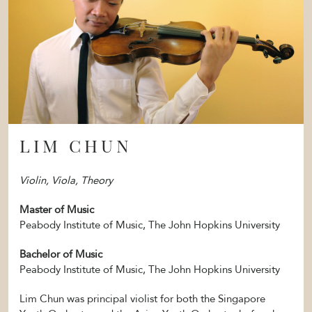
LIM CHUN
Violin, Viola, Theory
Master of Music
Peabody Institute of Music, The John Hopkins University
Bachelor of Music
Peabody Institute of Music, The John Hopkins University
Lim Chun was principal violist for both the Singapore