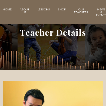
HOME
ABOUT
LESSONS
SHOP
OUR
NEWS
US
TEACHERS
&
EVENT
Teacher Details