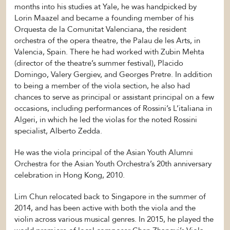
months into his studies at Yale, he was handpicked by
Lorin Maazel and became a founding member of his
Orquesta de la Comunitat Valenciana, the resident
orchestra of the opera theatre, the Palau de les Arts, in
Valencia, Spain. There he had worked with Zubin Mehta
(director of the theatre’s summer festival), Placido
Domingo, Valery Gergiev, and Georges Pretre. In addition
to being a member of the viola section, he also had
chances to serve as principal or assistant principal on a few
occasions, including performances of Rossini’s L’italiana in
Algeri, in which he led the violas for the noted Rossini
specialist, Alberto Zedda.
He was the viola principal of the Asian Youth Alumni
Orchestra for the Asian Youth Orchestra’s 20th anniversary
celebration in Hong Kong, 2010.
Lim Chun relocated back to Singapore in the summer of
2014, and has been active with both the viola and the
violin across various musical genres. In 2015, he played the