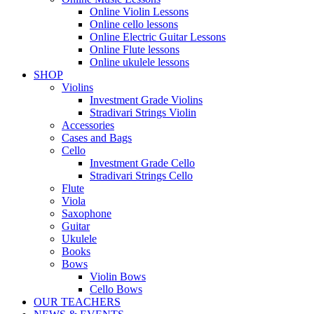
Online Violin Lessons
Online cello lessons
Online Electric Guitar Lessons
Online Flute lessons
Online ukulele lessons
SHOP
Violins
Investment Grade Violins
Stradivari Strings Violin
Accessories
Cases and Bags
Cello
Investment Grade Cello
Stradivari Strings Cello
Flute
Viola
Saxophone
Guitar
Ukulele
Books
Bows
Violin Bows
Cello Bows
OUR TEACHERS