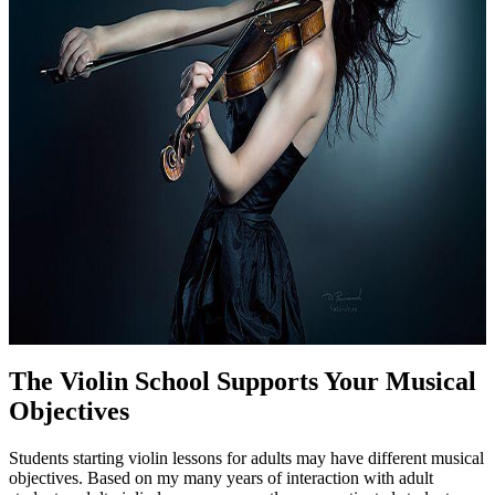
The Violin School Supports Your Musical
Objectives
Students starting violin lessons for adults may have different musical
objectives. Based on my many years of interaction with adult