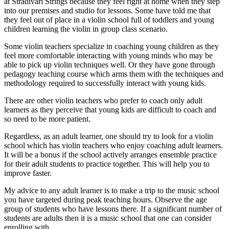
at Stradivari Strings because they feel right at home when they step
into our premises and studio for lessons. Some have told me that
they feel out of place in a violin school full of toddlers and young
children learning the violin in group class scenario.
Some violin teachers specialize in coaching young children as they
feel more comfortable interacting with young minds who may be
able to pick up violin techniques well. Or they have gone through
pedagogy teaching course which arms them with the techniques and
methodology required to successfully interact with young kids.
There are other violin teachers who prefer to coach only adult
learners as they perceive that young kids are difficult to coach and
so need to be more patient.
Regardless, as an adult learner, one should try to look for a violin
school which has violin teachers who enjoy coaching adult learners.
It will be a bonus if the school actively arranges ensemble practice
for their adult students to practice together. This will help you to
improve faster.
My advice to any adult learner is to make a trip to the music school
you have targeted during peak teaching hours. Observe the age
group of students who have lessons there. If a significant number of
students are adults then it is a music school that one can consider
enrolling with.