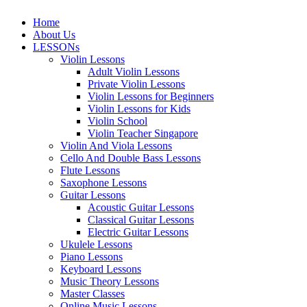
Home
About Us
LESSONs
Violin Lessons
Adult Violin Lessons
Private Violin Lessons
Violin Lessons for Beginners
Violin Lessons for Kids
Violin School
Violin Teacher Singapore
Violin And Viola Lessons
Cello And Double Bass Lessons
Flute Lessons
Saxophone Lessons
Guitar Lessons
Acoustic Guitar Lessons
Classical Guitar Lessons
Electric Guitar Lessons
Ukulele Lessons
Piano Lessons
Keyboard Lessons
Music Theory Lessons
Master Classes
Online Music Lessons