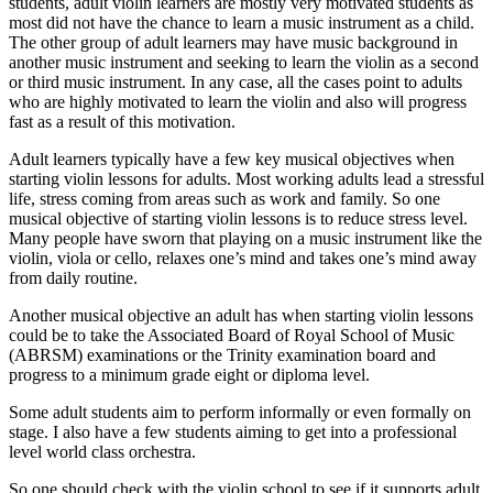
students, adult violin learners are mostly very motivated students as
most did not have the chance to learn a music instrument as a child.
The other group of adult learners may have music background in
another music instrument and seeking to learn the violin as a second
or third music instrument. In any case, all the cases point to adults
who are highly motivated to learn the violin and also will progress
fast as a result of this motivation.
Adult learners typically have a few key musical objectives when
starting violin lessons for adults. Most working adults lead a stressful
life, stress coming from areas such as work and family. So one
musical objective of starting violin lessons is to reduce stress level.
Many people have sworn that playing on a music instrument like the
violin, viola or cello, relaxes one’s mind and takes one’s mind away
from daily routine.
Another musical objective an adult has when starting violin lessons
could be to take the Associated Board of Royal School of Music
(ABRSM) examinations or the Trinity examination board and
progress to a minimum grade eight or diploma level.
Some adult students aim to perform informally or even formally on
stage. I also have a few students aiming to get into a professional
level world class orchestra.
So one should check with the violin school to see if it supports adult