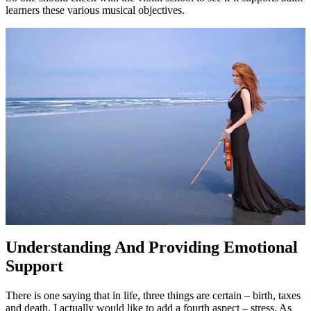
learners these various musical objectives.
Understanding And Providing Emotional
Support
There is one saying that in life, three things are certain – birth, taxes
and death. I actually would like to add a fourth aspect – stress. As