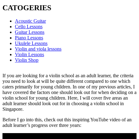
CATOGERIES
Acoustic Guitar
Cello Lessons
Guitar Lessons
Piano Lessons
Ukulele Lessons
Violin and viola lessons
Violin Lessons
Violin Shop
If you are looking for a violin school as an adult learner, the criteria
you need to look at will be quite different compared to one which
caters primarily for young children. In one of my previous articles, I
have covered the factors one should look out for when deciding on a
violin school for young children. Here, I will cover five areas an
adult learner should look out for in choosing a violin school in
Singapore.
Before I go into this, check out this inspiring YouTube video of an
adult learner’s progress over three years: