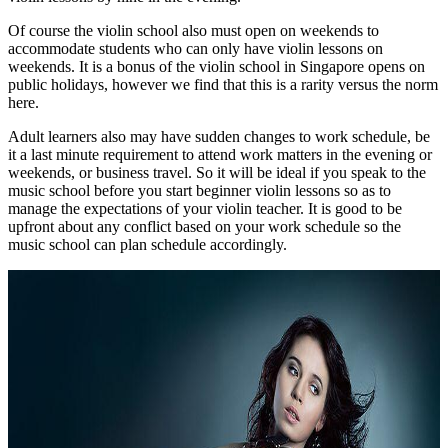
Of course the violin school also must open on weekends to
accommodate students who can only have violin lessons on
weekends. It is a bonus of the violin school in Singapore opens on
public holidays, however we find that this is a rarity versus the norm
here.
Adult learners also may have sudden changes to work schedule, be
it a last minute requirement to attend work matters in the evening or
weekends, or business travel. So it will be ideal if you speak to the
music school before you start beginner violin lessons so as to
manage the expectations of your violin teacher. It is good to be
upfront about any conflict based on your work schedule so the
music school can plan schedule accordingly.