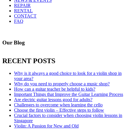
NEWS & EVENTS
REPAIR
RENTAL
CONTACT
FAQ
Our Blog
RECENT POSTS
Why is it always a good choice to look for a violin shop in
your area?
Why do you need to properly choose a music shop?
How can a guitar teacher be helpful to kids?
Important Things that Improve the Guitar Learning Process
Are electric guitar lessons good for adults?
Challenges to overcome when learning the cello
Choose the first violin – Effective steps to follow
Crucial factors to consider when choosing violin lessons in
Singapore
Violin: A Passion for New and Old