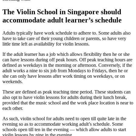
The Violin School in Singapore should
accommodate adult learner’s schedule
Adults typically have work schedule to adhere to. Some adults also
have to take care of their young children or parents, so have very
little time left as availability for violin lessons.
If the adult learner has a job which allows flexibility then he or she
can have lessons during off peak hours. Off peak teaching hours are
defined as weekdays in the morning or afternoon. Conversely, if the
adult works a nine to six job from Mondays to Fridays, then he or
she can only have lessons after work timing on weekdays, or on
weekends.
These are defined as peak teaching time period. These students can
also opt to have violin lessons for adults during their lunch break,
provided that the music school and the work place location is near to
each other.
As such, violin school for adults need to open till quite late in the
evening so as to accommodate working adult’s schedule. Some
schools open till ten in the evening — which allow adults to start
violin lessons by nine in the evening.