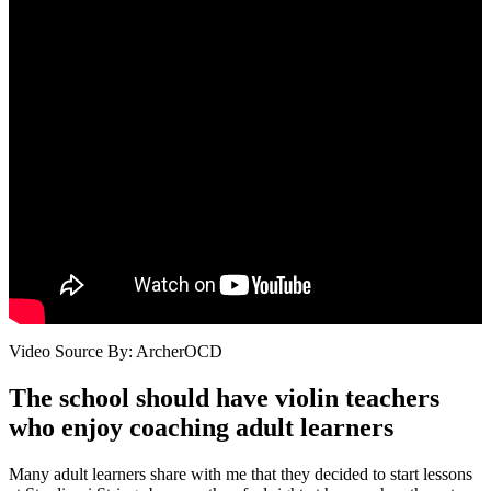
Video Source By: ArcherOCD
The school should have violin teachers
who enjoy coaching adult learners
Many adult learners share with me that they decided to start lessons