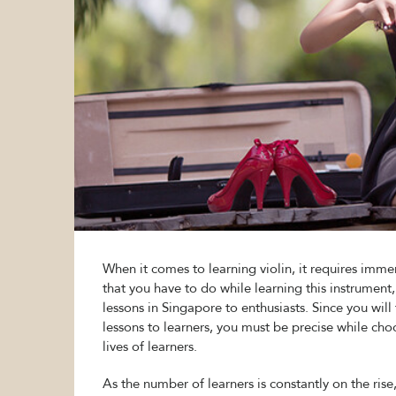
When it comes to learning violin, it requires imm
that you have to do while learning this instrument, 
lessons in Singapore to enthusiasts. Since you wil
lessons to learners, you must be precise while cho
lives of learners.
As the number of learners is constantly on the rise