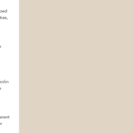
pped
ties,
e
iolin
e
parent
er