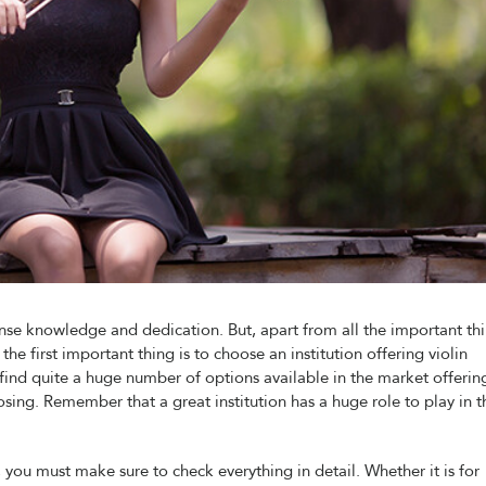
ense knowledge and dedication. But, apart from all the important th
the first important thing is to choose an institution offering violin
l find quite a huge number of options available in the market offerin
osing. Remember that a great institution has a huge role to play in t
, you must make sure to check everything in detail. Whether it is for