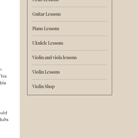
Guitar Lessons
Piano Lessons
Ukulele Lessons
Violin and viola lessons
n
Violin Lessons
This
able
Violin Shop
ould
dults