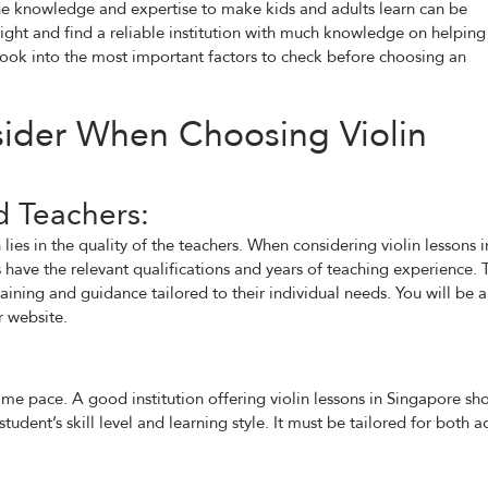
s the knowledge and expertise to make kids and adults learn can be
right and find a reliable institution with much knowledge on helping
 look into the most important factors to check before choosing an
sider When Choosing Violin
d Teachers:
ies in the quality of the teachers. When considering violin lessons i
rs have the relevant qualifications and years of teaching experience. 
aining and guidance tailored to their individual needs. You will be 
r website.
me pace. A good institution offering violin lessons in Singapore sh
udent’s skill level and learning style. It must be tailored for both a