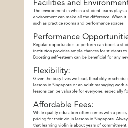
Facilities and Environmen
The environment in which a student learns plays a 
environment can make all the difference. When it is
such as practice rooms and performance spaces.
Performance Opportunitie
Regular opportunities to perform can boost a stud
institution provides ample chances for students to 
Boosting self-esteem can be beneficial for any new 
Flexibility:
Given the busy lives we lead, flexibility in schedu
lessons in Singapore or an adult managing work and
lessons can be valuable for everyone, especially f
Affordable Fees:
While quality education often comes with a price, i
pricing for their violin lessons in Singapore. Alwa
that learning violin is about years of commitment,