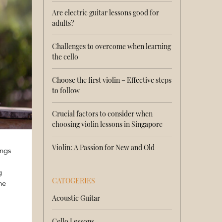
Are electric guitar lessons good for
adults?
Challenges to overcome when learning
the cello
Choose the first violin – Effective steps
to follow
Crucial factors to consider when
choosing violin lessons in Singapore
Violin: A Passion for New and Old
ings
g
CATOGERIES
he
Acoustic Guitar
Cello Lessons