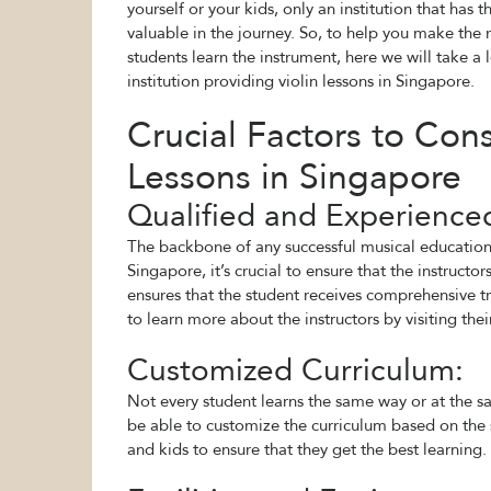
yourself or your kids, only an institution that ha
valuable in the journey. So, to help you make the 
students learn the instrument, here we will take a
institution providing violin lessons in Singapore.
Crucial Factors to Con
Lessons in Singapore
Qualified and Experience
The backbone of any successful musical education l
Singapore, it’s crucial to ensure that the instructo
ensures that the student receives comprehensive tr
to learn more about the instructors by visiting thei
Customized Curriculum:
Not every student learns the same way or at the sa
be able to customize the curriculum based on the st
and kids to ensure that they get the best learning.