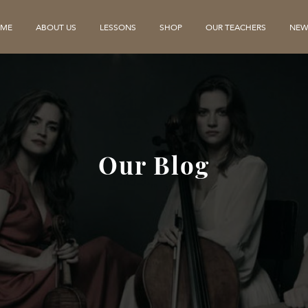
ME
ABOUT US
LESSONS
SHOP
OUR TEACHERS
NEW
Our Blog