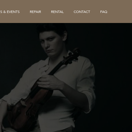
S & EVENTS
REPAIR
RENTAL
CONTACT
FAQ