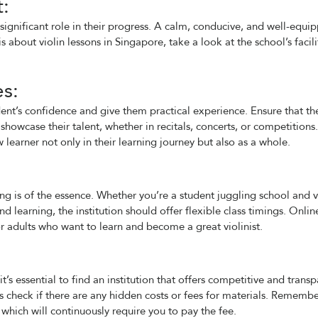
t:
significant role in their progress. A calm, conducive, and well-equi
 about violin lessons in Singapore, take a look at the school’s facili
s:
ent’s confidence and give them practical experience. Ensure that th
showcase their talent, whether in recitals, concerts, or competitions.
learner not only in their learning journey but also as a whole.
ling is of the essence. Whether you’re a student juggling school and v
 learning, the institution should offer flexible class timings. Onlin
or adults who want to learn and become a great violinist.
t’s essential to find an institution that offers competitive and trans
ys check if there are any hidden costs or fees for materials. Rememb
 which will continuously require you to pay the fee.