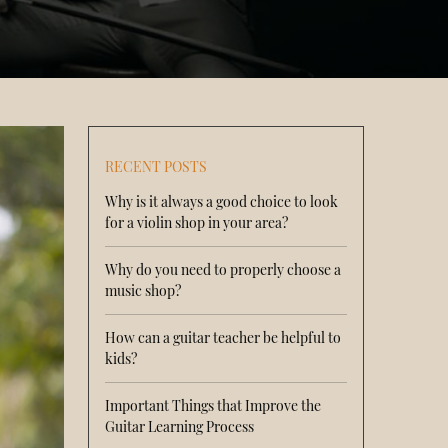
RECENT POSTS
Why is it always a good choice to look
for a violin shop in your area?
Why do you need to properly choose a
music shop?
How can a guitar teacher be helpful to
kids?
Important Things that Improve the
Guitar Learning Process