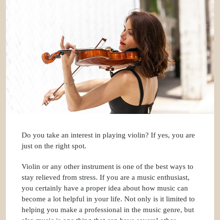
Do you take an interest in playing violin? If yes, you are
just on the right spot.
Violin or any other instrument is one of the best ways to
stay relieved from stress. If you are a music enthusiast,
you certainly have a proper idea about how music can
become a lot helpful in your life. Not only is it limited to
helping you make a professional in the music genre, but