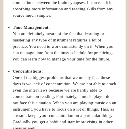
connections between the brain synapses. It can result in
absorbing more information and reading skills from any
source much simpler.
Time Management:
You are definitely aware of the fact that learning or
mastering any type of instrument requires a lot of
practice. You need to work consistently on it. When you
can manage time from the busy schedule for practicing,
you can learn how to manage your time for the future.
Concentrations:
One of the biggest problems that we mostly face these
days is we lack of concentration. We are not able to crack
even the interviews because we are hardly able to
concentrate on reading. Fortunately, a music player does
not face this situation. When you are playing music on an
instrument, you have to focus on a lot of things. This, as
a result, keeps your concentration on a particular thing.
Gradually you get a habit and start improvising in other
areas as well.