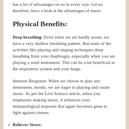
has a lot of advantages on us in every way. Let us,
therefore, have a look at the advantages of music.
Physical Benefits:
Deep breathing:
Even when we are hardly aware, we
have a very shallow breathing pattern. But some of the
activities like playing and singing techniques deep
breathing from your diaphragm, especially when you are
playing a wind instrument. This can be a lot beneficial in
the respiratory system and your lungs.
Immune Response: When we choose to play any
instrument, mostly, we are eager to playing and create
music. As per the Live Science article, when you
emphasize making music, it enhances your
immunological response that again becomes great to
fight against viruses.
Relieves Stress: