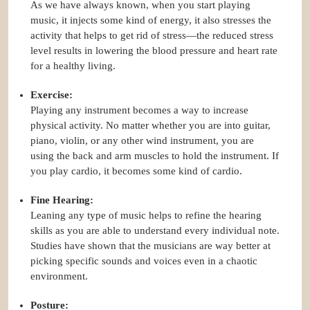
As we have always known, when you start playing
music, it injects some kind of energy, it also stresses the
activity that helps to get rid of stress—the reduced stress
level results in lowering the blood pressure and heart rate
for a healthy living.
Exercise:
Playing any instrument becomes a way to increase
physical activity. No matter whether you are into guitar,
piano, violin, or any other wind instrument, you are
using the back and arm muscles to hold the instrument. If
you play cardio, it becomes some kind of cardio.
Fine Hearing:
Leaning any type of music helps to refine the hearing
skills as you are able to understand every individual note.
Studies have shown that the musicians are way better at
picking specific sounds and voices even in a chaotic
environment.
Posture: