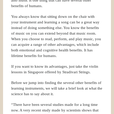
also music is one thing that can have several other
benefits of humans.
You always know that sitting down on the chair with
your instrument and learning a song can be a great way
instead of doing something else. You know the benefits
of music on you can extend beyond that music room.
When you choose to read, perform, and play music, you
can acquire a range of other advantages, which include
both emotional and cognitive health benefits. It has
lifetime benefits for humans.
If you want to know its advantages, just take the violin
lessons in Singapore offered by
Stradivari Strings
.
Before we jump into finding the several other benefits of
learning instruments, we will take a brief look at what the
science has to say about it.
“There have been several studies made for a long time
now. A very recent study made by scientists shows that