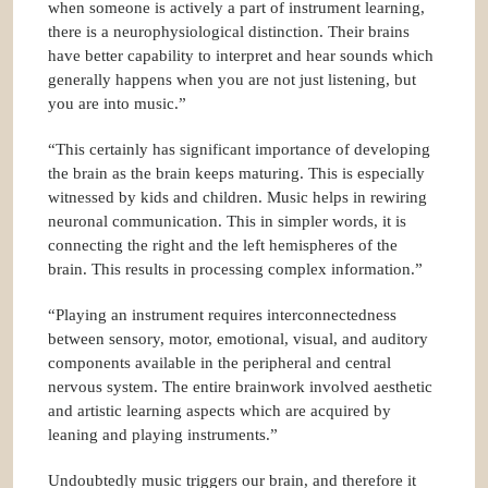
when someone is actively a part of instrument learning,
there is a neurophysiological distinction. Their brains
have better capability to interpret and hear sounds which
generally happens when you are not just listening, but
you are into music.”
“This certainly has significant importance of developing
the brain as the brain keeps maturing. This is especially
witnessed by kids and children. Music helps in rewiring
neuronal communication. This in simpler words, it is
connecting the right and the left hemispheres of the
brain. This results in processing complex information.”
“Playing an instrument requires interconnectedness
between sensory, motor, emotional, visual, and auditory
components available in the peripheral and central
nervous system. The entire brainwork involved aesthetic
and artistic learning aspects which are acquired by
leaning and playing instruments.”
Undoubtedly music triggers our brain, and therefore it