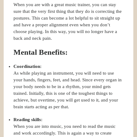
When you are with a great music trainer, you can stay
sure that the very first thing that they do is correcting the
postures. This can become a lot helpful to sit straight up
and have a proper alignment even when you don’t
choose playing. In this way, you will no longer have a
back and neck pain.
Mental Benefits:
Coordination:
As while playing an instrument, you will need to use
your hands, fingers, feet, and head. Since every organ in
your body needs to be in a rhythm, your mind gets
trained. Initially, this is one of the toughest things to
achieve, but overtime, you will get used to it, and your
brain starts acting as per that.
Reading skills:
When you are into music, you need to read the music
and work accordingly. This is again a way to create