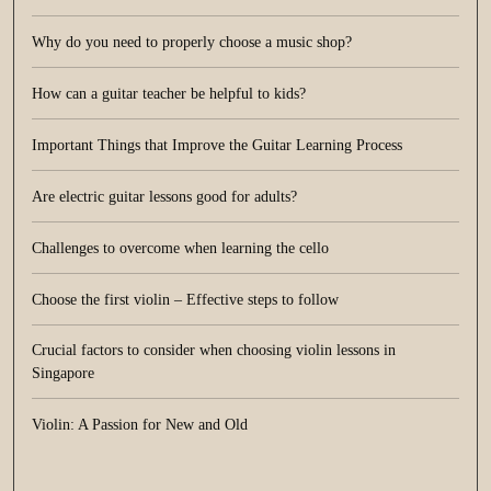
Why do you need to properly choose a music shop?
How can a guitar teacher be helpful to kids?
Important Things that Improve the Guitar Learning Process
Are electric guitar lessons good for adults?
Challenges to overcome when learning the cello
Choose the first violin – Effective steps to follow
Crucial factors to consider when choosing violin lessons in
Singapore
Violin: A Passion for New and Old