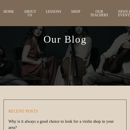
HOME
ABOUT
LESSONS
SHOP
OUR
NEWS 
US
TEACHERS
EVENT
Our Blog
RECENT POSTS
Why is it always a good choice to look for a violin shop in your
area?