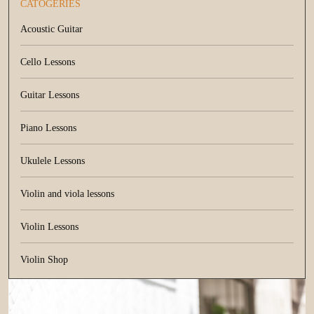
CATOGERIES
Acoustic Guitar
Cello Lessons
Guitar Lessons
Piano Lessons
Ukulele Lessons
Violin and viola lessons
Violin Lessons
Violin Shop