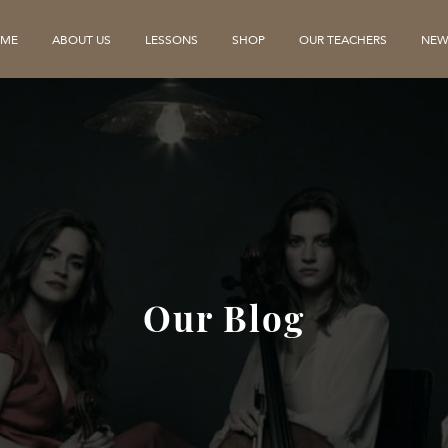
ME
ABOUT US
LESSONS
SHOP
OUR TEACHERS
NEW
Our Blog