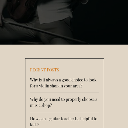
RECENT POSTS
Why is it always a good choice to look
for a violin shop in your area?
Why do you need to properly choose a
music shop?
How can a guitar teacher be helpful to
kids?