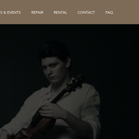
S & EVENTS
REPAIR
RENTAL
CONTACT
FAQ