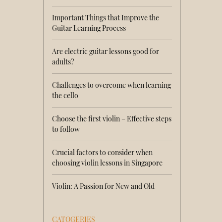
Important Things that Improve the
Guitar Learning Process
Are electric guitar lessons good for
adults?
Challenges to overcome when learning
the cello
Choose the first violin – Effective steps
to follow
Crucial factors to consider when
choosing violin lessons in Singapore
Violin: A Passion for New and Old
CATOGERIES