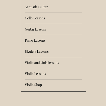
Acoustic Guitar
Cello Lessons
Guitar Lessons
Piano Lessons
Ukulele Lessons
Violin and viola lessons
Violin Lessons
Violin Shop