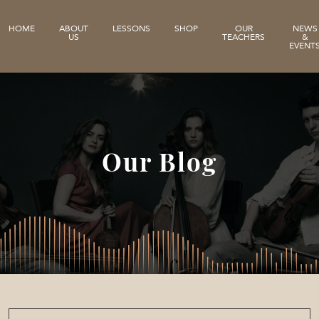
HOME
ABOUT
LESSONS
SHOP
OUR
NEWS
US
TEACHERS
&
EVENT
Our Blog