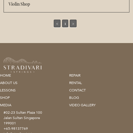
Violin Shop
«
1
»
HOME
REPAIR
ABOUT US
RENTAL
LESSONS
CONTACT
SHOP
BLOG
MEDIA
VIDEO GALLERY
#02-23 Sultan Plaza 100
Jalan Sultan Singapore
199001
+65-98137769