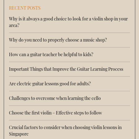
RECENT POSTS
Why is it always a good choice to look for a violin shop in your
area?
Why do you need to properly choose a music shop?
How can a guitar teacher be helpful to kids?
Important Things that Improve the Guitar Learning Process
Are electric guitar lessons good for adults?
Challenges to overcome when learning the cello
Choose the first violin – Effective steps to follow
Crucial factors to consider when choosing violin lessons in
Singapore