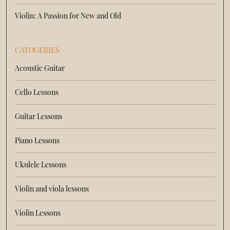
Violin: A Passion for New and Old
CATOGERIES
Acoustic Guitar
Cello Lessons
Guitar Lessons
Piano Lessons
Ukulele Lessons
Violin and viola lessons
Violin Lessons