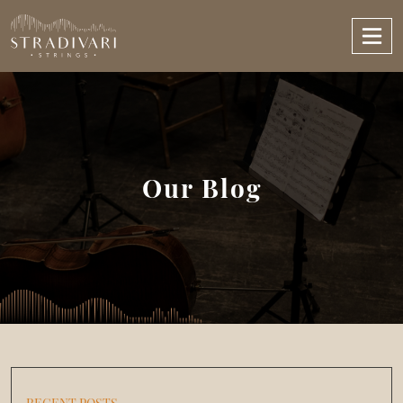
Our Blog