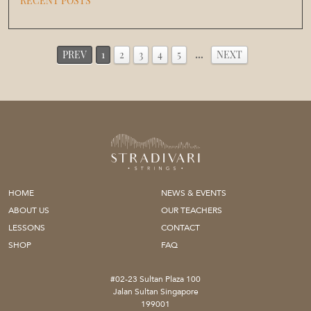
RECENT POSTS
PREV
1
2
3
4
5
…
NEXT
HOME
NEWS & EVENTS
ABOUT US
OUR TEACHERS
LESSONS
CONTACT
SHOP
FAQ
#02-23 Sultan Plaza 100
Jalan Sultan Singapore
199001