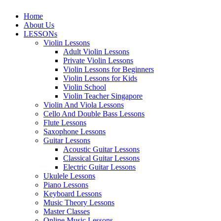
Home
About Us
LESSONs
Violin Lessons
Adult Violin Lessons
Private Violin Lessons
Violin Lessons for Beginners
Violin Lessons for Kids
Violin School
Violin Teacher Singapore
Violin And Viola Lessons
Cello And Double Bass Lessons
Flute Lessons
Saxophone Lessons
Guitar Lessons
Acoustic Guitar Lessons
Classical Guitar Lessons
Electric Guitar Lessons
Ukulele Lessons
Piano Lessons
Keyboard Lessons
Music Theory Lessons
Master Classes
Online Music Lessons