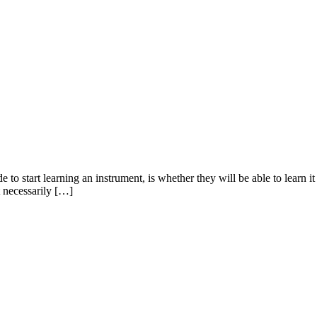
start learning an instrument, is whether they will be able to learn it at
t necessarily […]