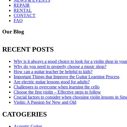
NEWS & EVENTS
REPAIR
RENTAL
CONTACT
FAQ
Our Blog
RECENT POSTS
Why is it always a good choice to look for a violin shop in you
Why do you need to properly choose a music shop?
How can a guitar teacher be helpful to kids?
Important Things that Improve the Guitar Learning Process
Are electric guitar lessons good for adults?
Challenges to overcome when learning the cello
Choose the first violin – Effective steps to follow
Crucial factors to consider when choosing violin lessons in Sin
Violin: A Passion for New and Old
CATOGERIES
Acoustic Guitar