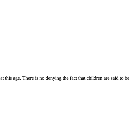
 this age. There is no denying the fact that children are said to be