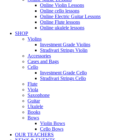
Online Violin Lessons
Online cello lessons
Online Electric Guitar Lessons
Online Flute lessons
Online ukulele lessons
SHOP
Violins
Investment Grade Violins
Stradivari Strings Violin
Accessories
Cases and Bags
Cello
Investment Grade Cello
Stradivari Strings Cello
Flute
Viola
Saxophone
Guitar
Ukulele
Books
Bows
Violin Bows
Cello Bows
OUR TEACHERS