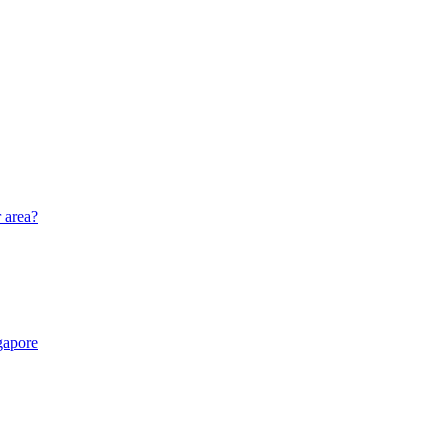
r area?
gapore