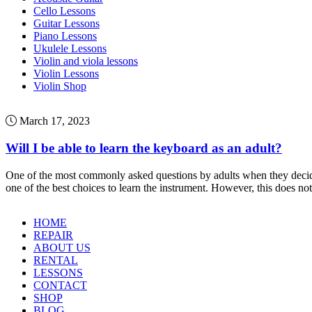
Cello Lessons
Guitar Lessons
Piano Lessons
Ukulele Lessons
Violin and viola lessons
Violin Lessons
Violin Shop
March 17, 2023
Will I be able to learn the keyboard as an adult?
One of the most commonly asked questions by adults when they decide to 
one of the best choices to learn the instrument. However, this does no
HOME
REPAIR
ABOUT US
RENTAL
LESSONS
CONTACT
SHOP
BLOG