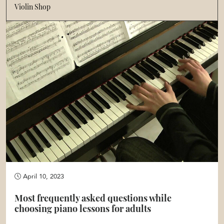
Violin Shop
April 10, 2023
Most frequently asked questions while
choosing piano lessons for adults