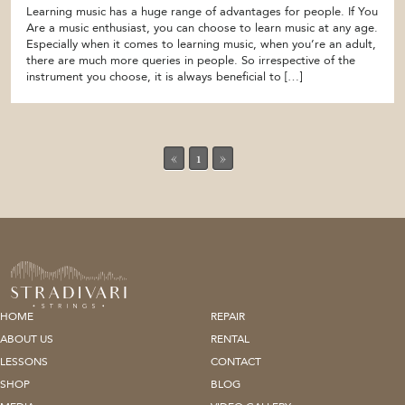
Learning music has a huge range of advantages for people. If You
Are a music enthusiast, you can choose to learn music at any age.
Especially when it comes to learning music, when you’re an adult,
there are much more queries in people. So irrespective of the
instrument you choose, it is always beneficial to […]
«
1
»
HOME
REPAIR
ABOUT US
RENTAL
LESSONS
CONTACT
SHOP
BLOG