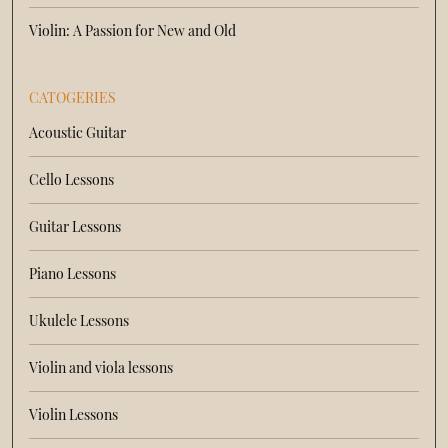
Violin: A Passion for New and Old
CATOGERIES
Acoustic Guitar
Cello Lessons
Guitar Lessons
Piano Lessons
Ukulele Lessons
Violin and viola lessons
Violin Lessons