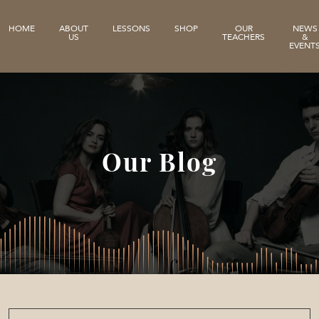
HOME
ABOUT
LESSONS
SHOP
OUR
NEWS
US
TEACHERS
&
EVENT
Our Blog