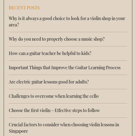
RECENT POSTS
Why is it always a good choice to look for a violin shop in your
area?
Why do you need to properly choose a music shop?
How can a guitar teacher be helpful to kids?
Important Things that Improve the Guitar Learning Process
Are electric guitar lessons good for adults?
Challenges to overcome when learning the cello
Choose the first violin – Effective steps to follow
Crucial factors to consider when choosing violin lessons in
Singapore