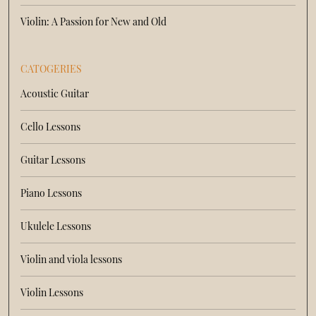
Violin: A Passion for New and Old
CATOGERIES
Acoustic Guitar
Cello Lessons
Guitar Lessons
Piano Lessons
Ukulele Lessons
Violin and viola lessons
Violin Lessons