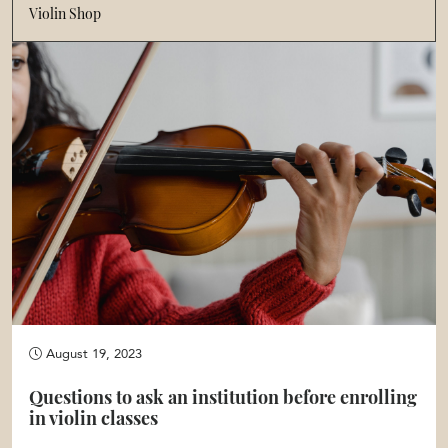
Violin Shop
August 19, 2023
Questions to ask an institution before enrolling
in violin classes