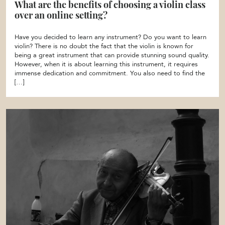
What are the benefits of choosing a violin class
over an online setting?
Have you decided to learn any instrument? Do you want to learn
violin? There is no doubt the fact that the violin is known for
being a great instrument that can provide stunning sound quality.
However, when it is about learning this instrument, it requires
immense dedication and commitment. You also need to find the
[…]