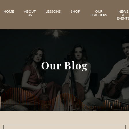
HOME
ABOUT
LESSONS
SHOP
OUR
NEWS
US
TEACHERS
&
EVENT
Our Blog