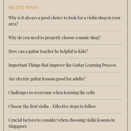
RECENT POSTS
Why is it always a good choice to look for a violin shop in your
area?
Why do you need to properly choose a music shop?
How can a guitar teacher be helpful to kids?
Important Things that Improve the Guitar Learning Process
Are electric guitar lessons good for adults?
Challenges to overcome when learning the cello
Choose the first violin – Effective steps to follow
Crucial factors to consider when choosing violin lessons in
Singapore