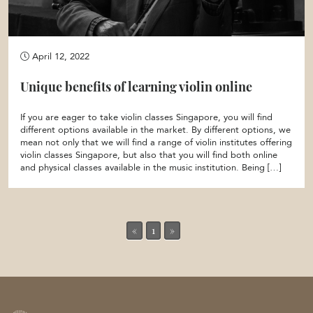
April 12, 2022
Unique benefits of learning violin online
If you are eager to take violin classes Singapore, you will find
different options available in the market. By different options, we
mean not only that we will find a range of violin institutes offering
violin classes Singapore, but also that you will find both online
and physical classes available in the music institution. Being […]
«
1
»