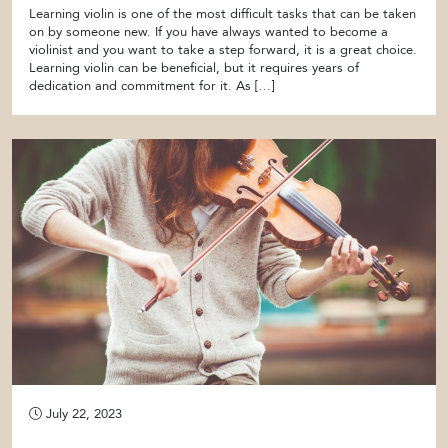
Learning violin is one of the most difficult tasks that can be taken
on by someone new. If you have always wanted to become a
violinist and you want to take a step forward, it is a great choice.
Learning violin can be beneficial, but it requires years of
dedication and commitment for it. As […]
July 22, 2023