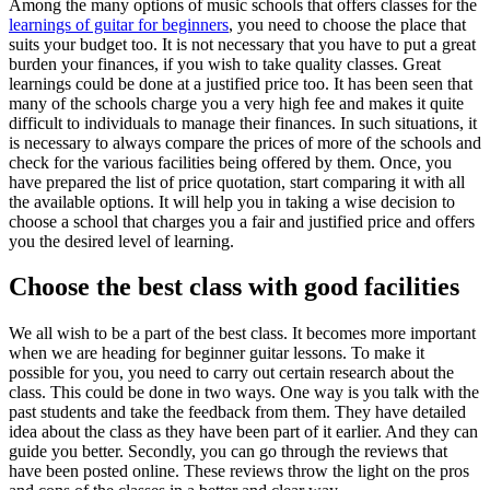
Among the many options of music schools that offers classes for the
learnings of guitar for beginners
, you need to choose the place that
suits your budget too. It is not necessary that you have to put a great
burden your finances, if you wish to take quality classes. Great
learnings could be done at a justified price too. It has been seen that
many of the schools charge you a very high fee and makes it quite
difficult to individuals to manage their finances. In such situations, it
is necessary to always compare the prices of more of the schools and
check for the various facilities being offered by them. Once, you
have prepared the list of price quotation, start comparing it with all
the available options. It will help you in taking a wise decision to
choose a school that charges you a fair and justified price and offers
you the desired level of learning.
Choose the best class with good facilities
We all wish to be a part of the best class. It becomes more important
when we are heading for beginner guitar lessons. To make it
possible for you, you need to carry out certain research about the
class. This could be done in two ways. One way is you talk with the
past students and take the feedback from them. They have detailed
idea about the class as they have been part of it earlier. And they can
guide you better. Secondly, you can go through the reviews that
have been posted online. These reviews throw the light on the pros