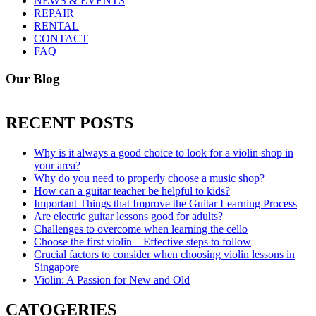
NEWS & EVENTS
REPAIR
RENTAL
CONTACT
FAQ
Our Blog
RECENT POSTS
Why is it always a good choice to look for a violin shop in
your area?
Why do you need to properly choose a music shop?
How can a guitar teacher be helpful to kids?
Important Things that Improve the Guitar Learning Process
Are electric guitar lessons good for adults?
Challenges to overcome when learning the cello
Choose the first violin – Effective steps to follow
Crucial factors to consider when choosing violin lessons in
Singapore
Violin: A Passion for New and Old
CATOGERIES