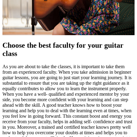
Choose the best faculty for your guitar
class
As you are about to take the classes, it is important to take them
from an experienced faculty. When you take admission in beginner
guitar lessons, you are going to just start your learning journey. It is
substantial to ensure that you are taking up the right guidance as it
equally contributes to allow you to learn the instrument properly.
When you have a well- qualified and experienced mentor by your
side, you become more confident with your learning and can step
ahead with the skill. A good teacher knows how to boost your
learning and help you to deal with the learning even at times, when
you feel low in going forward. This constant boost and energy you
receive from your faculty, helps in adding self- confidence and trust
in you. Moreover, a trained and certified teacher knows pretty well
how to help you overcome your doubts at times and helps you to