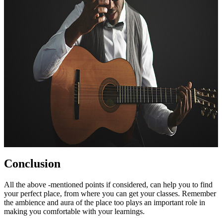
Conclusion
All the above -mentioned points if considered, can help you to find
your perfect place, from where you can get your classes. Remember
the ambience and aura of the place too plays an important role in
making you comfortable with your learnings.