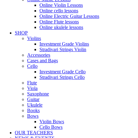
Online Violin Lessons
Online cello lessons
Online Electric Guitar Lessons
Online Flute lessons
Online ukulele lessons
SHOP
Violins
Investment Grade Violins
Stradivari Strings Violin
Accessories
Cases and Bags
Cello
Investment Grade Cello
Stradivari Strings Cello
Flute
Viola
Saxophone
Guitar
Ukulele
Books
Bows
Violin Bows
Cello Bows
OUR TEACHERS