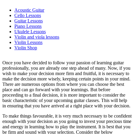
Acoustic Guitar
Cello Lessons
Guitar Lessons
Piano Lessons
Ukulele Lessons
Violin and viola lessons
Violin Lessons
Violin Shop
Once you have decided to follow your passion of learning guitar
professionally, you are already one step ahead of many. Now, if you
wish to make your decision more firm and fruitful, it is necessary to
make the decision more wisely, keeping certain points in your mind.
There are numerous options from where you can choose the best
place and can go forward with your learnings. But before
proceeding to a final decision, it is more important to consider the
basic characteristic of your upcoming guitar classes. This will help
in ensuring that you have arrived at a right place with your decision.
To make things favourable, it is very much necessary to be confident
enough with your decision as you going to invest your precious time
and energy in learning how to play the instrument. It is best that you
be firm and sound with your selection. Consider the below