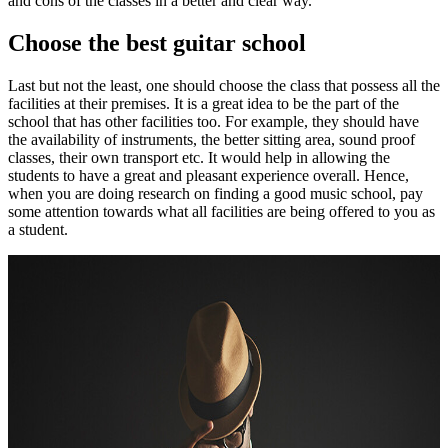
and cons of the classes in a better and clear way.
Choose the best guitar school
Last but not the least, one should choose the class that possess all the
facilities at their premises. It is a great idea to be the part of the
school that has other facilities too. For example, they should have
the availability of instruments, the better sitting area, sound proof
classes, their own transport etc. It would help in allowing the
students to have a great and pleasant experience overall. Hence,
when you are doing research on finding a good music school, pay
some attention towards what all facilities are being offered to you as
a student.