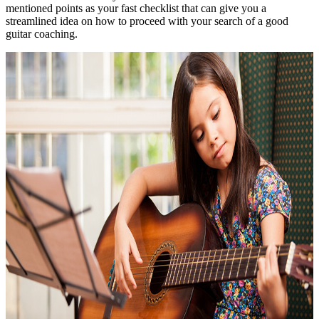
mentioned points as your fast checklist that can give you a
streamlined idea on how to proceed with your search of a good
guitar coaching.