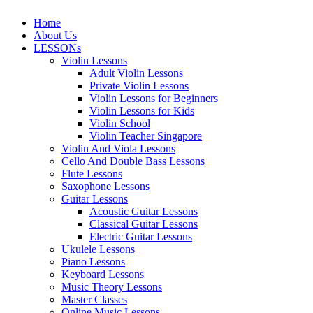
Home
About Us
LESSONs
Violin Lessons
Adult Violin Lessons
Private Violin Lessons
Violin Lessons for Beginners
Violin Lessons for Kids
Violin School
Violin Teacher Singapore
Violin And Viola Lessons
Cello And Double Bass Lessons
Flute Lessons
Saxophone Lessons
Guitar Lessons
Acoustic Guitar Lessons
Classical Guitar Lessons
Electric Guitar Lessons
Ukulele Lessons
Piano Lessons
Keyboard Lessons
Music Theory Lessons
Master Classes
Online Music Lessons