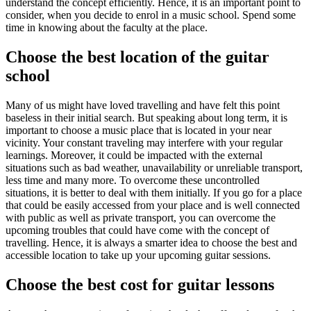
understand the concept efficiently. Hence, it is an important point to
consider, when you decide to enrol in a music school. Spend some
time in knowing about the faculty at the place.
Choose the best location of the guitar
school
Many of us might have loved travelling and have felt this point
baseless in their initial search. But speaking about long term, it is
important to choose a music place that is located in your near
vicinity. Your constant traveling may interfere with your regular
learnings. Moreover, it could be impacted with the external
situations such as bad weather, unavailability or unreliable transport,
less time and many more. To overcome these uncontrolled
situations, it is better to deal with them initially. If you go for a place
that could be easily accessed from your place and is well connected
with public as well as private transport, you can overcome the
upcoming troubles that could have come with the concept of
travelling. Hence, it is always a smarter idea to choose the best and
accessible location to take up your upcoming guitar sessions.
Choose the best cost for guitar lessons