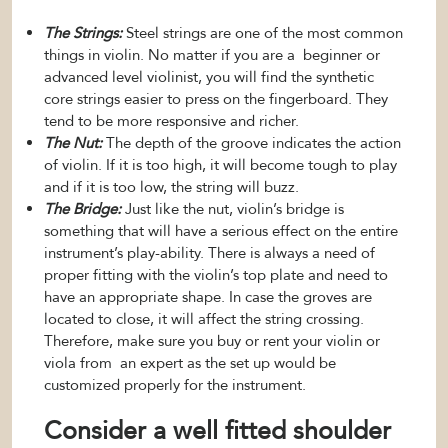
The Strings:
Steel strings are one of the most common
things in violin. No matter if you are a beginner or
advanced level violinist, you will find the synthetic
core strings easier to press on the fingerboard. They
tend to be more responsive and richer.
The Nut:
The depth of the groove indicates the action
of violin. If it is too high, it will become tough to play
and if it is too low, the string will buzz.
The Bridge:
Just like the nut, violin’s bridge is
something that will have a serious effect on the entire
instrument’s play-ability. There is always a need of
proper fitting with the violin’s top plate and need to
have an appropriate shape. In case the groves are
located to close, it will affect the string crossing.
Therefore, make sure you buy or rent your violin or
viola from an expert as the set up would be
customized properly for the instrument.
Consider a well fitted shoulder