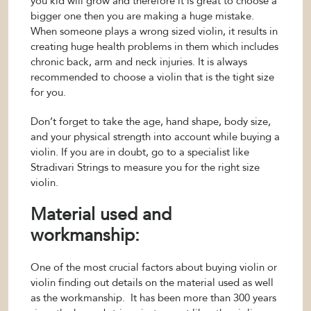
you kid will grow and therefore it is great to choose a
bigger one then you are making a huge mistake.
When someone plays a wrong sized violin, it results in
creating huge health problems in them which includes
chronic back, arm and neck injuries. It is always
recommended to choose a violin that is the tight size
for you.
Don’t forget to take the age, hand shape, body size,
and your physical strength into account while buying a
violin. If you are in doubt, go to a specialist like
Stradivari Strings to measure you for the right size
violin.
Material used and
workmanship:
One of the most crucial factors about buying violin or
violin finding out details on the material used as well
as the workmanship. It has been more than 300 years