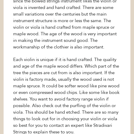
since the bowed strings instrument likes the violin or
viola is invented and hand crafted. There are some
small variations over the centuries but the main
instrument structure is more or less the same. The
violin or viola is hand crafted from maple spruce or
maple wood. The age of the wood is very important
in making the instrument sound good. The
workmanship of the clothier is also important.
Each violin is unique if it is hand crafted. The quality
and age of the maple wood differs. Which part of the
tree the pieces are cut from is also important. If the
violin is factory made, usually the wood used is not
maple spruce. It could be softer wood like pine wood
or even compressed wood chips. Like some like book
shelves. You want to avoid factory range violin if
possible. Also check out the purfling of the violin or
viola. This should be hand etched. There are so many
things to look out for in choosing your violin or viola
so best for you to contact an expert like Stradivari
Strings to explain these to you.