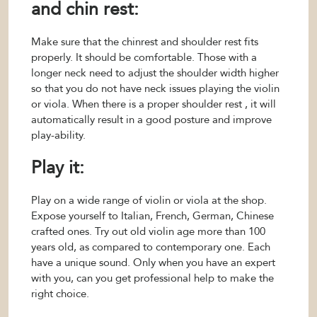
and chin rest:
Make sure that the chinrest and shoulder rest fits
properly. It should be comfortable. Those with a
longer neck need to adjust the shoulder width higher
so that you do not have neck issues playing the violin
or viola. When there is a proper shoulder rest , it will
automatically result in a good posture and improve
play-ability.
Play it:
Play on a wide range of violin or viola at the shop.
Expose yourself to Italian, French, German, Chinese
crafted ones. Try out old violin age more than 100
years old, as compared to contemporary one. Each
have a unique sound. Only when you have an expert
with you, can you get professional help to make the
right choice.