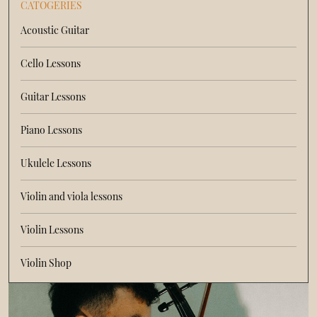
CATOGERIES
Acoustic Guitar
Cello Lessons
Guitar Lessons
Piano Lessons
Ukulele Lessons
Violin and viola lessons
Violin Lessons
Violin Shop