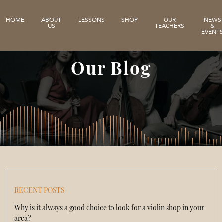
HOME
ABOUT
LESSONS
SHOP
OUR
NEWS
US
TEACHERS
&
EVENT
Our Blog
RECENT POSTS
Why is it always a good choice to look for a violin shop in your
area?