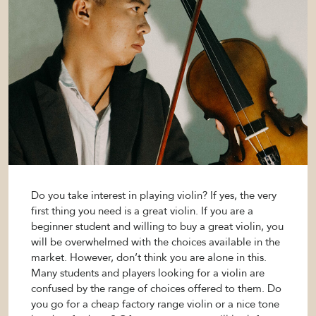
Do you take interest in playing violin? If yes, the very
first thing you need is a great violin. If you are a
beginner student and willing to buy a great violin, you
will be overwhelmed with the choices available in the
market. However, don’t think you are alone in this.
Many students and players looking for a violin are
confused by the range of choices offered to them. Do
you go for a cheap factory range violin or a nice tone