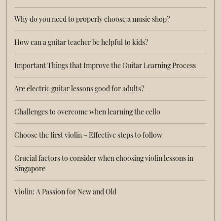
Why do you need to properly choose a music shop?
How can a guitar teacher be helpful to kids?
Important Things that Improve the Guitar Learning Process
Are electric guitar lessons good for adults?
Challenges to overcome when learning the cello
Choose the first violin – Effective steps to follow
Crucial factors to consider when choosing violin lessons in
Singapore
Violin: A Passion for New and Old