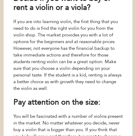
rent a violin or a viola?
If you are into learning violin, the first thing that you
need to do is find the right violin for you from the
violin shop. The market provides you with a lot of
options for the beginners and at reasonable prices.
However, not everyone has the financial backup to
take immediate actions and therefore for those
students renting violin can be a great option. Make
sure that you choose a violin depending on your
personal taste. If the student is a kid, renting is always
a better choice as with growth they need to change
the violin as well.
Pay attention on the size:
You will be fascinated with a number of violins present
in the market. No matter whatever you decide, never
buy a violin that is bigger than you. If you think that