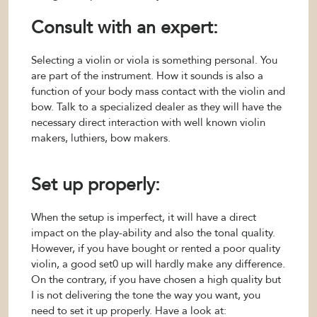
Consult with an expert:
Selecting a violin or viola is something personal. You
are part of the instrument. How it sounds is also a
function of your body mass contact with the violin and
bow. Talk to a specialized dealer as they will have the
necessary direct interaction with well known violin
makers, luthiers, bow makers.
Set up properly:
When the setup is imperfect, it will have a direct
impact on the play-ability and also the tonal quality.
However, if you have bought or rented a poor quality
violin, a good set0 up will hardly make any difference.
On the contrary, if you have chosen a high quality but
I is not delivering the tone the way you want, you
need to set it up properly. Have a look at: