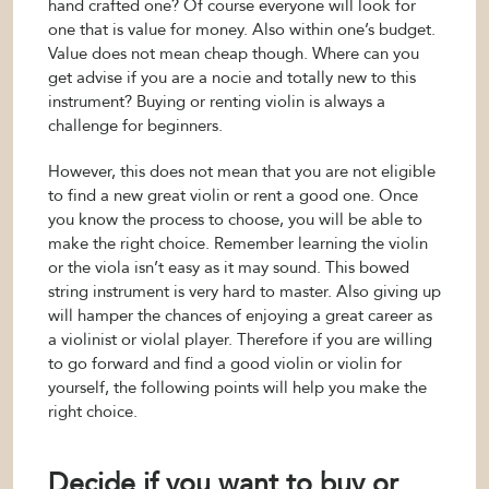
hand crafted one? Of course everyone will look for
one that is value for money. Also within one’s budget.
Value does not mean cheap though. Where can you
get advise if you are a nocie and totally new to this
instrument? Buying or renting violin is always a
challenge for beginners.
However, this does not mean that you are not eligible
to find a new great violin or rent a good one. Once
you know the process to choose, you will be able to
make the right choice. Remember learning the violin
or the viola isn’t easy as it may sound. This bowed
string instrument is very hard to master. Also giving up
will hamper the chances of enjoying a great career as
a violinist or violal player. Therefore if you are willing
to go forward and find a good violin or violin for
yourself, the following points will help you make the
right choice.
Decide if you want to buy or