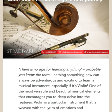
‘There is no age for learning anything’ – probably
you know the term.
Learning something new can
always be adventurous and exciting to learn a
musical instrument, especially if it’s Violin! One of
the most versatile and beautiful musical elements
that encourages you to deep delve into the
features. Violin is a particular instrument that is
weaved with the lyrics of emotions and