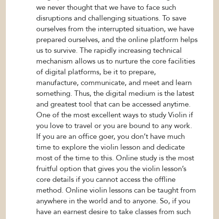
we never thought that we have to face such
disruptions and challenging situations. To save
ourselves from the interrupted situation, we have
prepared ourselves, and the online platform helps
us to survive. The rapidly increasing technical
mechanism allows us to nurture the core facilities
of digital platforms, be it to prepare,
manufacture, communicate, and meet and learn
something. Thus, the digital medium is the latest
and greatest tool that can be accessed anytime.
One of the most excellent ways to study Violin if
you love to travel or you are bound to any work.
If you are an office goer, you don’t have much
time to explore the violin lesson and dedicate
most of the time to this. Online study is the most
fruitful option that gives you the violin lesson’s
core details if you cannot access the offline
method. Online violin lessons can be taught from
anywhere in the world and to anyone. So, if you
have an earnest desire to take classes from such