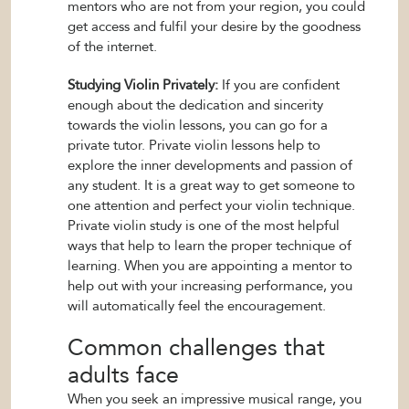
mentors who are not from your region, you could
get access and fulfil your desire by the goodness
of the internet.
Studying Violin Privately:
If you are confident
enough about the dedication and sincerity
towards the violin lessons, you can go for a
private tutor. Private violin lessons help to
explore the inner developments and passion of
any student. It is a great way to get someone to
one attention and perfect your violin technique.
Private violin study is one of the most helpful
ways that help to learn the proper technique of
learning. When you are appointing a mentor to
help out with your increasing performance, you
will automatically feel the encouragement.
Common challenges that
adults face
When you seek an impressive musical range, you