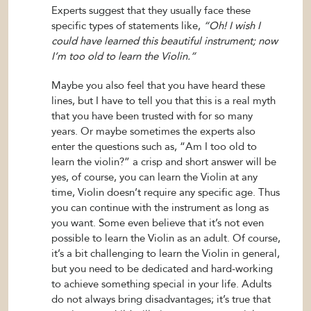
Experts suggest that they usually face these
specific types of statements like,
“Oh! I wish I
could have learned this beautiful instrument; now
I’m too old to learn the Violin.”
Maybe you also feel that you have heard these
lines, but I have to tell you that this is a real myth
that you have been trusted with for so many
years. Or maybe sometimes the experts also
enter the questions such as, “Am I too old to
learn the violin?” a crisp and short answer will be
yes, of course, you can learn the Violin at any
time, Violin doesn’t require any specific age. Thus
you can continue with the instrument as long as
you want. Some even believe that it’s not even
possible to learn the Violin as an adult. Of course,
it’s a bit challenging to learn the Violin in general,
but you need to be dedicated and hard-working
to achieve something special in your life. Adults
do not always bring disadvantages; it’s true that