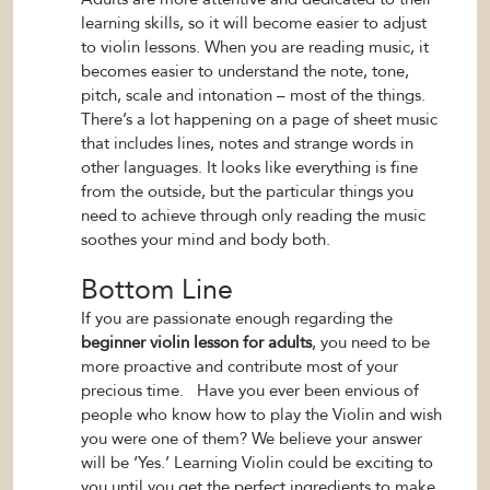
learning skills, so it will become easier to adjust
to violin lessons. When you are reading music, it
becomes easier to understand the note, tone,
pitch, scale and intonation – most of the things.
There’s a lot happening on a page of sheet music
that includes lines, notes and strange words in
other languages. It looks like everything is fine
from the outside, but the particular things you
need to achieve through only reading the music
soothes your mind and body both.
Bottom Line
If you are passionate enough regarding the
beginner violin lesson for adults
, you need to be
more proactive and contribute most of your
precious time.
Have you ever been envious of
people who know how to play the Violin and wish
you were one of them? We believe your answer
will be ‘Yes.’ Learning Violin could be exciting to
you until you get the perfect ingredients to make