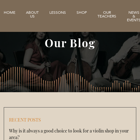
HOME
ABOUT
LESSONS
SHOP
OUR
NEWS
US
TEACHERS
&
EVENT
Our Blog
RECENT POSTS
Why is it always a good choice to look for a violin shop in your
area?