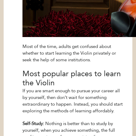
Most of the time, adults get confused about
whether to start learning the Violin privately or
seek the help of some institutions.
Most popular places to learn
the Violin
If you are smart enough to pursue your career all
by yourself, then don’t wait for something
extraordinary to happen. Instead, you should start
exploring the methods of learning affordably.
Self-Study:
Nothing is better than to study by
yourself; when you achieve something, the full