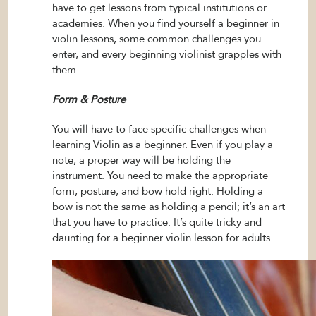
have to get lessons from typical institutions or
academies. When you find yourself a beginner in
violin lessons, some common challenges you
enter, and every beginning violinist grapples with
them.
Form & Posture
You will have to face specific challenges when
learning Violin as a beginner. Even if you play a
note, a proper way will be holding the
instrument. You need to make the appropriate
form, posture, and bow hold right. Holding a
bow is not the same as holding a pencil; it’s an art
that you have to practice. It’s quite tricky and
daunting for a beginner violin lesson for adults.