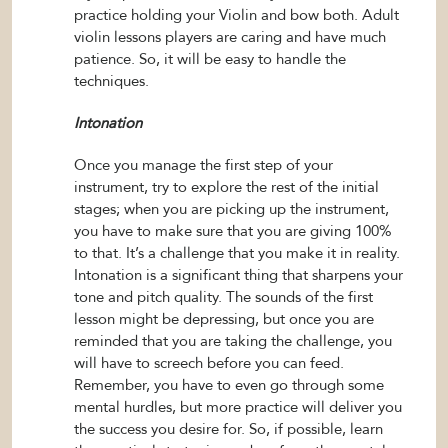
practice holding your Violin and bow both. Adult
violin lessons players are caring and have much
patience. So, it will be easy to handle the
techniques.
Intonation
Once you manage the first step of your
instrument, try to explore the rest of the initial
stages; when you are picking up the instrument,
you have to make sure that you are giving 100%
to that. It’s a challenge that you make it in reality.
Intonation is a significant thing that sharpens your
tone and pitch quality. The sounds of the first
lesson might be depressing, but once you are
reminded that you are taking the challenge, you
will have to screech before you can feed.
Remember, you have to even go through some
mental hurdles, but more practice will deliver you
the success you desire for. So, if possible, learn