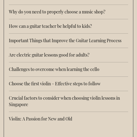
Why do you need to properly choose a music shop?
How can a guitar teacher be helpful to kids?
Important Things that Improve the Guitar Learning Process
Are electric guitar lessons good for adults?
Challenges to overcome when learning the cello
Choose the first violin – Effective steps to follow
Crucial factors to consider when choosing violin lessons in
Singapore
Violin: A Passion for New and Old