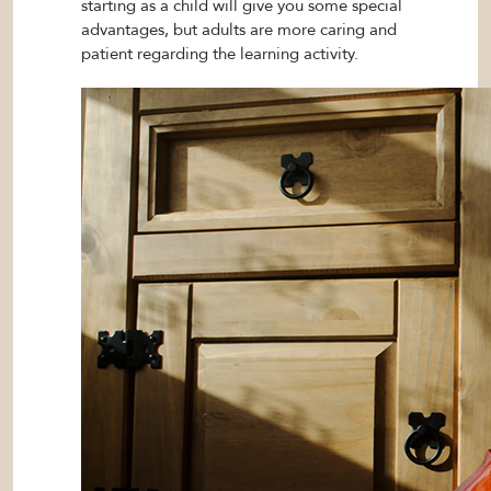
starting as a child will give you some special
advantages, but adults are more caring and
patient regarding the learning activity.