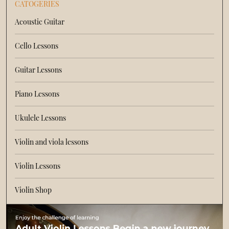
CATOGERIES
Acoustic Guitar
Cello Lessons
Guitar Lessons
Piano Lessons
Ukulele Lessons
Violin and viola lessons
Violin Lessons
Violin Shop