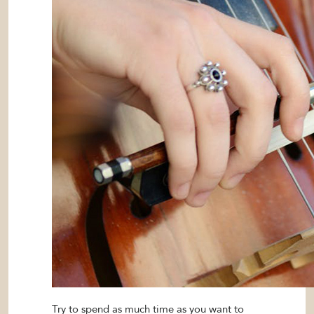
Try to spend as much time as you want to