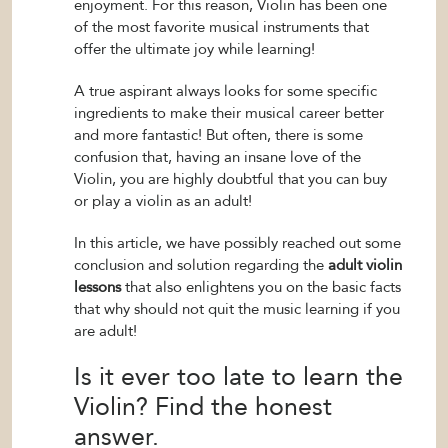
enjoyment. For this reason, Violin has been one
of the most favorite musical instruments that
offer the ultimate joy while learning!
A true aspirant always looks for some specific
ingredients to make their musical career better
and more fantastic! But often, there is some
confusion that, having an insane love of the
Violin, you are highly doubtful that you can buy
or play a violin as an adult!
In this article, we have possibly reached out some
conclusion and solution regarding the
adult violin
lessons
that also enlightens you on the basic facts
that why should not quit the music learning if you
are adult!
Is it ever too late to learn the
Violin? Find the honest
answer.