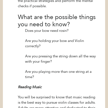
the practical strategies and perform the mental
checks if possible.
What are the possible things
you need to know?
Does your bow need rosin?
Are you holding your bow and Violin
correctly?
Are you pressing the string down all the way
with your finger?
Are you playing more than one string at a
time?
Reading Music
You will be surprised to know that music reading
is the best way to pursue violin classes for adults.
Adults are more attentive and dedicated to their