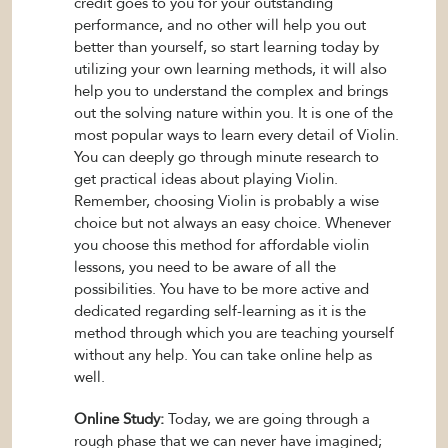
credit goes to you for your outstanding
performance, and no other will help you out
better than yourself, so start learning today by
utilizing your own learning methods, it will also
help you to understand the complex and brings
out the solving nature within you. It is one of the
most popular ways to learn every detail of Violin.
You can deeply go through minute research to
get practical ideas about playing Violin.
Remember, choosing Violin is probably a wise
choice but not always an easy choice. Whenever
you choose this method for affordable violin
lessons, you need to be aware of all the
possibilities. You have to be more active and
dedicated regarding self-learning as it is the
method through which you are teaching yourself
without any help. You can take online help as
well.
Online Study:
Today, we are going through a
rough phase that we can never have imagined;