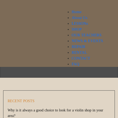
Home
About Us
LESSONs
SHOP
Our Blog
OUR TEACHERS
NEWS & EVENTS
REPAIR
RENTAL
CONTACT
FAQ
RECENT POSTS
Why is it always a good choice to look for a violin shop in your
area?