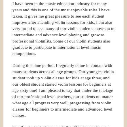
I have been in the music education industry for many
years and this is one of the most enjoyable roles I have
taken. It gives me great pleasure to see each student
improve after attending violin lessons for kids. I am also
very proud to see many of our violin students move on to
intermediate and advance level playing and grow as
professional violinists. Some of our violin students also
graduate to participate in international level music
competitions.
During this time period, I regularly come in contact with
many students across all age groups. Our youngest violin
student took up violin classes for kids at age three, and
our oldest student started violin lessons for beginners at
age sixty one! I am pleased to say that under the tutelage
of our professional level teachers, our students no matter
what age all progress very well, progressing from violin
classes for beginners to intermediate and advanced level
classes.