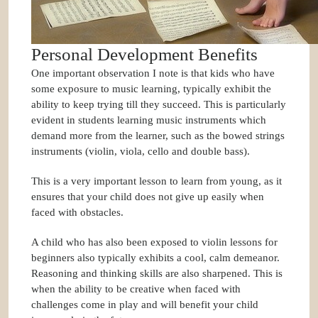
Personal Development Benefits
One important observation I note is that kids who have
some exposure to music learning, typically exhibit the
ability to keep trying till they succeed. This is particularly
evident in students learning music instruments which
demand more from the learner, such as the bowed strings
instruments (violin, viola, cello and double bass).
This is a very important lesson to learn from young, as it
ensures that your child does not give up easily when
faced with obstacles.
A child who has also been exposed to violin lessons for
beginners also typically exhibits a cool, calm demeanor.
Reasoning and thinking skills are also sharpened. This is
when the ability to be creative when faced with
challenges come in play and will benefit your child