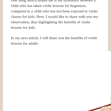
One thing which strikes me is the difference between a
child who has taken violin lessons for beginners,
compared to a child who has not been exposed to violin
classes for kids. Here, I would like to share with you my
observation, thus highlighting the
benefits of violin
lessons for kids
.
In my next article, I will share you the benefits of violin
lessons for adults.