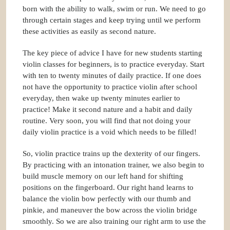
born with the ability to walk, swim or run. We need to go
through certain stages and keep trying until we perform
these activities as easily as second nature.
The key piece of advice I have for new students starting
violin classes for beginners, is to practice everyday. Start
with ten to twenty minutes of daily practice. If one does
not have the opportunity to practice violin after school
everyday, then wake up twenty minutes earlier to
practice! Make it second nature and a habit and daily
routine. Very soon, you will find that not doing your
daily violin practice is a void which needs to be filled!
So, violin practice trains up the dexterity of our fingers.
By practicing with an intonation trainer, we also begin to
build muscle memory on our left hand for shifting
positions on the fingerboard. Our right hand learns to
balance the violin bow perfectly with our thumb and
pinkie, and maneuver the bow across the violin bridge
smoothly. So we are also training our right arm to use the