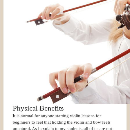
Physical Benefits
It is normal for anyone starting violin lessons for
beginners to feel that holding the violin and bow feels
unnatural. As I explain to my students, all of us are not