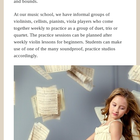
and bounds.
At our music school, we have informal groups of
violinists, cellists, pianists, viola players who come
together weekly to practice as a group of duet, trio or
quartet. The practice sessions can be planned after
weekly violin lessons for beginners. Students can make
use of one of the many soundproof, practice studios
accordingly.