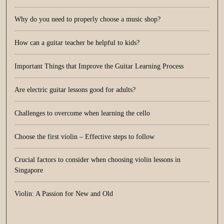
Why do you need to properly choose a music shop?
How can a guitar teacher be helpful to kids?
Important Things that Improve the Guitar Learning Process
Are electric guitar lessons good for adults?
Challenges to overcome when learning the cello
Choose the first violin – Effective steps to follow
Crucial factors to consider when choosing violin lessons in
Singapore
Violin: A Passion for New and Old