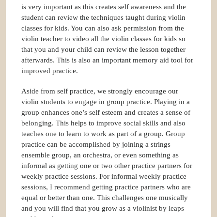
is very important as this creates self awareness and the
student can review the techniques taught during violin
classes for kids. You can also ask permission from the
violin teacher to video all the violin classes for kids so
that you and your child can review the lesson together
afterwards. This is also an important memory aid tool for
improved practice.
Aside from self practice, we strongly encourage our
violin students to engage in group practice. Playing in a
group enhances one’s self esteem and creates a sense of
belonging. This helps to improve social skills and also
teaches one to learn to work as part of a group. Group
practice can be accomplished by joining a strings
ensemble group, an orchestra, or even something as
informal as getting one or two other practice partners for
weekly practice sessions. For informal weekly practice
sessions, I recommend getting practice partners who are
equal or better than one. This challenges one musically
and you will find that you grow as a violinist by leaps