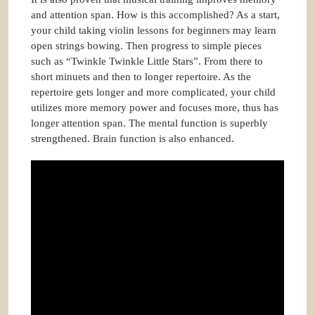
and attention span. How is this accomplished? As a start,
your child taking violin lessons for beginners may learn
open strings bowing. Then progress to simple pieces
such as “Twinkle Twinkle Little Stars”. From there to
short minuets and then to longer repertoire. As the
repertoire gets longer and more complicated, your child
utilizes more memory power and focuses more, thus has
longer attention span. The mental function is superbly
strengthened. Brain function is also enhanced.