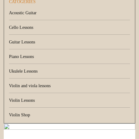
CATOGERIES
Acoustic Guitar
Cello Lessons
Guitar Lessons
Piano Lessons
Ukulele Lessons
Violin and viola lessons
Violin Lessons
Violin Shop