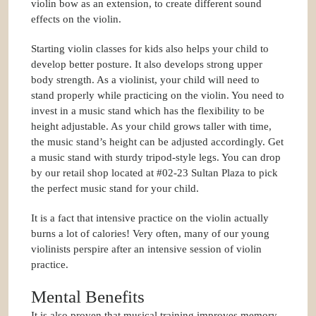
violin bow as an extension, to create different sound
effects on the violin.
Starting violin classes for kids also helps your child to
develop better posture. It also develops strong upper
body strength. As a violinist, your child will need to
stand properly while practicing on the violin. You need to
invest in a music stand which has the flexibility to be
height adjustable. As your child grows taller with time,
the music stand’s height can be adjusted accordingly. Get
a music stand with sturdy tripod-style legs. You can drop
by our retail shop located at #02-23 Sultan Plaza to pick
the perfect music stand for your child.
It is a fact that intensive practice on the violin actually
burns a lot of calories! Very often, many of our young
violinists perspire after an intensive session of violin
practice.
Mental Benefits
It is also proven that musical training improves memory