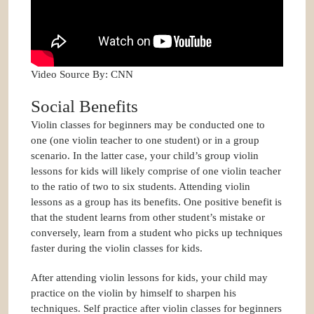
Video Source By: CNN
Social Benefits
Violin classes for beginners may be conducted one to
one (one violin teacher to one student) or in a group
scenario. In the latter case, your child’s group violin
lessons for kids will likely comprise of one violin teacher
to the ratio of two to six students. Attending violin
lessons as a group has its benefits. One positive benefit is
that the student learns from other student’s mistake or
conversely, learn from a student who picks up techniques
faster during the violin classes for kids.
After attending violin lessons for kids, your child may
practice on the violin by himself to sharpen his
techniques. Self practice after violin classes for beginners