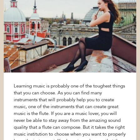
Learning music is probably one of the toughest things
that you can choose. As you can find many
instruments that will probably help you to create
music, one of the instruments that can create great
music is the flute. If you are a music lover, you will
never be able to stay away from the amazing sound
quality that a flute can compose. But it takes the right
music institution to choose when you want to properly