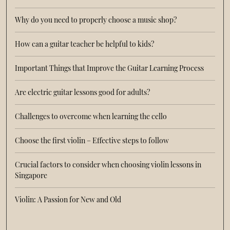
Why do you need to properly choose a music shop?
How can a guitar teacher be helpful to kids?
Important Things that Improve the Guitar Learning Process
Are electric guitar lessons good for adults?
Challenges to overcome when learning the cello
Choose the first violin – Effective steps to follow
Crucial factors to consider when choosing violin lessons in
Singapore
Violin: A Passion for New and Old