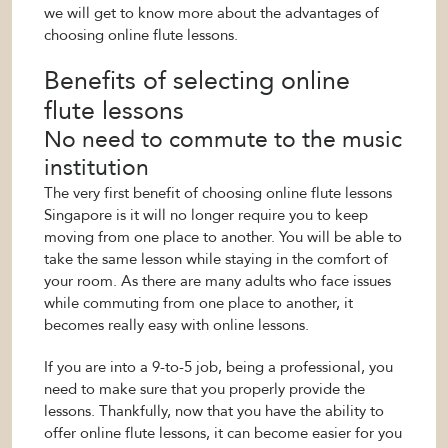
we will get to know more about the advantages of
choosing online flute lessons.
Benefits of selecting online
flute lessons
No need to commute to the music
institution
The very first benefit of choosing online flute lessons
Singapore is it will no longer require you to keep
moving from one place to another. You will be able to
take the same lesson while staying in the comfort of
your room. As there are many adults who face issues
while commuting from one place to another, it
becomes really easy with online lessons.
If you are into a 9-to-5 job, being a professional, you
need to make sure that you properly provide the
lessons. Thankfully, now that you have the ability to
offer online flute lessons, it can become easier for you