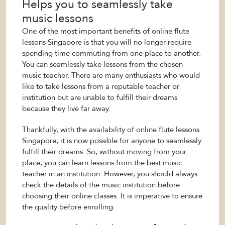
Helps you to seamlessly take
music lessons
One of the most important benefits of online flute
lessons Singapore is that you will no longer require
spending time commuting from one place to another.
You can seamlessly take lessons from the chosen
music teacher. There are many enthusiasts who would
like to take lessons from a reputable teacher or
institution but are unable to fulfill their dreams
because they live far away.
Thankfully, with the availability of online flute lessons
Singapore, it is now possible for anyone to seamlessly
fulfill their dreams. So, without moving from your
place, you can learn lessons from the best music
teacher in an institution. However, you should always
check the details of the music institution before
choosing their online classes. It is imperative to ensure
the quality before enrolling.