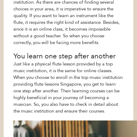
institution. As there are chances of finding several
choices in your area, it is imperative to ensure the
quality. If you want to learn an instrument like the
flute, it requires the right kind of assistance. Besides,
since it is an online class, it becomes impossible
without a good teacher. So when you choose
correctly, you will be facing more benefits.
You learn one step after another
Just like a physical flute lesson provided by a top
music institution, it is the same for online classes.
When you choose to enroll in the top music institution
providing flute lessons Singapore, you get to learn
one step after another. Their learning courses can be
highly beneficial in your journey of becoming a
musician. So, you also have to check in detail about
the music institution and ensure their courses.