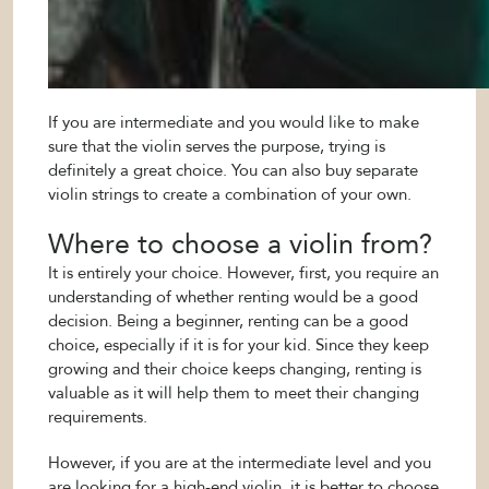
If you are intermediate and you would like to make
sure that the violin serves the purpose, trying is
definitely a great choice. You can also buy separate
violin strings to create a combination of your own.
Where to choose a violin from?
It is entirely your choice. However, first, you require an
understanding of whether renting would be a good
decision. Being a beginner, renting can be a good
choice, especially if it is for your kid. Since they keep
growing and their choice keeps changing, renting is
valuable as it will help them to meet their changing
requirements.
However, if you are at the intermediate level and you
are looking for a high-end violin, it is better to choose