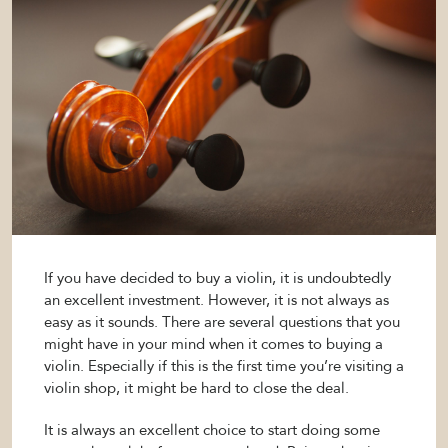
If you have decided to buy a violin, it is undoubtedly
an excellent investment. However, it is not always as
easy as it sounds. There are several questions that you
might have in your mind when it comes to buying a
violin. Especially if this is the first time you’re visiting a
violin shop, it might be hard to close the deal.
It is always an excellent choice to start doing some