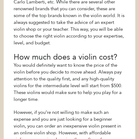
Carlo Lamberti, etc. While there are several other
renowned brands that you can consider, these are
some of the top brands known in the violin world. It is
always suggested to take the advice of an expert
violin shop or your teacher. This way, you will be able
to choose the right violin according to your expertise,
level, and budget.
How much does a violin cost?
You would definitely want to know the price of the
violin before you decide to move ahead. Always pay
attention to the quality first, and any high-quality
violins for the intermediate level will start from $500.
These violins would make sure to help you play for a
longer time.
However, if you’re not willing to make such an
expense and you are just looking for a beginner
violin, you can order an inexpensive violin present in
an online violin shop. However, with affordable