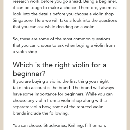
research work before you go ahead. Being a beginner,
it can be tough to make a choice. Therefore, you must
look into the details before you choose a violin shop
Singapore. Here we will take a look into the questions
that you can ask while deciding on a violin.
So, these are some of the most common questions
that you can choose to ask when buying a violin from
a violin shop.
Which is the right violin for a
beginner?
If you are buying a violin, the first thing you might
take into account is the brand. The brand will always
have some importance for beginners. While you can
choose any violin from a violin shop along with a
separate violin bow, some of the reputed violin
brands include the following.
You can choose Stradivarius, Knilling, Fifflerman,