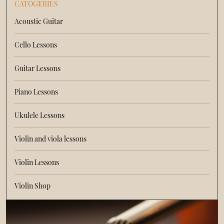
CATOGERIES
Acoustic Guitar
Cello Lessons
Guitar Lessons
Piano Lessons
Ukulele Lessons
Violin and viola lessons
Violin Lessons
Violin Shop