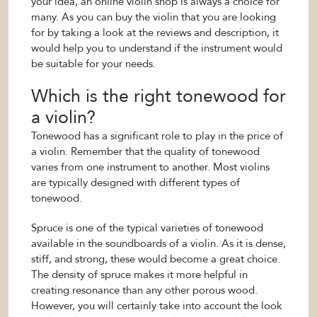
your idea, an online violin shop is always a choice for
many. As you can buy the violin that you are looking
for by taking a look at the reviews and description, it
would help you to understand if the instrument would
be suitable for your needs.
Which is the right tonewood for
a violin?
Tonewood has a significant role to play in the price of
a violin. Remember that the quality of tonewood
varies from one instrument to another. Most violins
are typically designed with different types of
tonewood.
Spruce is one of the typical varieties of tonewood
available in the soundboards of a violin. As it is dense,
stiff, and strong, these would become a great choice.
The density of spruce makes it more helpful in
creating resonance than any other porous wood.
However, you will certainly take into account the look