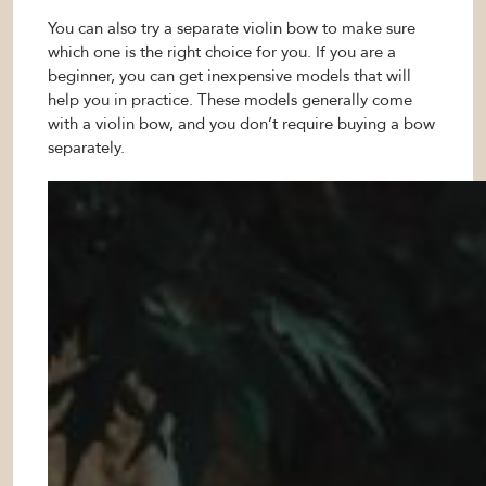
You can also try a separate violin bow to make sure
which one is the right choice for you. If you are a
beginner, you can get inexpensive models that will
help you in practice. These models generally come
with a violin bow, and you don’t require buying a bow
separately.