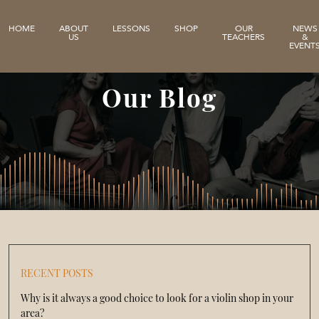
HOME
ABOUT
LESSONS
SHOP
OUR
NEWS
US
TEACHERS
&
EVENT
Our Blog
RECENT POSTS
Why is it always a good choice to look for a violin shop in your
area?