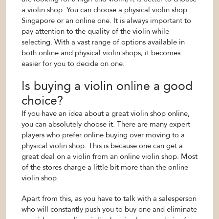
a violin shop. You can choose a physical violin shop
Singapore or an online one. It is always important to
pay attention to the quality of the violin while
selecting. With a vast range of options available in
both online and physical violin shops, it becomes
easier for you to decide on one.
Is buying a violin online a good
choice?
If you have an idea about a great violin shop online,
you can absolutely choose it. There are many expert
players who prefer online buying over moving to a
physical violin shop. This is because one can get a
great deal on a violin from an online violin shop. Most
of the stores charge a little bit more than the online
violin shop.
Apart from this, as you have to talk with a salesperson
who will constantly push you to buy one and eliminate