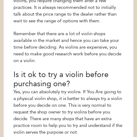
violins, you require changing them after a few
practices. It is always recommended not to initially
talk about the price range to the dealer rather than
wait to see the range of options with them.
Remember that there are a lot of violin shops
available in the market and hence you can take your
time before deciding. As violins are expensive, you
need to make good research work before you decide
on a violin.
Is it ok to try a violin before
purchasing one?
Yes, you can absolutely try violins. If You Are going to
a physical violin shop, it is better to always try a violin
before you decide on one. This is very normal to
request the shop owner to try violins before you
decide. There are many shops that have an extra
practice room to help you to try and understand if the
violin serves the purpose or not.