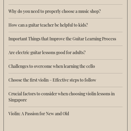
Why do you need to properly choose a music shop?
How can a guitar teacher be helpful to kids?
Important Things that Improve the Guitar Learning Process
Are electric guitar lessons good for adults?
Challenges to overcome when learning the cello
Choose the first violin – Effective steps to follow
Crucial factors to consider when choosing violin lessons in
Singapore
Violin: A Passion for New and Old