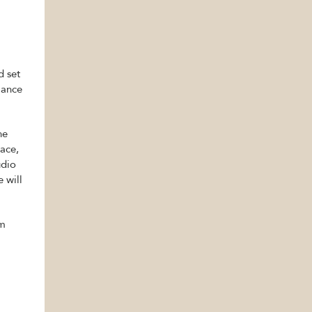
d set
iance
he
pace,
udio
 will
om