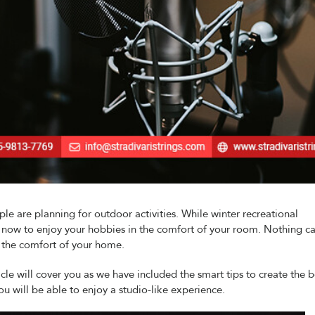
e are planning for outdoor activities. While winter recreational
is now to enjoy your hobbies in the comfort of your room. Nothing c
n the comfort of your home.
icle will cover you as we have included the smart tips to create the b
u will be able to enjoy a studio-like experience.