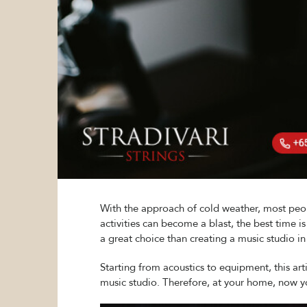
With the approach of cold weather, most peopl
activities can become a blast, the best time 
a great choice than creating a music studio i
Starting from acoustics to equipment, this art
music studio. Therefore, at your home, now yo