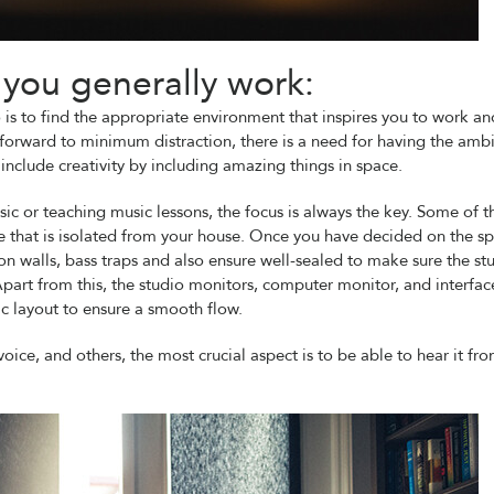
you generally work:
 is to find the appropriate environment that inspires you to work an
g forward to minimum distraction, there is a need for having the amb
nclude creativity by including amazing things in space.
ic or teaching music lessons, the focus is always the key. Some of t
ace that is isolated from your house. Once you have decided on the s
n walls, bass traps and also ensure well-sealed to make sure the st
part from this, the studio monitors, computer monitor, and interface
c layout to ensure a smooth flow.
voice, and others, the most crucial aspect is to be able to hear it fr