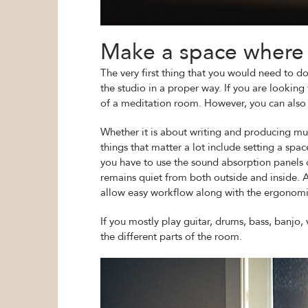
Make a space where 
The very first thing that you would need to do
the studio in a proper way. If you are lookin
of a meditation room. However, you can also i
Whether it is about writing and producing mus
things that matter a lot include setting a sp
you have to use the sound absorption panels o
remains quiet from both outside and inside. A
allow easy workflow along with the ergonomi
If you mostly play guitar, drums, bass, banjo, 
the different parts of the room.