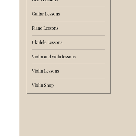
Guitar Lessons
Piano Lessons
Ukulele Lessons
Violin and viola lessons
Violin Lessons
Violin Shop