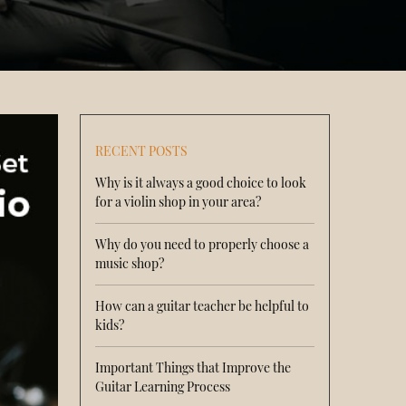
RECENT POSTS
Why is it always a good choice to look
for a violin shop in your area?
Why do you need to properly choose a
music shop?
How can a guitar teacher be helpful to
kids?
Important Things that Improve the
Guitar Learning Process