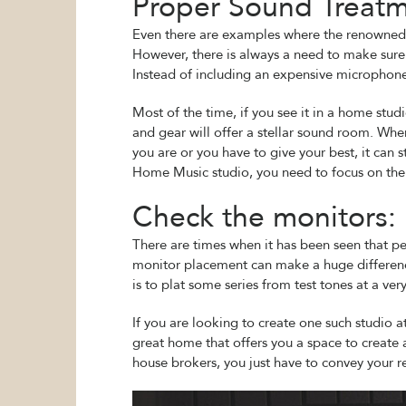
Proper Sound Treatm
Even there are examples where the renowned p
However, there is always a need to make sure t
Instead of including an expensive microphone,
Most of the time, if you see it in a home stud
and gear will offer a stellar sound room. Whe
you are or you have to give your best, it can 
Home Music studio, you need to focus on the 
Check the monitors:
There are times when it has been seen that p
monitor placement can make a huge difference
is to plat some series from test tones at a v
If you are looking to create one such studio 
great home that offers you a space to create 
house brokers, you just have to convey your r