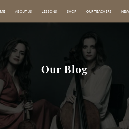
ME
ABOUT US
LESSONS
SHOP
OUR TEACHERS
NEW
Our Blog