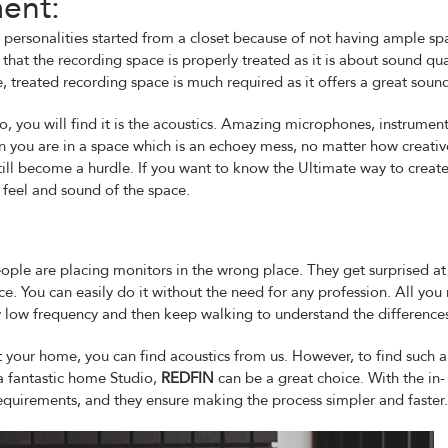
ent:
ersonalities started from a closet because of not having ample sp
hat the recording space is properly treated as it is about sound qual
 treated recording space is much required as it offers a great soun
io, you will find it is the acoustics. Amazing microphones, instrument
n you are in a space which is an echoey mess, no matter how creativ
still become a hurdle. If you want to know the Ultimate way to create
feel and sound of the space.
eople are placing monitors in the wrong place. They get surprised a
. You can easily do it without the need for any profession. All you
ery low frequency and then keep walking to understand the difference
at your home, you can find acoustics from us. However, to find such a
a fantastic home Studio,
REDFIN
can be a great choice. With the in-
equirements, and they ensure making the process simpler and faster.