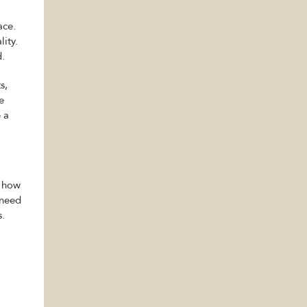
ace.
ity.
d.
s,
e
 a
t how
 need
s.