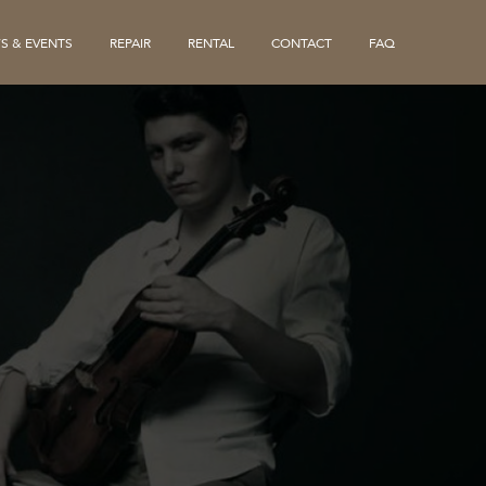
S & EVENTS
REPAIR
RENTAL
CONTACT
FAQ