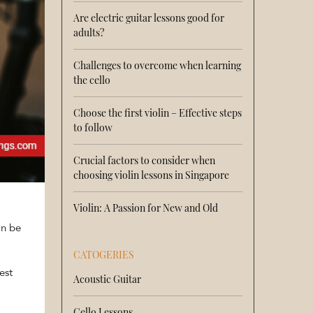
Are electric guitar lessons good for
adults?
Challenges to overcome when learning
the cello
Choose the first violin – Effective steps
to follow
Crucial factors to consider when
choosing violin lessons in Singapore
Violin: A Passion for New and Old
an be
CATOGERIES
est
Acoustic Guitar
Cello Lessons