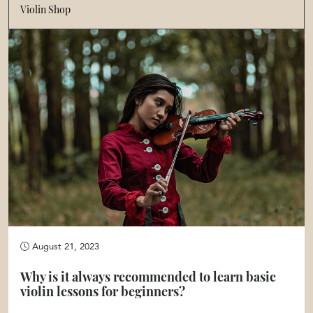
Violin Shop
August 21, 2023
Why is it always recommended to learn basic
violin lessons for beginners?