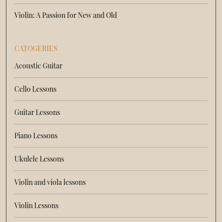
Violin: A Passion for New and Old
CATOGERIES
Acoustic Guitar
Cello Lessons
Guitar Lessons
Piano Lessons
Ukulele Lessons
Violin and viola lessons
Violin Lessons