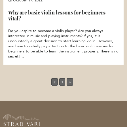
October 17, 2022
Why are basic violin lessons for beginners
vital?
Do you aspire to become a violin player? Are you always
interested in music and playing instruments? If yes, it is
undoubtedly a great decision to start learning violin. However,
you have to initially pay attention to the basic violin lessons for
beginners to be able to learn the instrument properly. There is no
secret […]
«
1
»