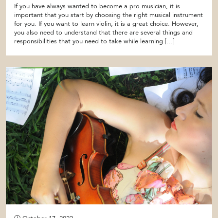
If you have always wanted to become a pro musician, it is
important that you start by choosing the right musical instrument
for you. If you want to learn violin, it is a great choice. However,
you also need to understand that there are several things and
responsibilities that you need to take while learning […]