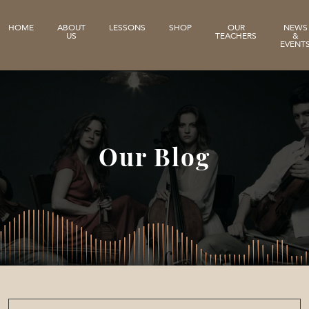
HOME
ABOUT
LESSONS
SHOP
OUR
NEWS
US
TEACHERS
&
EVENT
Our Blog