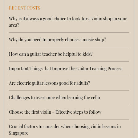
RECENT POSTS
Why is it always a good choice to look for a violin shop in your
area?
Why do you need to properly choose a music shop?
How can a guitar teacher be helpful to kids?
Important Things that Improve the Guitar Learning Process
Are electric guitar lessons good for adults?
Challenges to overcome when learning the cello
Choose the first violin – Effective steps to follow
Crucial factors to consider when choosing violin lessons in
Singapore