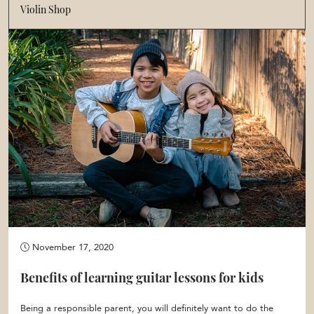
Violin Shop
November 17, 2020
Benefits of learning guitar lessons for kids
Being a responsible parent, you will definitely want to do the