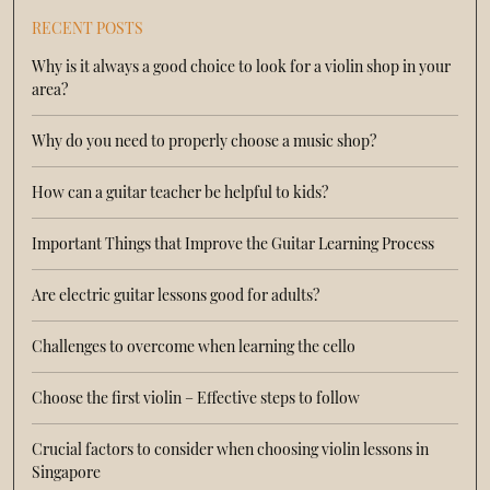
RECENT POSTS
Why is it always a good choice to look for a violin shop in your
area?
Why do you need to properly choose a music shop?
How can a guitar teacher be helpful to kids?
Important Things that Improve the Guitar Learning Process
Are electric guitar lessons good for adults?
Challenges to overcome when learning the cello
Choose the first violin – Effective steps to follow
Crucial factors to consider when choosing violin lessons in
Singapore