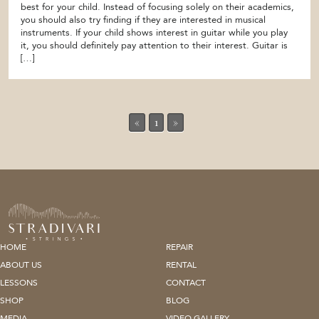
best for your child. Instead of focusing solely on their academics,
you should also try finding if they are interested in musical
instruments. If your child shows interest in guitar while you play
it, you should definitely pay attention to their interest. Guitar is
[…]
«
1
»
HOME
REPAIR
ABOUT US
RENTAL
LESSONS
CONTACT
SHOP
BLOG
MEDIA
VIDEO GALLERY