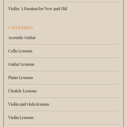
Violin: A Passion for New and Old
CATOGERIES
Acoustic Guitar
Cello Lessons
Guitar Lessons
Piano Lessons
Ukulele Lessons
Violin and viola lessons
Violin Lessons