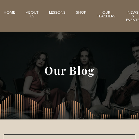
HOME
ABOUT
LESSONS
SHOP
OUR
NEWS
US
TEACHERS
&
EVENT
Our Blog