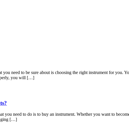
hat you need to be sure about is choosing the right instrument for you. 
perly, you will […]
ts?
at you need to do is to buy an instrument. Whether you want to become a v
enging […]