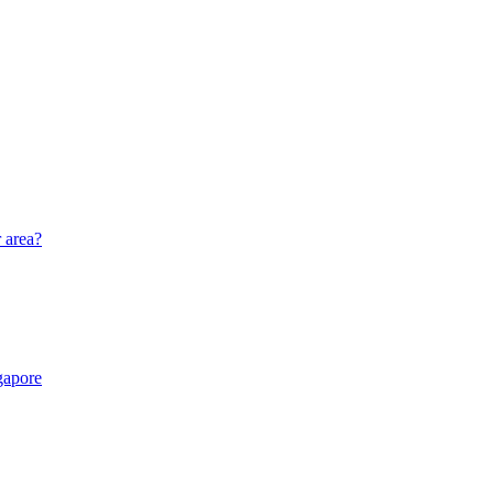
r area?
gapore