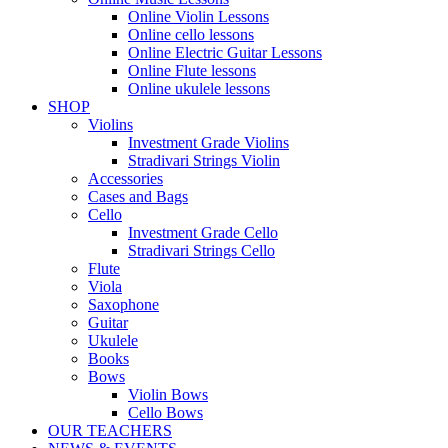
Online Violin Lessons
Online cello lessons
Online Electric Guitar Lessons
Online Flute lessons
Online ukulele lessons
SHOP
Violins
Investment Grade Violins
Stradivari Strings Violin
Accessories
Cases and Bags
Cello
Investment Grade Cello
Stradivari Strings Cello
Flute
Viola
Saxophone
Guitar
Ukulele
Books
Bows
Violin Bows
Cello Bows
OUR TEACHERS