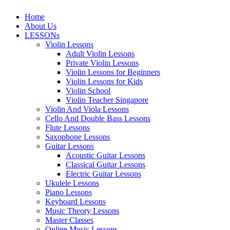
Home
About Us
LESSONs
Violin Lessons
Adult Violin Lessons
Private Violin Lessons
Violin Lessons for Beginners
Violin Lessons for Kids
Violin School
Violin Teacher Singapore
Violin And Viola Lessons
Cello And Double Bass Lessons
Flute Lessons
Saxophone Lessons
Guitar Lessons
Acoustic Guitar Lessons
Classical Guitar Lessons
Electric Guitar Lessons
Ukulele Lessons
Piano Lessons
Keyboard Lessons
Music Theory Lessons
Master Classes
Online Music Lessons