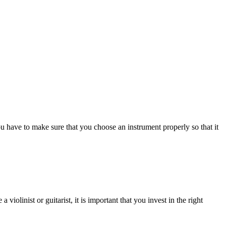
You have to make sure that you choose an instrument properly so that it
iolinist or guitarist, it is important that you invest in the right