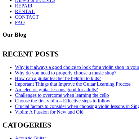
NEWS & EVENTS
REPAIR
RENTAL
CONTACT
FAQ
Our Blog
RECENT POSTS
Why is it always a good choice to look for a violin shop in you
Why do you need to properly choose a music shop?
How can a guitar teacher be helpful to kids?
Important Things that Improve the Guitar Learning Process
Are electric guitar lessons good for adults?
Challenges to overcome when learning the cello
Choose the first violin – Effective steps to follow
Crucial factors to consider when choosing violin lessons in Sin
Violin: A Passion for New and Old
CATOGERIES
Acoustic Guitar