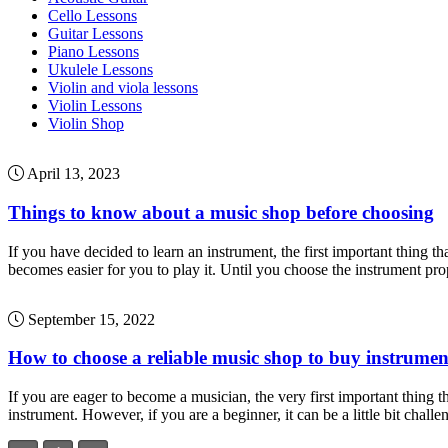
Cello Lessons
Guitar Lessons
Piano Lessons
Ukulele Lessons
Violin and viola lessons
Violin Lessons
Violin Shop
April 13, 2023
Things to know about a music shop before choosing
If you have decided to learn an instrument, the first important thing t
becomes easier for you to play it. Until you choose the instrument pro
September 15, 2022
How to choose a reliable music shop to buy instrumen
If you are eager to become a musician, the very first important thing th
instrument. However, if you are a beginner, it can be a little bit chall