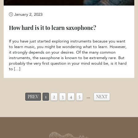
January 2, 2023
How hard is it to learn saxophone?
If you have just started exploring instruments because you want
to learn music, you might be wondering what to learn. However,
it strongly depends on your desires. Of the many common
instruments, the saxophone is known to be extremely rare. But
probably the very first question in your mind would be, is it hard
to […]
PREV
1
2
3
4
5
…
NEXT