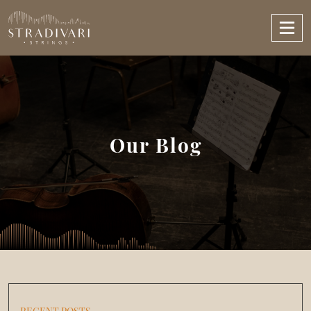
Our Blog