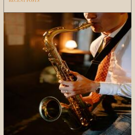
RECENT POSTS