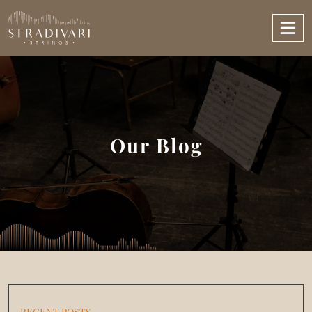
Our Blog