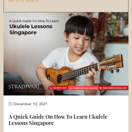
RECENT POSTS
December 10, 2021
A Quick Guide On How To Learn Ukulele
Lessons Singapore