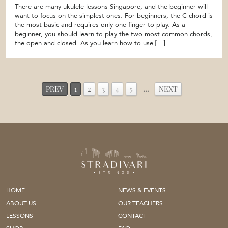
There are many ukulele lessons Singapore, and the beginner will
want to focus on the simplest ones. For beginners, the C-chord is
the most basic and requires only one finger to play. As a
beginner, you should learn to play the two most common chords,
the open and closed. As you learn how to use […]
PREV
1
2
3
4
5
…
NEXT
HOME
NEWS & EVENTS
ABOUT US
OUR TEACHERS
LESSONS
CONTACT