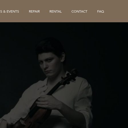
S & EVENTS
REPAIR
RENTAL
CONTACT
FAQ