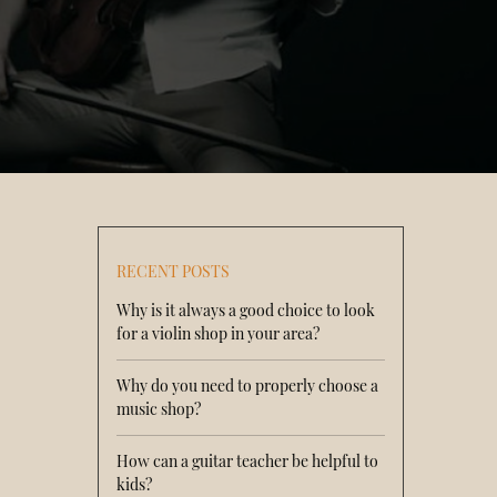
RECENT POSTS
Why is it always a good choice to look
for a violin shop in your area?
Why do you need to properly choose a
music shop?
How can a guitar teacher be helpful to
kids?