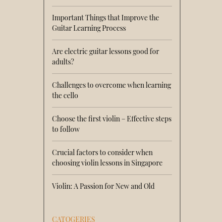
Important Things that Improve the
Guitar Learning Process
Are electric guitar lessons good for
adults?
Challenges to overcome when learning
the cello
Choose the first violin – Effective steps
to follow
Crucial factors to consider when
choosing violin lessons in Singapore
Violin: A Passion for New and Old
CATOGERIES