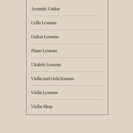
Acoustic Guitar
Cello Lessons
Guitar Lessons
Piano Lessons
Ukulele Lessons
Violin and viola lessons
Violin Lessons
Violin Shop