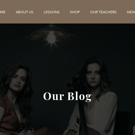
ME
ABOUT US
LESSONS
SHOP
OUR TEACHERS
NEW
Our Blog