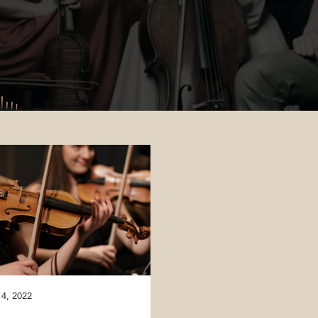
 4, 2022