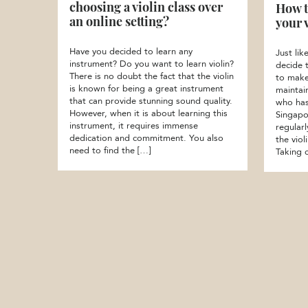
choosing a violin class over
How t
an online setting?
your 
Have you decided to learn any
Just li
instrument? Do you want to learn violin?
decide 
There is no doubt the fact that the violin
to make
is known for being a great instrument
maintai
that can provide stunning sound quality.
who has 
However, when it is about learning this
Singapo
instrument, it requires immense
regular
dedication and commitment. You also
the vio
need to find the […]
Taking 