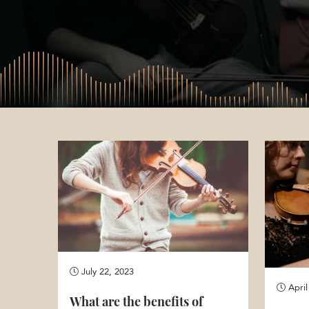
July 22, 2023
April
What are the benefits of