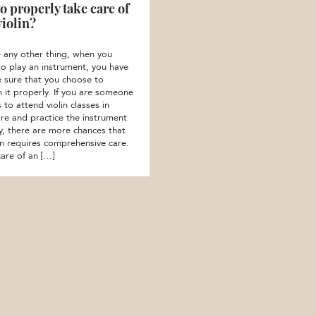
o properly take care of
violin?
ke any other thing, when you
to play an instrument, you have
 sure that you choose to
n it properly. If you are someone
to attend violin classes in
re and practice the instrument
ly, there are more chances that
lin requires comprehensive care.
care of an […]