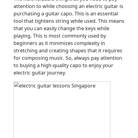
attention to while choosing an electric guitar is
purchasing a guitar capo. This is an essential
tool that tightens string while used. This means
that you can easily change the keys while
playing. This is most commonly used by
beginners as it minimizes complexity in
stretching and creating shapes that it requires
for composing music. So, always pay attention
to buying a high-quality capo to enjoy your
electric guitar journey.