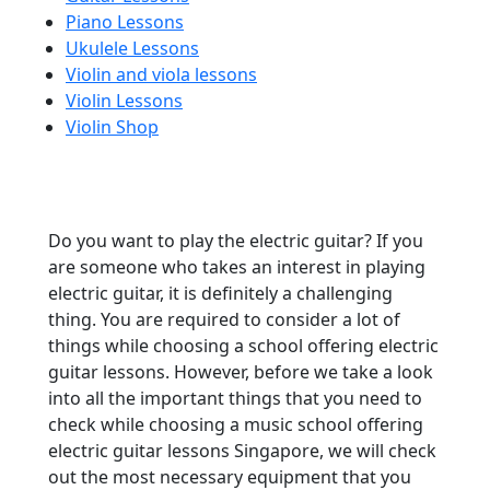
Piano Lessons
Ukulele Lessons
Violin and viola lessons
Violin Lessons
Violin Shop
Do you want to play the electric guitar? If you
are someone who takes an interest in playing
electric guitar, it is definitely a challenging
thing. You are required to consider a lot of
things while choosing a school offering electric
guitar lessons. However, before we take a look
into all the important things that you need to
check while choosing a music school offering
electric guitar lessons Singapore, we will check
out the most necessary equipment that you