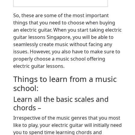
So, these are some of the most important
things that you need to choose when buying
an electric guitar. When you start taking electric
guitar lessons Singapore, you will be able to
seamlessly create music without facing any
issues. However, you also have to make sure to
properly choose a music school offering
electric guitar lessons.
Things to learn from a music
school:
Learn all the basic scales and
chords –
Irrespective of the music genres that you most
like to play, your electric guitar will initially need
you to spend time learning chords and