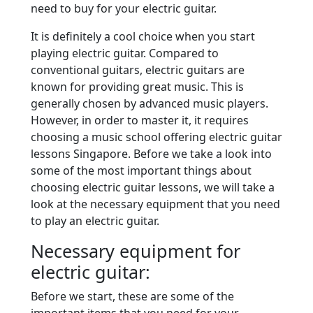
need to buy for your electric guitar.
It is definitely a cool choice when you start
playing electric guitar. Compared to
conventional guitars, electric guitars are
known for providing great music. This is
generally chosen by advanced music players.
However, in order to master it, it requires
choosing a music school offering electric guitar
lessons Singapore. Before we take a look into
some of the most important things about
choosing electric guitar lessons, we will take a
look at the necessary equipment that you need
to play an electric guitar.
Necessary equipment for
electric guitar:
Before we start, these are some of the