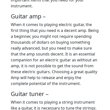
important items that you need for your
instrument.
Guitar amp –
When it comes to playing electric guitar, the
first thing that you need is a decent amp. Being
a beginner, you might not require spending
thousands of dollars on buying something
really advanced, but you need to make sure
that the amp sounds decent. It is an essential
companion for an electric guitar as without an
amp, it is not possible to get the sound from
these electric guitars. Choosing a great quality
Amp will help to release and enjoy the
complete potential of the instrument.
Guitar tuner –
When it comes to playing a string instrument
like a guitar, it is necessary to tune the strings.