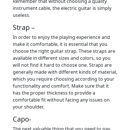
Remember that without choosing a quality
instrument cable, the electric guitar is simply
useless.
Strap –
In order to enjoy the playing experience and
make it comfortable, it is essential that you
choose the right guitar strap. These straps are
available in different sizes and colors, so you
will not find it hard to choose one. Straps are
generally made with different kinds of material,
which you require choosing according to your
functionality and comfort. Make sure that it
has the proper thickness to provide a
comfortable fit without facing any issues on
your shoulder.
Capo-
The next valuable thing that you need to pay