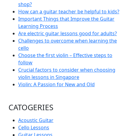
shop?
How can a guitar teacher be helpful to kids?
Important Things that Improve the Guitar
Learning Process
Are electric guitar lessons good for adults?
Challenges to overcome when learning the
cello
Choose the first violin – Effective steps to
follow
Crucial factors to consider when choosing
violin lessons in Singapore
Violin: A Passion for New and Old
CATOGERIES
Acoustic Guitar
Cello Lessons
Guitar Lessons