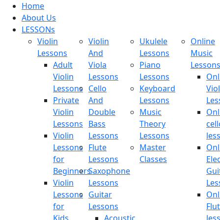
Home
About Us
LESSONs
Violin
Violin
Ukulele
Online
Lessons
And
Lessons
Music
Adult
Viola
Piano
Lesson
Violin
Lessons
Lessons
Onl
Lessons
Cello
Keyboard
Viol
Private
And
Lessons
Les
Violin
Double
Music
Onl
Lessons
Bass
Theory
cell
Violin
Lessons
Lessons
les
Lessons
Flute
Master
Onl
for
Lessons
Classes
Elec
Beginners
Saxophone
Gui
Violin
Lessons
Les
Lessons
Guitar
Onl
for
Lessons
Flu
Kids
Acoustic
les