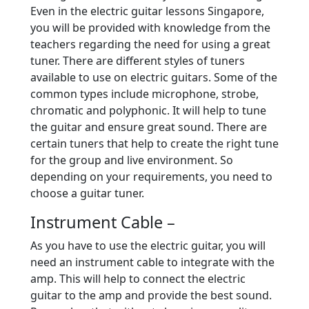
Even in the electric guitar lessons Singapore,
you will be provided with knowledge from the
teachers regarding the need for using a great
tuner. There are different styles of tuners
available to use on electric guitars. Some of the
common types include microphone, strobe,
chromatic and polyphonic. It will help to tune
the guitar and ensure great sound. There are
certain tuners that help to create the right tune
for the group and live environment. So
depending on your requirements, you need to
choose a guitar tuner.
Instrument Cable –
As you have to use the electric guitar, you will
need an instrument cable to integrate with the
amp. This will help to connect the electric
guitar to the amp and provide the best sound.