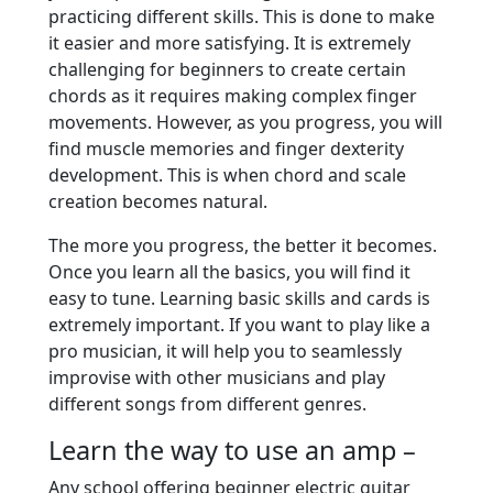
practicing different skills. This is done to make
it easier and more satisfying. It is extremely
challenging for beginners to create certain
chords as it requires making complex finger
movements. However, as you progress, you will
find muscle memories and finger dexterity
development. This is when chord and scale
creation becomes natural.
The more you progress, the better it becomes.
Once you learn all the basics, you will find it
easy to tune. Learning basic skills and cards is
extremely important. If you want to play like a
pro musician, it will help you to seamlessly
improvise with other musicians and play
different songs from different genres.
Learn the way to use an amp –
Any school offering beginner electric guitar