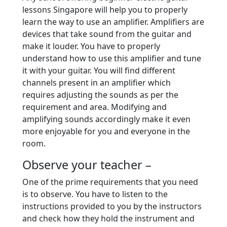
lessons Singapore will help you to properly
learn the way to use an amplifier. Amplifiers are
devices that take sound from the guitar and
make it louder. You have to properly
understand how to use this amplifier and tune
it with your guitar. You will find different
channels present in an amplifier which
requires adjusting the sounds as per the
requirement and area. Modifying and
amplifying sounds accordingly make it even
more enjoyable for you and everyone in the
room.
Observe your teacher –
One of the prime requirements that you need
is to observe. You have to listen to the
instructions provided to you by the instructors
and check how they hold the instrument and