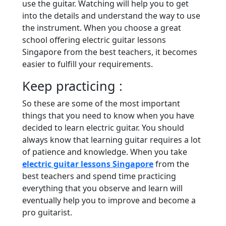
use the guitar. Watching will help you to get
into the details and understand the way to use
the instrument. When you choose a great
school offering electric guitar lessons
Singapore from the best teachers, it becomes
easier to fulfill your requirements.
Keep practicing :
So these are some of the most important
things that you need to know when you have
decided to learn electric guitar. You should
always know that learning guitar requires a lot
of patience and knowledge. When you take
electric guitar lessons Singapore
from the
best teachers and spend time practicing
everything that you observe and learn will
eventually help you to improve and become a
pro guitarist.