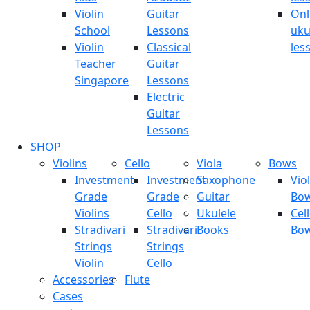
Violin
Guitar
Onl
School
Lessons
uku
Violin
Classical
les
Teacher
Guitar
Singapore
Lessons
Electric
Guitar
Lessons
SHOP
Violins
Cello
Viola
Bows
Investment
Investment
Saxophone
Viol
Grade
Grade
Guitar
Bo
Violins
Cello
Ukulele
Cel
Stradivari
Stradivari
Books
Bo
Strings
Strings
Violin
Cello
Accessories
Flute
Cases