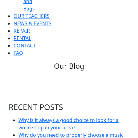
and
Bags
OUR TEACHERS
NEWS & EVENTS
REPAIR
RENTAL
CONTACT
FAQ
Our Blog
RECENT POSTS
Why is it always a good choice to look for a
violin shop in your area?
Why do you need to properly choose a music