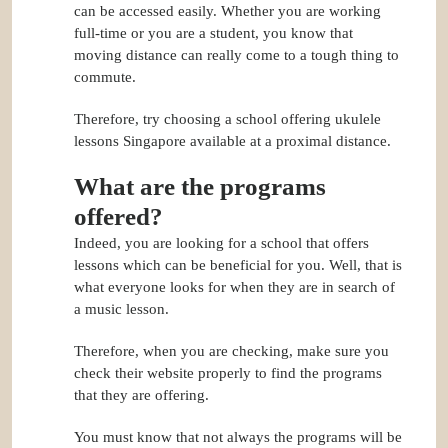
can be accessed easily. Whether you are working
full-time or you are a student, you know that
moving distance can really come to a tough thing to
commute.
Therefore, try choosing a school offering ukulele
lessons Singapore available at a proximal distance.
What are the programs
offered?
Indeed, you are looking for a school that offers
lessons which can be beneficial for you. Well, that is
what everyone looks for when they are in search of
a music lesson.
Therefore, when you are checking, make sure you
check their website properly to find the programs
that they are offering.
You must know that not always the programs will be