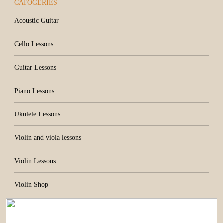
CATOGERIES
Acoustic Guitar
Cello Lessons
Guitar Lessons
Piano Lessons
Ukulele Lessons
Violin and viola lessons
Violin Lessons
Violin Shop