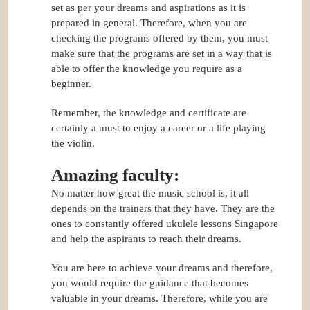
set as per your dreams and aspirations as it is
prepared in general. Therefore, when you are
checking the programs offered by them, you must
make sure that the programs are set in a way that is
able to offer the knowledge you require as a
beginner.
Remember, the knowledge and certificate are
certainly a must to enjoy a career or a life playing
the violin.
Amazing faculty:
No matter how great the music school is, it all
depends on the trainers that they have. They are the
ones to constantly offered ukulele lessons Singapore
and help the aspirants to reach their dreams.
You are here to achieve your dreams and therefore,
you would require the guidance that becomes
valuable in your dreams. Therefore, while you are