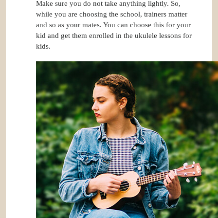
Make sure you do not take anything lightly. So,
while you are choosing the school, trainers matter
and so as your mates. You can choose this for your
kid and get them enrolled in the ukulele lessons for
kids.