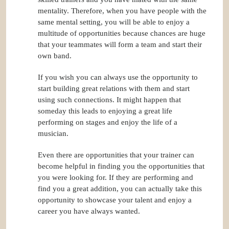
mentality. Therefore, when you have people with the
same mental setting, you will be able to enjoy a
multitude of opportunities because chances are huge
that your teammates will form a team and start their
own band.
If you wish you can always use the opportunity to
start building great relations with them and start
using such connections. It might happen that
someday this leads to enjoying a great life
performing on stages and enjoy the life of a
musician.
Even there are opportunities that your trainer can
become helpful in finding you the opportunities that
you were looking for. If they are performing and
find you a great addition, you can actually take this
opportunity to showcase your talent and enjoy a
career you have always wanted.