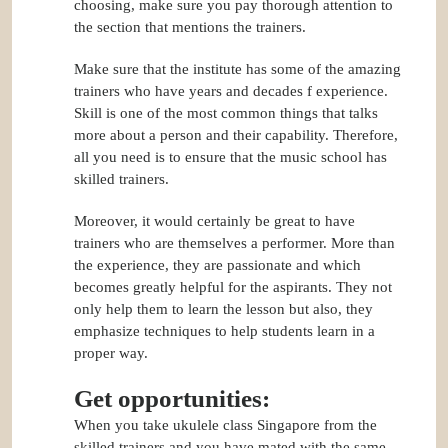
choosing, make sure you pay thorough attention to
the section that mentions the trainers.
Make sure that the institute has some of the amazing
trainers who have years and decades f experience.
Skill is one of the most common things that talks
more about a person and their capability. Therefore,
all you need is to ensure that the music school has
skilled trainers.
Moreover, it would certainly be great to have
trainers who are themselves a performer. More than
the experience, they are passionate and which
becomes greatly helpful for the aspirants. They not
only help them to learn the lesson but also, they
emphasize techniques to help students learn in a
proper way.
Get opportunities:
When you take ukulele class Singapore from the
skilled trainers and you have mated with the same