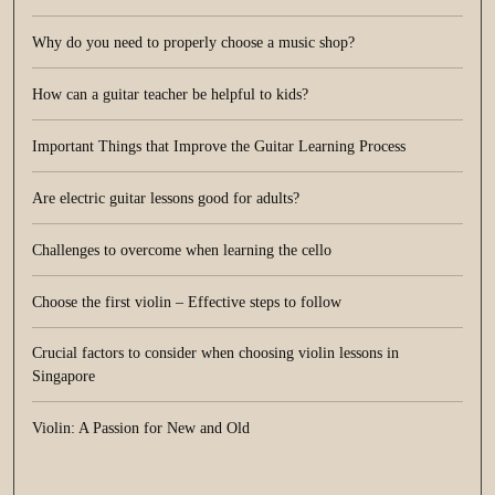
Why do you need to properly choose a music shop?
How can a guitar teacher be helpful to kids?
Important Things that Improve the Guitar Learning Process
Are electric guitar lessons good for adults?
Challenges to overcome when learning the cello
Choose the first violin – Effective steps to follow
Crucial factors to consider when choosing violin lessons in
Singapore
Violin: A Passion for New and Old