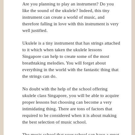
Are you planning to play an instrument? Do you
like the sound of the ukulele? Indeed, this tiny
instrument can create a world of music, and
therefore falling in love with this instrument is very
well justified.
Ukulele is a tiny instrument that has strings attached
to it which when taken the ukulele lessons
Singapore can help to create some of the most
breathtaking melodies. You will forget about
everything in the world with the fantastic thing that
the strings can do.
No doubt with the help of the school offering
ukulele class Singapore, you will be able to acquire
proper lessons but choosing can become a very
intimidating thing. There are tons of factors that
required to be considered when it is about making
the best selection of music school.
The music school that your school can have a great