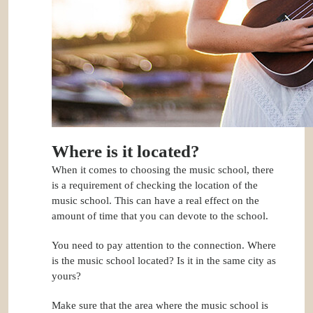
Where is it located?
When it comes to choosing the music school, there
is a requirement of checking the location of the
music school. This can have a real effect on the
amount of time that you can devote to the school.
You need to pay attention to the connection. Where
is the music school located? Is it in the same city as
yours?
Make sure that the area where the music school is