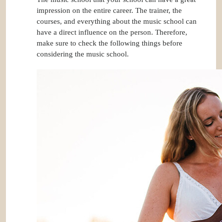
impression on the entire career. The trainer, the
courses, and everything about the music school can
have a direct influence on the person. Therefore,
make sure to check the following things before
considering the music school.