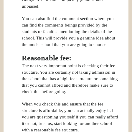
unbiased.
You can also find the comment section where you
can find the comments beings provided by the
students or faculties mentioning the details of the
school. This will provide you a genuine idea about
the music school that you are going to choose.
Reasonable fee:
The next very important point is checking their fee
structure. You are certainly not taking admission in
the school that has a high fee structure or something
that you cannot afford and therefore make sure to
check this before going.
When you check this and ensure that the fee
structure is affordable, you can actually enjoy it. If
you are questioning yourself if you can really afford
it or not, trust us, start looking for another school
with a reasonable fee structure.