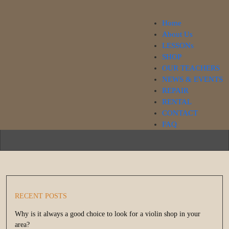
Home
About Us
LESSONs
SHOP
Our Blog
OUR TEACHERS
NEWS & EVENTS
REPAIR
RENTAL
CONTACT
FAQ
RECENT POSTS
Why is it always a good choice to look for a violin shop in your
area?