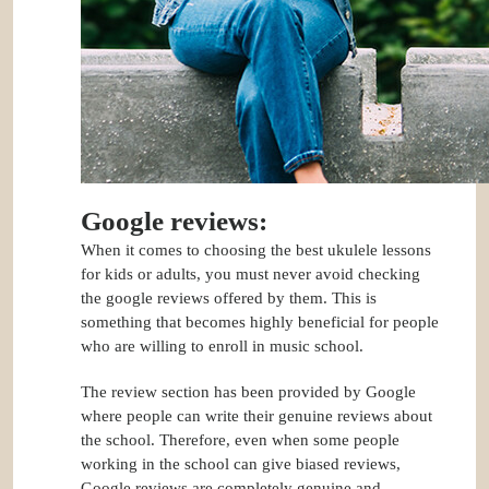
Google reviews:
When it comes to choosing the best ukulele lessons
for kids or adults, you must never avoid checking
the google reviews offered by them. This is
something that becomes highly beneficial for people
who are willing to enroll in music school.
The review section has been provided by Google
where people can write their genuine reviews about
the school. Therefore, even when some people
working in the school can give biased reviews,
Google reviews are completely genuine and