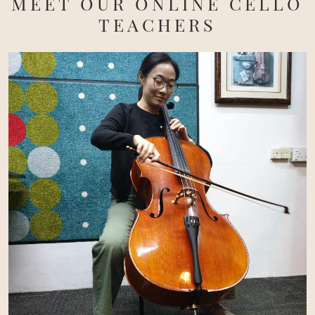
MEET OUR ONLINE CELLO
TEACHERS