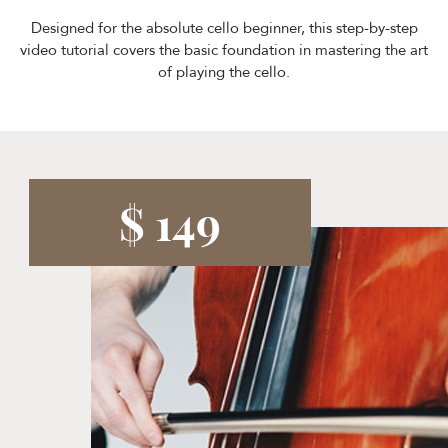
Designed for the absolute cello beginner, this step-by-step
video tutorial covers the basic foundation in mastering the art
of playing the cello.
$ 149