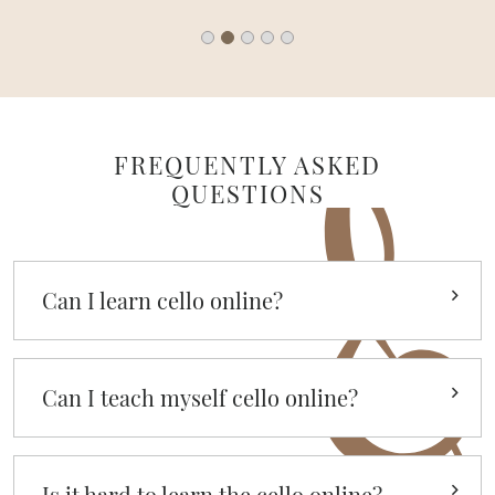
FREQUENTLY ASKED
QUESTIONS
Can I learn cello online?
Can I teach myself cello online?
Is it hard to learn the cello online?