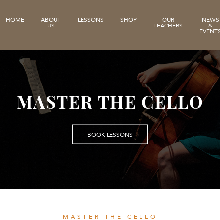
HOME
ABOUT
LESSONS
SHOP
OUR
NEWS
US
TEACHERS
&
EVENT
MASTER THE CELLO
BOOK LESSONS
MASTER THE CELLO