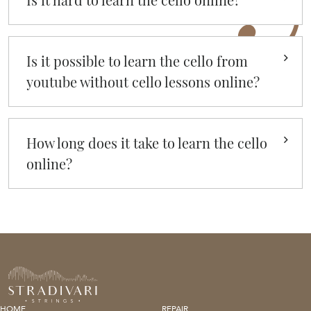
Is it possible to learn the cello from
youtube without cello lessons online?
How long does it take to learn the cello
online?
HOME
REPAIR