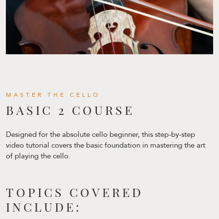
MASTER THE CELLO
BASIC 2 COURSE
Designed for the absolute cello beginner, this step-by-step
video tutorial covers the basic foundation in mastering the art
of playing the cello.
TOPICS COVERED
INCLUDE: