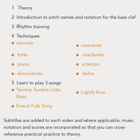
1 Theory
2 Introduction to pitch names and notation for the bass clef
3 Rhythm training
4 Techniques
staccato
crescendo
forte
ritardando
piano
a tempo
diminuendo
dolce
5 Learn to play 3 songs:
Twinkle Twinkle Little
Lightly Row
Stars
French Folk Song
Subtitles are added to each video and where applicable, music
notation and scores are incorporated so that you can cross-
reference practical practice to theory.