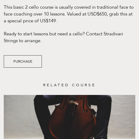
This basic 2 cello course is usually covered in traditional face to
face coaching over 10 lessons. Valued at USD$650, grab this at
a special price of US$149.
Ready to start lessons but need a cello? Contact Stradivari
Strings to arrange.
PURCHASE
RELATED COURSE