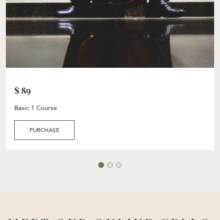
$ 89
Basic 1 Course
PURCHASE