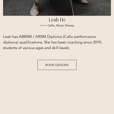
Leah He
Cello, Music theory
Leah has ABRSM / ARSM Diploma (Cello performance
diploma) qualifications. She has been coaching since 2019,
students of various ages and skill levels.
BOOK LESSONS